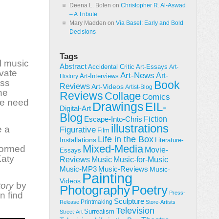
Deena L. Bolen
on
Christopher R. Al-Aswad
– A Tribute
Mary Madden
on
Via Basel: Early and Bold
Decisions
Tags
l music
Abstract
Accidental Critic
Art-Essays
Art-
ivate
Art-News
Art-
Art-Interviews
History
ess
Book
Reviews
Art-Videos
Artist-Blog
he
Reviews
Collage
Comics
the need
Drawings
EIL-
Digital-Art
Blog
Fiction
Escape-Into-Chris
illustrations
e a
Figurative
Film
Life in the Box
Installations
Literature-
Mixed-Media
formed
Movie-
Essays
Katy
Reviews
Music-for-Music
Music
Music-Reviews
Music-MP3
Music-
Painting
Videos
tory
by
Poetry
Photography
Press-
n find
Sculpture
Printmaking
Release
Store-Artists
Television
Surrealism
Street-Art