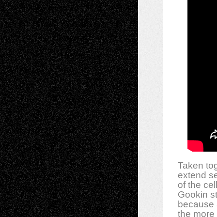
Taken tog
extend se
of the ce
Gookin st
because a
the more 