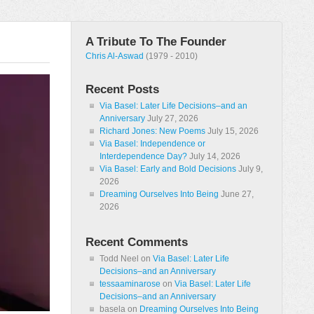
A Tribute To The Founder
Chris Al-Aswad
(1979 - 2010)
Recent Posts
Via Basel: Later Life Decisions–and an
Anniversary
July 27, 2026
Richard Jones: New Poems
July 15, 2026
Via Basel: Independence or
Interdependence Day?
July 14, 2026
Via Basel: Early and Bold Decisions
July 9,
2026
Dreaming Ourselves Into Being
June 27,
2026
Recent Comments
Todd Neel
on
Via Basel: Later Life
Decisions–and an Anniversary
tessaaminarose
on
Via Basel: Later Life
Decisions–and an Anniversary
basela
on
Dreaming Ourselves Into Being