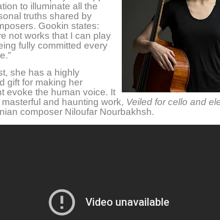
ion to illuminate all the
onal truths shared by
mposers. Gookin states:
e not works that I can play
eing fully committed every
e.”
st, she has a highly
 gift for making her
t evoke the human voice. It
 masterful and haunting work,
Veiled
for cello and el
anian composer Niloufar Nourbakhsh.