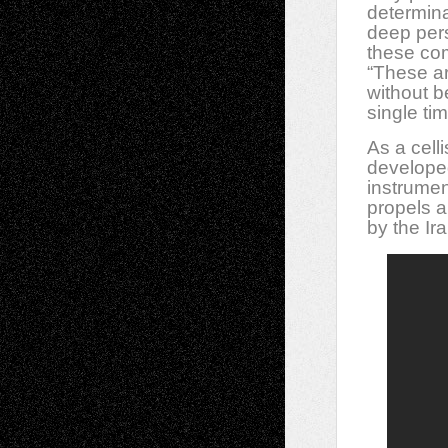
determinat
deep pers
these co
“These ar
without b
single tim
As a celli
developed
instrumen
propels a
by the Ir