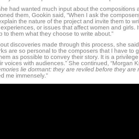
 she had wanted much input about the compositions 
oned them, Gookin said, “When I ask the composers 
 explain the nature of the project and invite them to wr
 experiences, or issues that affect women and girls. I
up to them what they choose to write about.”
out discoveries made through this process, she sai
rks are so personal to the composers that I have to g
hem as possible to convey their story. It is a privilege
ir voices with audiences.” She continued, “Morgan K
mories lie dormant: they are reviled before they are
ed me immensely.”