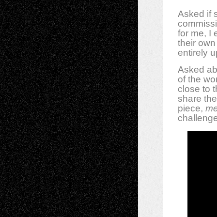
Asked if
commissi
for me, I
their own
entirely 
Asked ab
of the wo
close to t
share the
piece,
me
challeng