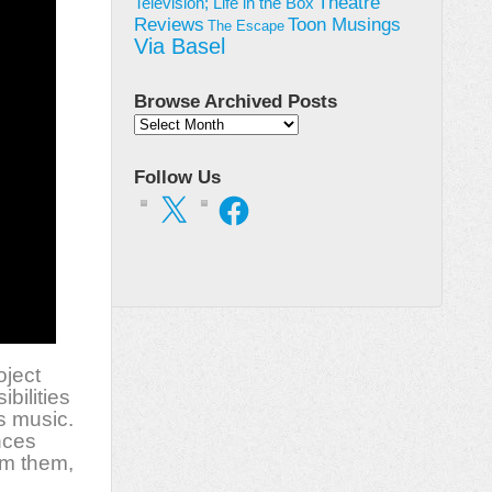
Theatre
Television; Life in the Box
Toon Musings
Reviews
The Escape
Via Basel
Browse Archived Posts
Browse
Archived
Posts
Follow Us
X
Facebook
oject
bilities
s music.
nces
rm them,