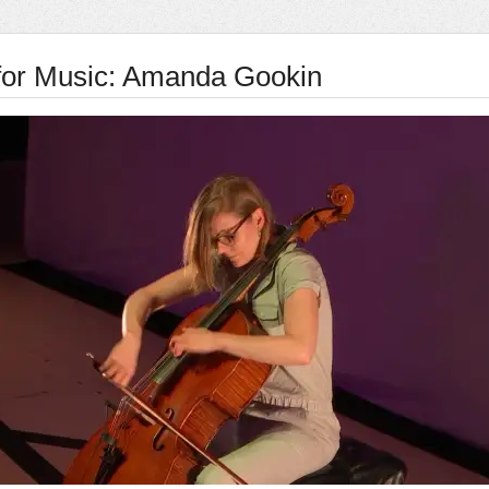
for Music: Amanda Gookin