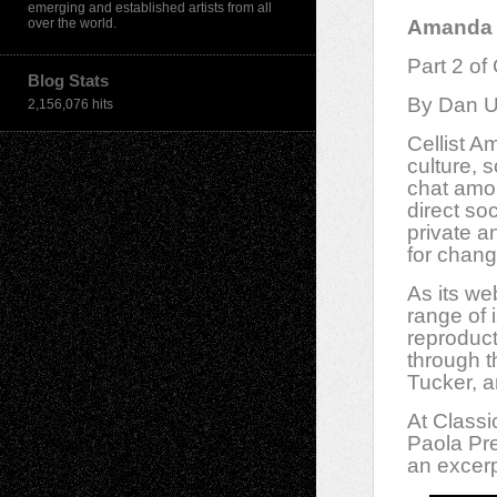
emerging and established artists from all
over the world.
Amanda G
Part 2 of
Blog Stats
By Dan U
2,156,076 hits
Cellist A
culture, 
chat amon
direct so
private a
for chan
As its we
range of
reproduc
through th
Tucker, a
At Classi
Paola Pre
an excerp