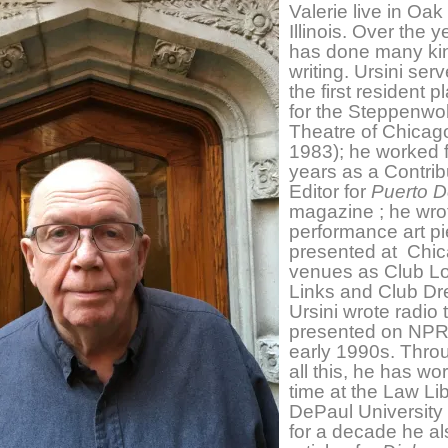
Valerie live in Oak
Illinois. Over the 
has done many ki
writing. Ursini ser
the first resident p
for the Steppenwol
Theatre of Chicag
1983); he worked f
years as a Contrib
Editor for
Puerto D
magazine ; he wro
performance art p
presented at Chi
venues as Club L
Links and Club Dr
Ursini wrote radio 
presented on NPR 
early 1990s. Thro
all this, he has wor
time at the Law Lib
DePaul University
for a decade he al