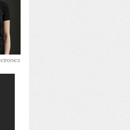
ectronics