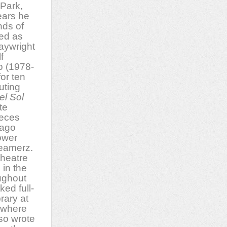
 Park,
years he
nds of
ved as
laywright
f
o (1978-
or ten
uting
el Sol
te
ieces
cago
ower
eamerz.
theatre
in the
ughout
ked full-
rary at
 where
so wrote