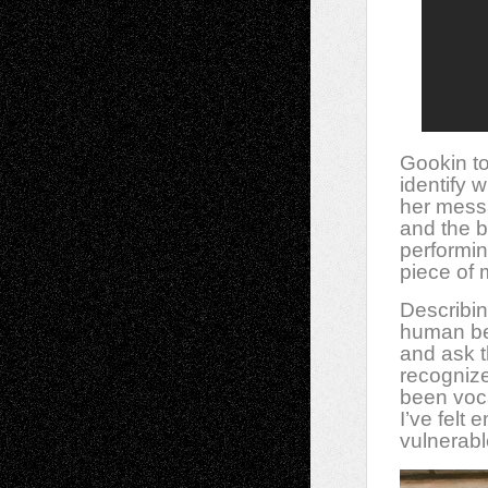
Gookin to
identify 
her messa
and the b
performin
piece of 
Describi
human bei
and ask t
recogniz
been voc
I’ve felt
vulnerabl