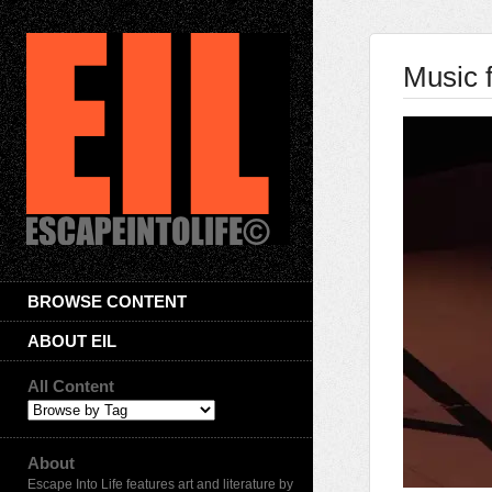
Music 
BROWSE CONTENT
ABOUT EIL
All Content
About
Escape Into Life features art and literature by