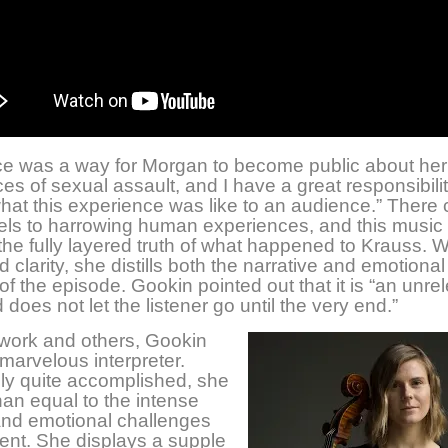
ce was a way for Morgan to become public about her
es of sexual assault, and I have a great responsibilit
at this experience was like to an audience.” There
els to harrowing human experiences, and this music
he fully layered truth of what happened to Krauss. W
 clarity, she distills both the narrative and emotional
of the episode. Gookin pointed out that it is “an unre
 does not let the listener go until the very end.”
 work and others, Gookin
marvelous interpreter.
ly quite accomplished, she
han equal to the intense
and emotional challenges
ent. She displays a supple