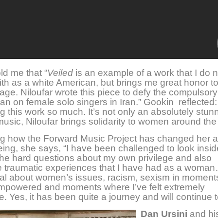
ld me that “
Veiled
is an example of a work that I do n
with as a white American, but brings me great honor t
ge. Niloufar wrote this piece to defy the compulsory
an on female solo singers in Iran.” Gookin reflected: 
g this work so much. It’s not only an absolutely stun
music, Niloufar brings solidarity to women around the
ng how the Forward Music Project has changed her a
ng, she says, “I have been challenged to look insid
he hard questions about my own privilege and also
e traumatic experiences that I have had as a woman
al about women’s issues, racism, sexism in momen
 empowered and moments where I’ve felt extremely
e. Yes, it has been quite a journey and will continue
Dan Ursini
and his