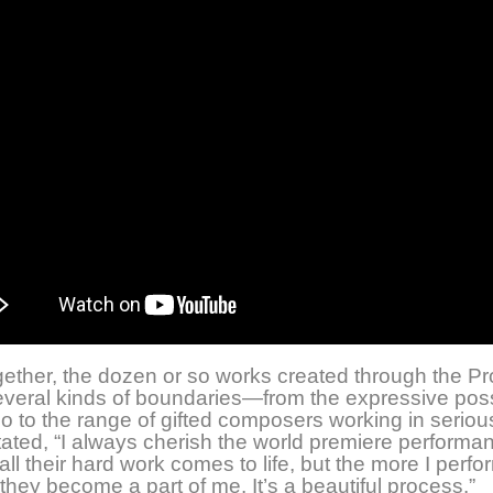
ether, the dozen or so works created through the Pr
veral kinds of boundaries—from the expressive possi
llo to the range of gifted composers working in seriou
ated, “I always cherish the world premiere performa
ll their hard work comes to life, but the more I perfo
they become a part of me. It’s a beautiful process.”