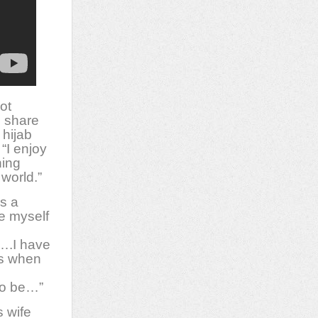
ot
o share
 hijab
“I enjoy
ning
 world.”
s a
e myself
….I have
ts when
 to be…”
 wife