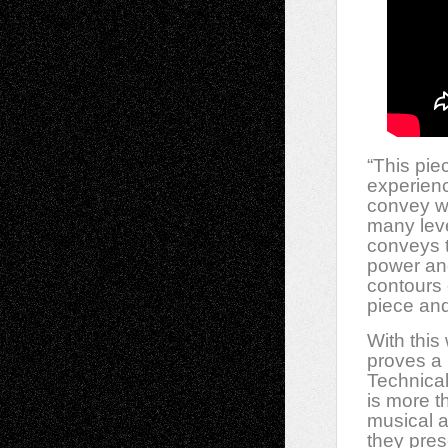
“This pie
experienc
convey wh
many lev
conveys t
power and
contours 
piece and
With this
proves a 
Technical
is more t
musical 
they pres