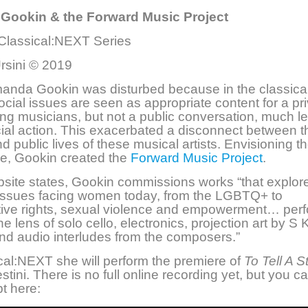
ookin & the Forward Music Project
 Classical:NEXT Series
rsini © 2019
manda Gookin was disturbed because in the classica
social issues are seen as appropriate content for a pr
g musicians, but not a public conversation, much l
cial action. This exacerbated a disconnect between t
nd public lives of these musical artists. Envisioning 
ge, Gookin created the
Forward Music Project
.
bsite states, Gookin commissions works “that explor
 issues facing women today, from the LGBTQ+ to
tive rights, sexual violence and empowerment… per
e lens of solo cello, electronics, projection art by S 
nd audio interludes from the composers.”
cal:NEXT she will perform the premiere of
To Tell A S
stini. There is no full online recording yet, but you ca
t here: