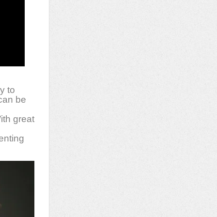
y to
 can be
ith great
lenting