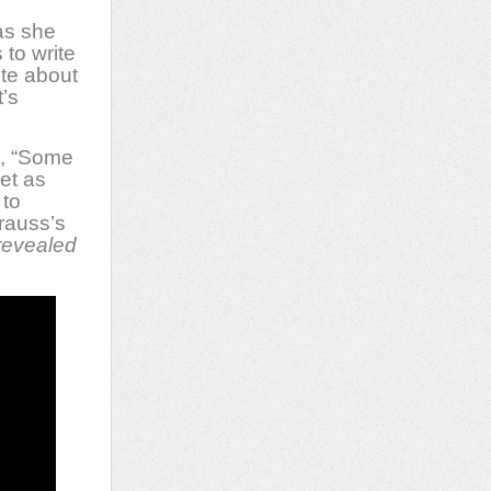
as she
to write
ite about
t’s
d, “Some
et as
 to
rauss’s
 revealed