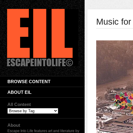
Music fo
BROWSE CONTENT
ABOUT EIL
All Content
About
Escape Into Life features art and literature by