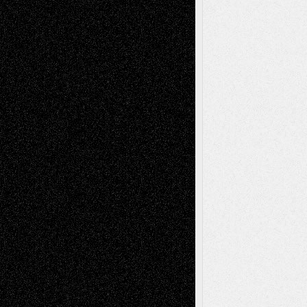
Recent Comments
Todd Neel
on
Via Basel: Later Life
Decisions–and an Anniversary
tessaaminarose
on
Via Basel: Later Life
Decisions–and an Anniversary
basela
on
Dreaming Ourselves Into Being
Deena L. Bolen
on
Christopher R. Al-Aswad
– A Tribute
Mary Madden
on
Via Basel: Early and Bold
Decisions
Tags
Abstract
Accidental Critic
Art-Essays
Art-
Art-News
Art-
Art-Interviews
History
Book
Reviews
Art-Videos
Artist-Blog
Reviews
Collage
Comics
Drawings
EIL-
Digital-Art
Blog
Fiction
Escape-Into-Chris
illustrations
Figurative
Film
Life in the Box
Installations
Literature-
Mixed-Media
Movie-
Essays