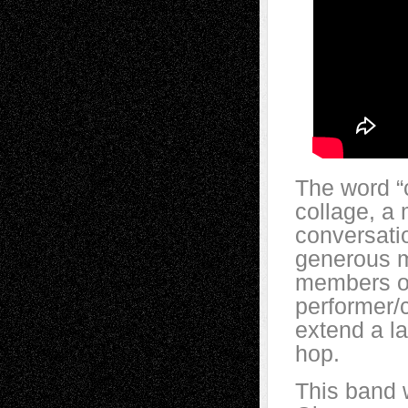
The word “c
collage, a 
conversati
generous m
members o
performer/
extend a l
hop.
This band 