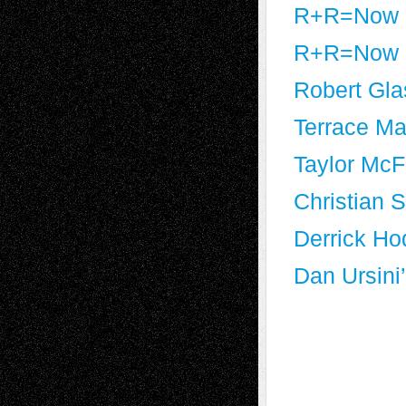
R+R=Now a
R+R=Now a
Robert Gla
Terrace Mar
Taylor McF
Christian 
Derrick Ho
Dan Ursini