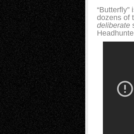
“Butterfly”
dozens of 
deliberate
Headhunte