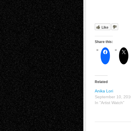
Like
Share this:
Related
Anika Lori
September 10, 201
In "Artist Watch"