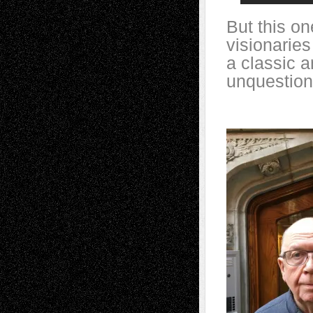
But this on
visionarie
a classic a
unquestion