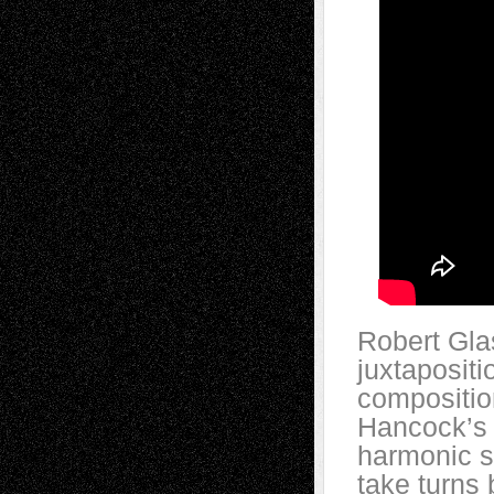
Robert Glas
juxtaposit
compositio
Hancock’s s
harmonic se
take turns