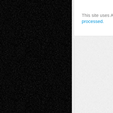
This site uses
processed.
A Tribute To The Founder
Chris Al-Aswad
(1979 - 2010)
Recent Posts
Via Basel: Later Life Decisions–and an
Anniversary
July 27, 2026
Richard Jones: New Poems
July 15, 2026
Via Basel: Independence or
Interdependence Day?
July 14, 2026
Via Basel: Early and Bold Decisions
July 9,
2026
Dreaming Ourselves Into Being
June 27,
2026