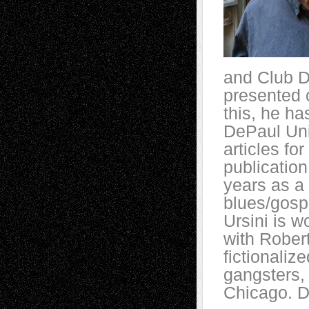
and Club D
presented 
this, he ha
DePaul Uni
articles for
publication
years as a 
blues/gospe
Ursini is w
with Robe
fictionaliz
gangsters,
Chicago. D