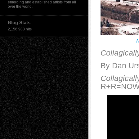
emerging and established artists from all
over the world.
Blog Stats
2,156,983 hits
M
Collagical
By Dan Urs
Collagical
R+R=NOW, n