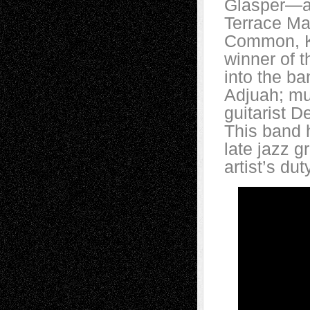
Glasper—an
Terrace Ma
Common, K
winner of t
into the b
Adjuah; mul
guitarist 
This band 
late jazz g
artist’s dut