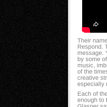
Their name
Respond. T
message. Ye
by some of 
music, imbu
of the times
creative st
especially 
Each of th
enough to 
Glasper sa