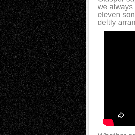
we always p
eleven song
deftly arra