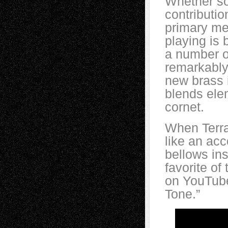
Whether so
contributio
primary me
playing is 
a number of
remarkably
new brass 
blends elem
cornet.
When Terra
like an acc
bellows ins
favorite o
on YouTube
Tone.”