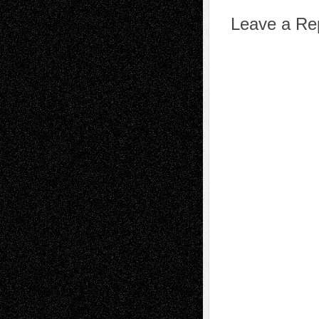
Leave a Re