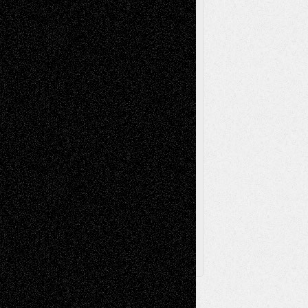
Reviews
Music-for-Music
Music
Music-Reviews
Music-MP3
Music-
Painting
Videos
Poetry
Photography
Press-
Sculpture
Printmaking
Release
Store-Artists
Television
Surrealism
Street-Art
Theatre
Television; Life in the Box
Toon Musings
Reviews
The Escape
Via Basel
Browse Archived Posts
Browse
Archived
Posts
Follow Us
X
Facebook