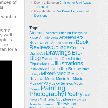
ances of
Deena L. Bolen
on
Christopher R. Al-Aswad
ar
– A Tribute
Mary Madden
on
Via Basel: Early and Bold
Decisions
 want to
Tags
 some
Abstract
Accidental Critic
Art-Essays
Art-
y well
Art-News
Art-
Art-Interviews
History
ple is
Book
Reviews
Art-Videos
Artist-Blog
 the
Reviews
Collage
Comics
ten for a
Drawings
EIL-
Digital-Art
Blog
Fiction
Escape-Into-Chris
illustrations
Figurative
Film
Life in the Box
Installations
Literature-
Mixed-Media
Movie-
Essays
Reviews
Music-for-Music
Music
Music-Reviews
Music-MP3
Music-
Painting
Videos
Poetry
Photography
Press-
Sculpture
Printmaking
Release
Store-Artists
Television
Surrealism
Street-Art