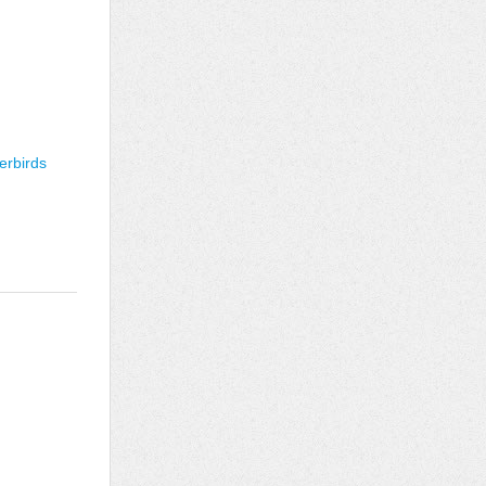
erbirds