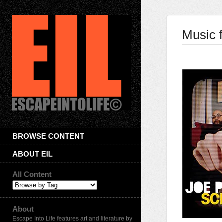
Music f
BROWSE CONTENT
ABOUT EIL
All Content
About
Escape Into Life features art and literature by