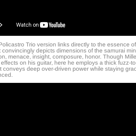
olicastro Trio version links directly to the essence of
t convincingly depicts dimensions of the samurai min
ion, menace, insight, composure, honor. Though Mille
effects on his guitar, here he employs a thick fuzz-t
it conveys deep over-driven power while staying grac
nced.