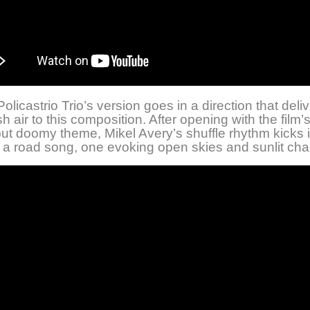
olicastrio Trio’s version goes in a direction that deli
h air to this composition. After opening with the film’
but doomy theme, Mikel Avery’s shuffle rhythm kicks i
a road song, one evoking open skies and sunlit ch