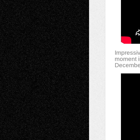
Impressiv
moment in
December,