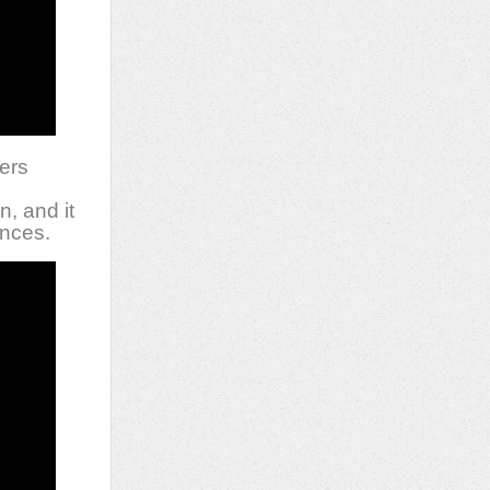
vers
s
n, and it
ances.