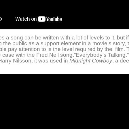
a song can be written with a lot of levels to it, but if 
o the public as a support element in a movie’s story, 
le pay attention to is the level required by the film. 
e case with the Fred Neil song,”Everybody’s Talking,
arry Nilsson, it was used in
Midnight Cowboy
, a de