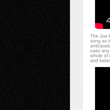
The Joe P
song as i
anticipat
uses any 
whole of 
and bala