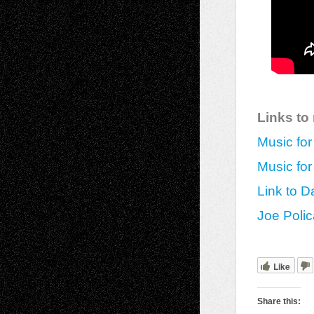
Links to
Music for
Music for
Link to Da
Joe Polic
Like
Share this: