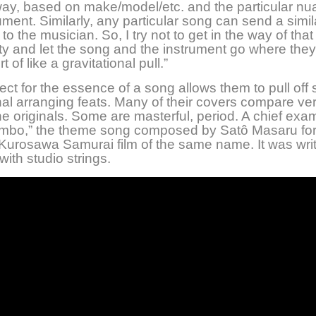
way, based on make/model/etc. and the particular nu
ument. Similarly, any particular song can send a simil
o the musician. So, I try not to get in the way of that
lity and let the song and the instrument go where they
rt of like a gravitational pull.”
ect for the essence of a song allows them to pull off
al arranging feats. Many of their covers compare ver
he originals. Some are masterful, period. A chief exam
jimbo,” the theme song composed by Satô Masaru for
Kurosawa Samurai film of the same name. It was writ
with studio strings.