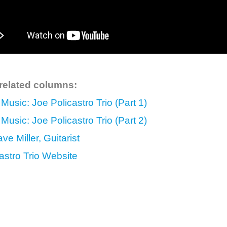
 related columns:
 Music: Joe Policastro Trio (Part 1)
 Music: Joe Policastro Trio (Part 2)
ve Miller, Guitarist
astro Trio Website