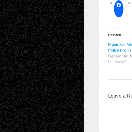
Related
Music for Mu
Policastro Tr
December 3
In "Music"
Leave a R