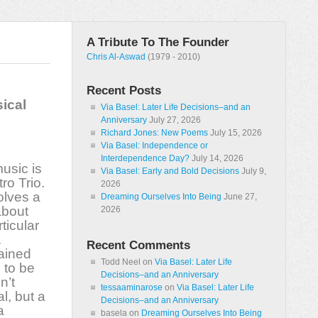
A Tribute To The Founder
Chris Al-Aswad
(1979 - 2010)
Recent Posts
sical
Via Basel: Later Life Decisions–and an
Anniversary
July 27, 2026
Richard Jones: New Poems
July 15, 2026
Via Basel: Independence or
Interdependence Day?
July 14, 2026
music is
Via Basel: Early and Bold Decisions
July 9,
ro Trio.
2026
olves a
Dreaming Ourselves Into Being
June 27,
 about
2026
ticular
.
Recent Comments
lained
Todd Neel
on
Via Basel: Later Life
 to be
Decisions–and an Anniversary
n’t
tessaaminarose
on
Via Basel: Later Life
l, but a
Decisions–and an Anniversary
a
basela
on
Dreaming Ourselves Into Being