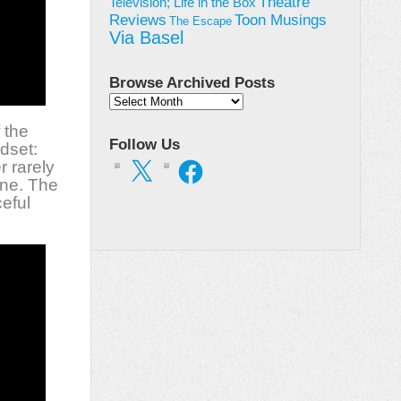
Theatre
Television; Life in the Box
Toon Musings
Reviews
The Escape
Via Basel
Browse Archived Posts
Browse
Archived
 the
Posts
Follow Us
dset:
X
Facebook
r rarely
one. The
eful