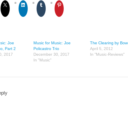
sic: Joe
Music for Music: Joe
The Clearing by Bow
io, Part 2
Policastro Trio
April 5, 2012
0, 2017
December 30, 2017
In "Music-Reviews"
In "Music"
eply