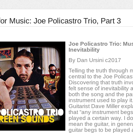
or Music: Joe Policastro Trio, Part 3
Joe Policastro Trio: Mu
Inevitability
By Dan Ursini c2017
Telling the truth through 
central to the Joe Policast
Discovering that truth inv
felt sense of inevitability
both the song and the par
instrument used to play it
Guitarist Dave Miller exp
that “any instrument begs
played a certain way. I do
mean the guitar, in genera
guitar begs to be played 