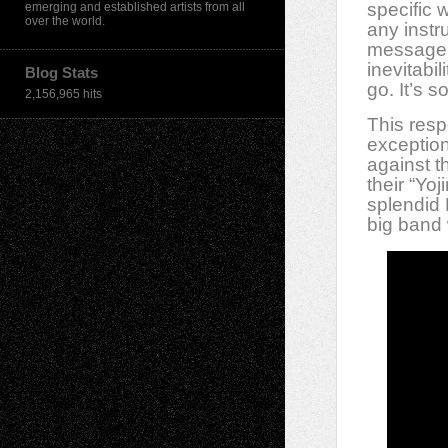
specific 
emerging and established artists from all
over the world.
any instr
message t
inevitabi
Blog Stats
go. It’s so
2,156,965 hits
This resp
exception
against t
their “Yo
splendid 
big band 