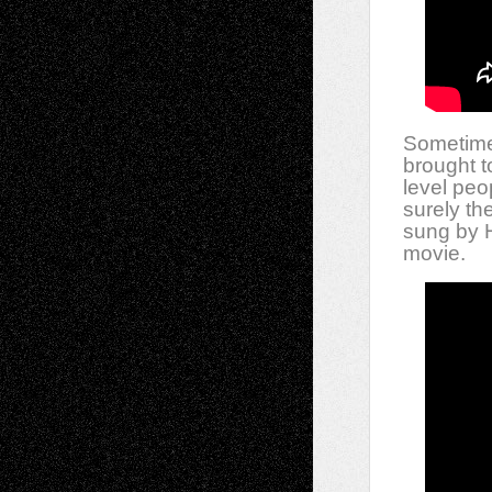
Sometimes 
brought t
level peop
surely th
sung by H
movie.