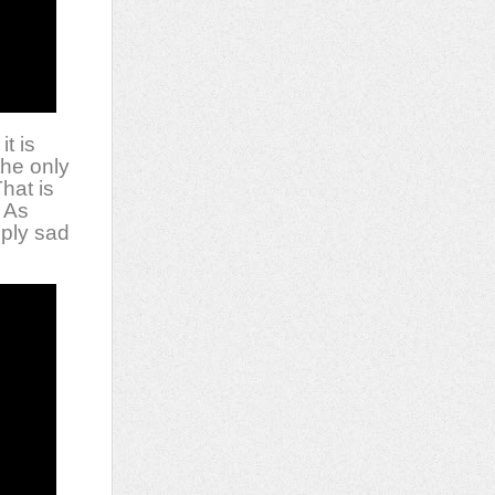
it is
the only
That is
” As
eply sad