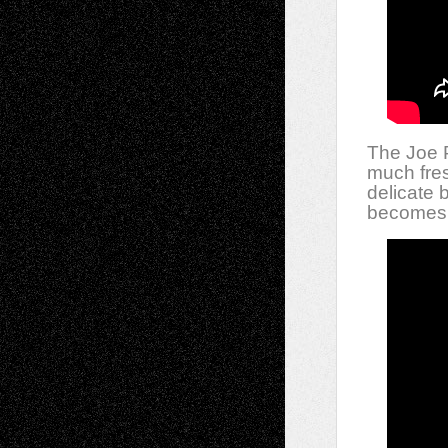
The Joe P
much fres
delicate 
becomes 