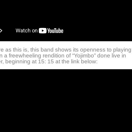
e as this is, this band shows its openness to playing
 a freewheeling rendition of “Yojimbo” done live in
 beginning at 15: 15 at the link below: