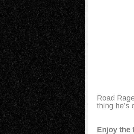
Road Rage 
thing he’s
Enjoy the 