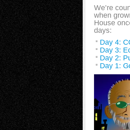
We’re coun
when grown
House once
days:
Day 4: C
Day 3: E
Day 2: P
Day 1: Go