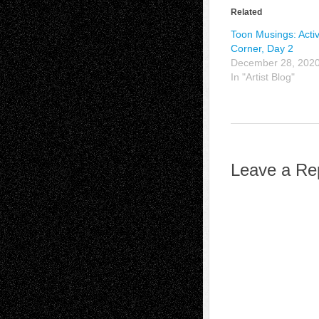
Related
Toon Musings: Activ
Corner, Day 2
December 28, 202
In "Artist Blog"
Leave a Re