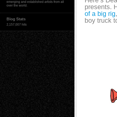
Here’s Dea
emerging and established artists from all
presents. 
over the world.
of a big rig
Blog Stats
boy truck t
2,157,007 hits