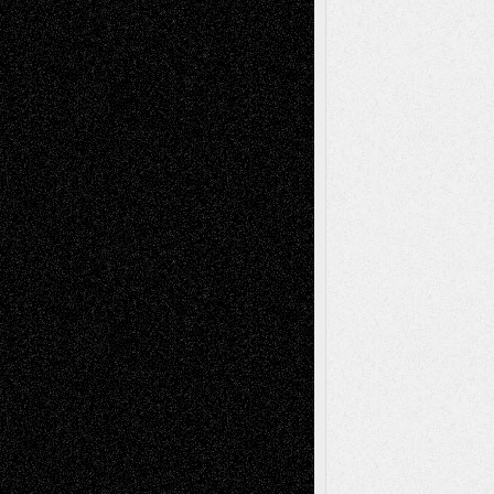
Abstract
Accidental Critic
Art-Essays
Art-
Art-News
Art-
Art-Interviews
History
Book
Reviews
Art-Videos
Artist-Blog
Reviews
Collage
Comics
Drawings
EIL-
Digital-Art
Blog
Fiction
Escape-Into-Chris
illustrations
Figurative
Film
Life in the Box
Installations
Literature-
Mixed-Media
Movie-
Essays
Reviews
Music-for-Music
Music
Music-Reviews
Music-MP3
Music-
Painting
Videos
Poetry
Photography
Press-
Sculpture
Printmaking
Release
Store-Artists
Television
Surrealism
Street-Art
Theatre
Television; Life in the Box
Toon Musings
Reviews
The Escape
Via Basel
Browse Archived Posts
Browse