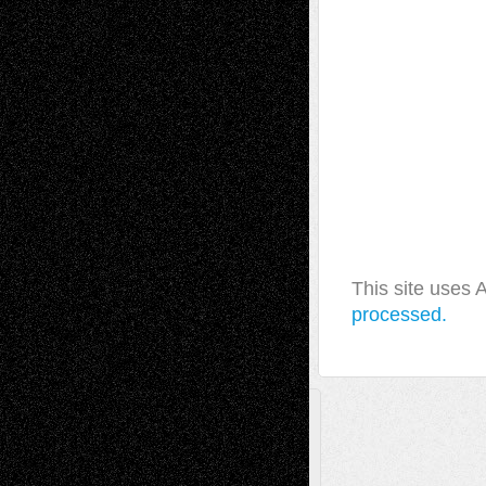
This site uses
processed.
A Tribute To The Founder
Chris Al-Aswad
(1979 - 2010)