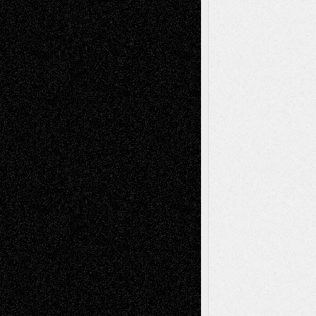
Recent Posts
Via Basel: Later Life Decisions–and an
Anniversary
July 27, 2026
Richard Jones: New Poems
July 15, 2026
Via Basel: Independence or
Interdependence Day?
July 14, 2026
Via Basel: Early and Bold Decisions
July 9,
2026
Dreaming Ourselves Into Being
June 27,
2026
Recent Comments
Todd Neel
on
Via Basel: Later Life
Decisions–and an Anniversary
tessaaminarose
on
Via Basel: Later Life
Decisions–and an Anniversary
basela
on
Dreaming Ourselves Into Being
Deena L. Bolen
on
Christopher R. Al-Aswad
– A Tribute
Mary Madden
on
Via Basel: Early and Bold
Decisions
Tags