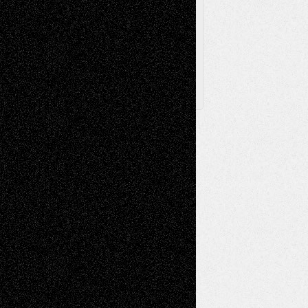
Archived
Posts
Follow Us
X
Facebook