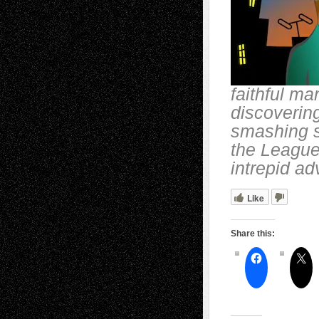
faithful ma
discoverin
smashing s
the League 
intrepid a
Like
Share this: