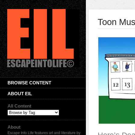
Toon Musi
BROWSE CONTENT
ABOUT EIL
All Content
About
Escape Into Life features art and literature by