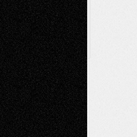
Browse Archived Posts
Browse
Archived
Posts
Follow Us
X
Facebook