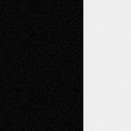
Recent Posts
Via Basel: Later Life Decisions–and an
Anniversary
July 27, 2026
Richard Jones: New Poems
July 15, 2026
Via Basel: Independence or
Interdependence Day?
July 14, 2026
Via Basel: Early and Bold Decisions
July 9,
2026
Dreaming Ourselves Into Being
June 27,
2026
Recent Comments
Todd Neel
on
Via Basel: Later Life
Decisions–and an Anniversary
tessaaminarose
on
Via Basel: Later Life
Decisions–and an Anniversary
basela
on
Dreaming Ourselves Into Being
Deena L. Bolen
on
Christopher R. Al-Aswad
– A Tribute
Mary Madden
on
Via Basel: Early and Bold
Decisions