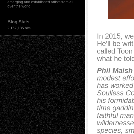
emerging and established artists from all
over the world.
Blog Stats
2,157,185 hits
In 2015, we
He’ll be wr
called Toon
what he tol
Phil Maish
modest eff
has worked 
Soulless Co
his formida
time gaddin
faithful ma
wildernesse
species, sm