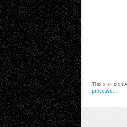
This site uses
processed.
A Tribute To The Founder
Chris Al-Aswad
(1979 - 2010)