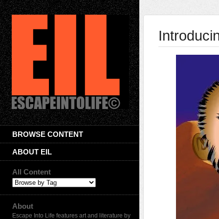
Introduci
BROWSE CONTENT
ABOUT EIL
All Content
About
Escape Into Life features art and literature by