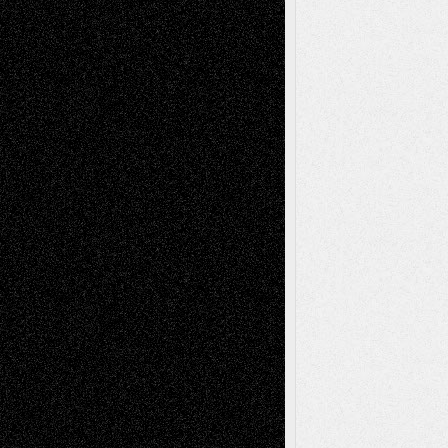
Tags
Abstract
Accidental Critic
Art-Essays
Art-
Art-News
Art-
Art-Interviews
History
Book
Reviews
Art-Videos
Artist-Blog
Reviews
Collage
Comics
Drawings
EIL-
Digital-Art
Blog
Fiction
Escape-Into-Chris
illustrations
Figurative
Film
Life in the Box
Installations
Literature-
Mixed-Media
Movie-
Essays
Reviews
Music-for-Music
Music
Music-Reviews
Music-MP3
Music-
Painting
Videos
Poetry
Photography
Press-
Sculpture
Printmaking
Release
Store-Artists
Television
Surrealism
Street-Art
Theatre
Television; Life in the Box
Toon Musings
Reviews
The Escape
Via Basel