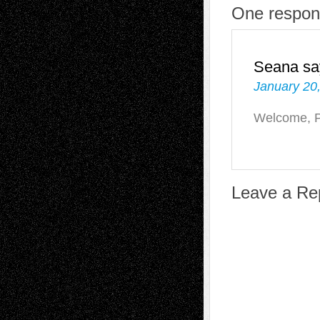
One respons
Seana
sa
January 20
Welcome, P
Leave a Re