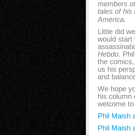
members of 
tales of his
America.
Little did 
would start
assassinatio
Hebdo
. Phi
the comics, 
us his persp
and balanc
We hope you
his column 
welcome to
Phil Maish 
Phil Maish 