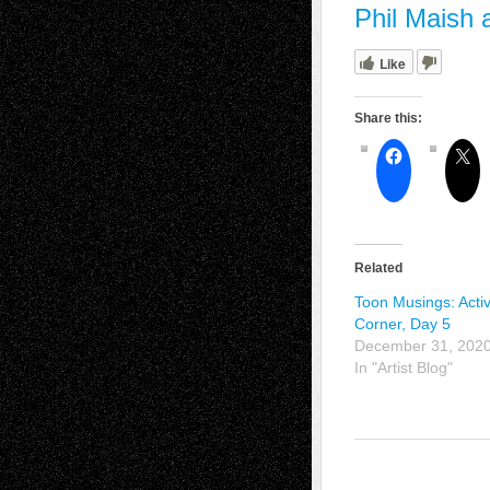
Phil Maish 
Like
Share this:
Related
Toon Musings: Activ
Corner, Day 5
December 31, 202
In "Artist Blog"