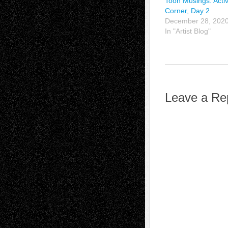
Toon Musings: Activ
Corner, Day 2
December 28, 202
In "Artist Blog"
Leave a Re