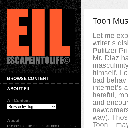
Toon Musi
Let me exp
writer’s di
Pulitzer Pr
Mr. Diaz ha
masculinity
himself. I 
BROWSE CONTENT
bad behavio
internet’s 
ABOUT EIL
hateful, m
All Content
and encour
newcomers i
way). Those
About
Toon. I ma
Escape Into Life features art and literature by