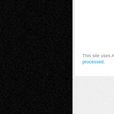
This site uses
processed.
A Tribute To The Founder
Chris Al-Aswad
(1979 - 2010)
Recent Posts
Via Basel: Later Life Decisions–and an