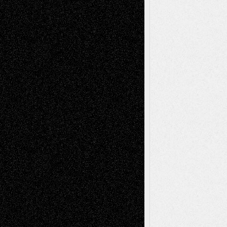
Anniversary
July 27, 2026
Richard Jones: New Poems
July 15, 2026
Via Basel: Independence or
Interdependence Day?
July 14, 2026
Via Basel: Early and Bold Decisions
July 9,
2026
Dreaming Ourselves Into Being
June 27,
2026
Recent Comments
Todd Neel
on
Via Basel: Later Life
Decisions–and an Anniversary
tessaaminarose
on
Via Basel: Later Life
Decisions–and an Anniversary
basela
on
Dreaming Ourselves Into Being
Deena L. Bolen
on
Christopher R. Al-Aswad
– A Tribute
Mary Madden
on
Via Basel: Early and Bold
Decisions
Tags
Abstract
Accidental Critic
Art-Essays
Art-
Art-News
Art-
Art-Interviews
History