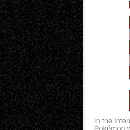
In the inte
Pokémon wi