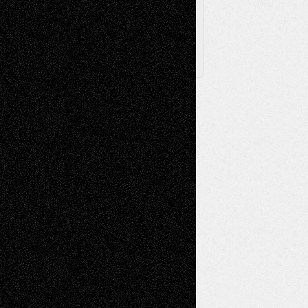
X
Facebook