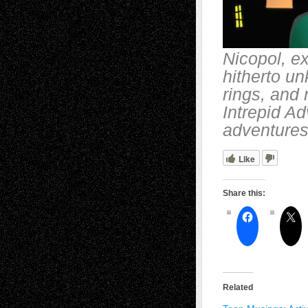
Nicopol, ex
hitherto u
rings, and
Intrepid Ad
adventures
Like
Share this:
Related