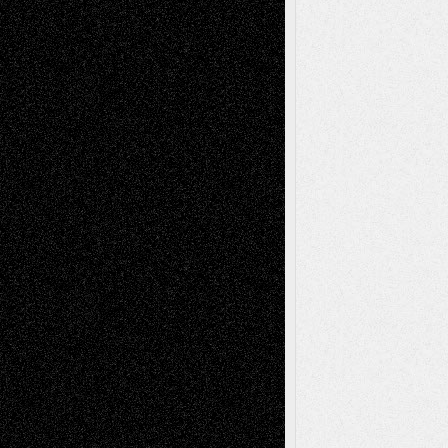
Book
Reviews
Art-Videos
Artist-Blog
Reviews
Collage
Comics
Drawings
EIL-
Digital-Art
Blog
Fiction
Escape-Into-Chris
illustrations
Figurative
Film
Life in the Box
Installations
Literature-
Mixed-Media
Movie-
Essays
Reviews
Music-for-Music
Music
Music-Reviews
Music-MP3
Music-
Painting
Videos
Poetry
Photography
Press-
Sculpture
Printmaking
Release
Store-Artists
Television
Surrealism
Street-Art
Theatre
Television; Life in the Box
Toon Musings
Reviews
The Escape
Via Basel
Browse Archived Posts
Browse
Archived
Posts
Follow Us