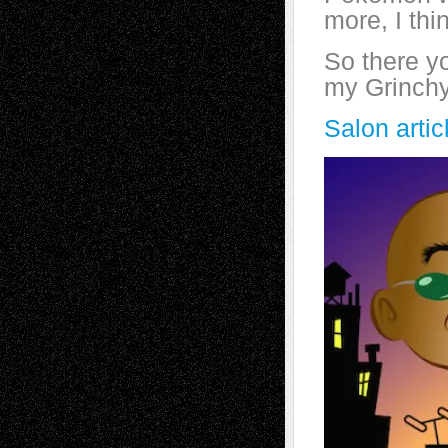
more, I thi
So there yo
my Grinchy
Salon arti