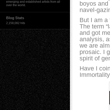
emerging and established artists from all
boyos and g
over the world.
navel-gazi
Blog Stats
But I am a 
2,158,082 hits
The term “l
and got me
analysis, a
we are alm
prosaic. I 
spirit of ge
Have I coin
Immortality