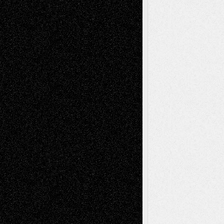
Recent Posts
Via Basel: Later Life Decisions–and an
Anniversary
July 27, 2026
Richard Jones: New Poems
July 15, 2026
Via Basel: Independence or
Interdependence Day?
July 14, 2026
Via Basel: Early and Bold Decisions
July 9,
2026
Dreaming Ourselves Into Being
June 27,
2026
Recent Comments
Todd Neel
on
Via Basel: Later Life
Decisions–and an Anniversary
tessaaminarose
on
Via Basel: Later Life
Decisions–and an Anniversary
basela
on
Dreaming Ourselves Into Being
Deena L. Bolen
on
Christopher R. Al-Aswad
– A Tribute
Mary Madden
on
Via Basel: Early and Bold
Decisions