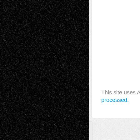
This site uses
processed.
A Tribute To The Founder
Chris Al-Aswad
(1979 - 2010)