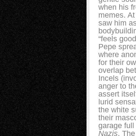
when his fr
memes. At 
saw him as
bodybuildi
“feels good
Pepe sprea
where ano
for their 
overlap be
Incels (inv
anger to th
assert itse
lurid sensa
the white 
their masco
garage full
Nazis
. The