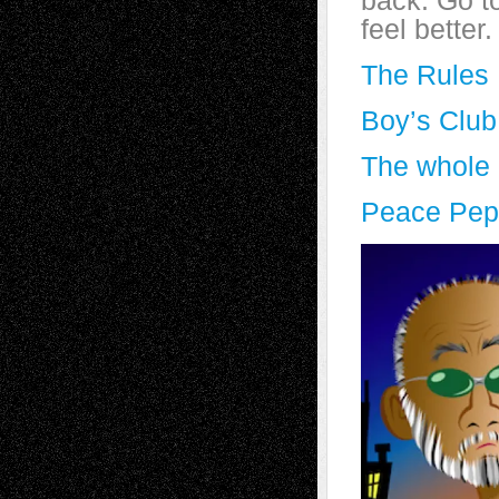
back. Go t
feel better.
The Rules
Boy’s Club
The whole l
Peace Pep