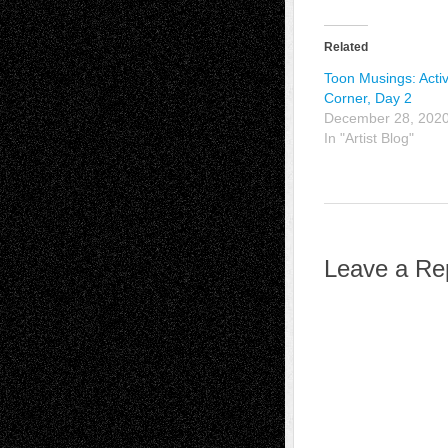
Related
Toon Musings: Activ
Corner, Day 2
December 28, 202
In "Artist Blog"
Leave a Re