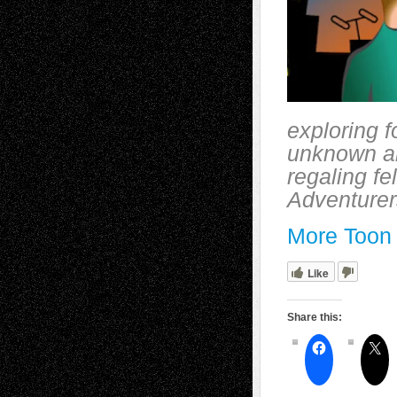
exploring f
unknown an
regaling f
Adventurers
More Toon 
Like
Share this: