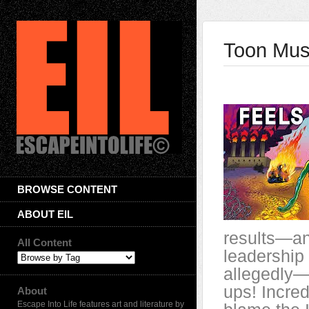
Toon Mus
BROWSE CONTENT
ABOUT EIL
results—and
All Content
leadership 
allegedly—
ups! Incred
About
Escape Into Life features art and literature by