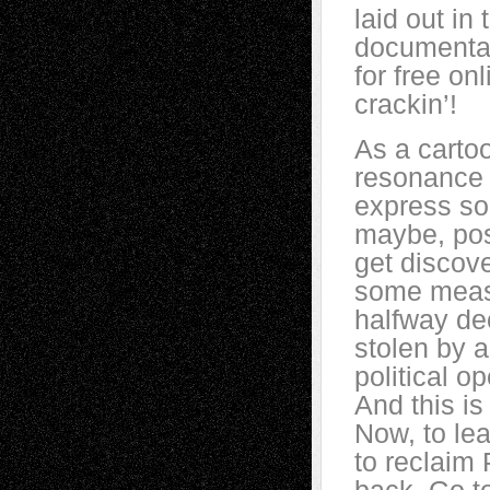
laid out i
document
for free on
crackin’!
As a cartoo
resonance 
express so
maybe, pos
get discov
some measu
halfway dec
stolen by a
political o
And this is
Now, to lea
to reclaim