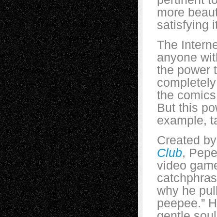
more beauti
satisfying it
The Intern
anyone wit
the power t
completely
the comics
But this p
example, t
Created by 
Club
, Pepe
video game
catchphras
why he pull
peepee.” H
gentle soul