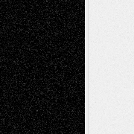
Tags
Abstract
Accidental Critic
Art-Essays
Art-
Art-News
Art-
Art-Interviews
History
Book
Reviews
Art-Videos
Artist-Blog
Reviews
Collage
Comics
Drawings
EIL-
Digital-Art
Blog
Fiction
Escape-Into-Chris
illustrations
Figurative
Film
Life in the Box
Installations
Literature-
Mixed-Media
Movie-
Essays
Reviews
Music-for-Music
Music
Music-Reviews
Music-MP3
Music-
Painting
Videos
Poetry
Photography
Press-
Sculpture
Printmaking
Release
Store-Artists
Television
Surrealism
Street-Art
Theatre
Television; Life in the Box
Toon Musings
Reviews
The Escape
Via Basel