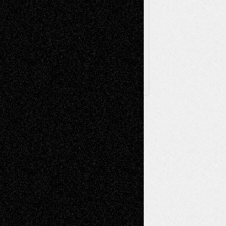
Browse Archived Posts
Browse
Archived
Posts
Follow Us
X
Facebook