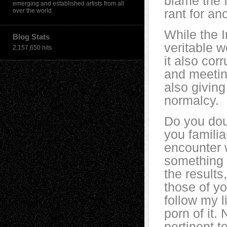
blame the I
emerging and established artists from all
rant for an
over the world.
While the I
Blog Stats
veritable w
2,157,650 hits
it also cor
and meeting
also giving
normalcy.
Do you dou
you familia
encounter 
something (
the results
those of yo
follow my li
porn of it.
pertinent t