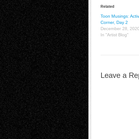
Related
Toon Musings: Activ
Corner, Day 2
December 28, 202
In "Artist Blog"
Leave a Re