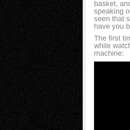
basket, and
speaking o
seen that 
have you b
The first 
while watc
machine: