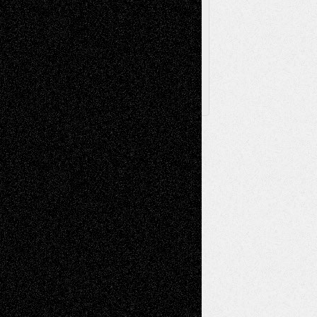
Archived
Posts
Follow Us
X
Facebook