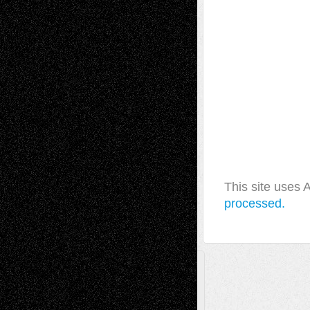
This site uses
processed.
A Tribute To The Founder
Chris Al-Aswad
(1979 - 2010)