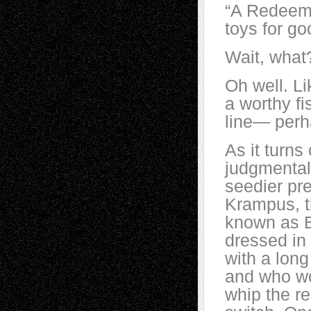
“A Redeeme
toys for g
Wait, what
Oh well. Li
a worthy fi
line— perha
As it turns
judgmental
seedier pre
Krampus, t
known as B
dressed in
with a long
and who wo
whip the r