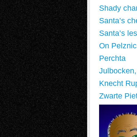
Shady char
Santa’s ch
Santa’s le
On Pelznic
Perchta
Julbocken,
Knecht Ru
Zwarte Pie