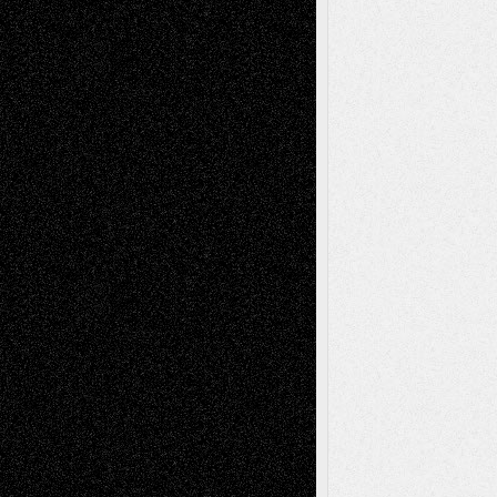
Abstract
Accidental Critic
Art-Essays
Art-
Art-News
Art-
Art-Interviews
History
Book
Reviews
Art-Videos
Artist-Blog
Reviews
Collage
Comics
Drawings
EIL-
Digital-Art
Blog
Fiction
Escape-Into-Chris
illustrations
Figurative
Film
Life in the Box
Installations
Literature-
Mixed-Media
Movie-
Essays
Reviews
Music-for-Music
Music
Music-Reviews
Music-MP3
Music-
Painting
Videos
Poetry
Photography
Press-
Sculpture
Printmaking
Release
Store-Artists
Television
Surrealism
Street-Art
Theatre
Television; Life in the Box
Toon Musings
Reviews
The Escape
Via Basel
Browse Archived Posts
Browse