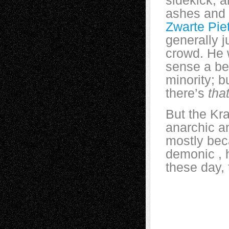
sidekick, a
ashes and l
Zwarte Pie
generally 
crowd. He 
sense a bea
minority; b
there’s
tha
But the Kr
anarchic a
mostly bec
demonic , h
these day, 