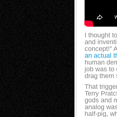
I thought t
and
invent
concept!” A
an actual t
human demo
job was to
drag them 
That trigg
Terry Pratc
gods and m
analog was 
half-pig, 