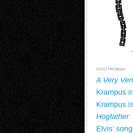
©2017 Phil Maish
A Very Ven
Krampus in
Krampus is
Hogfather
Elvis’ song