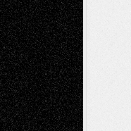
Recent Posts
Via Basel: Later Life Decisions–and an
Anniversary
July 27, 2026
Richard Jones: New Poems
July 15, 2026
Via Basel: Independence or
Interdependence Day?
July 14, 2026
Via Basel: Early and Bold Decisions
July 9,
2026
Dreaming Ourselves Into Being
June 27,
2026
Recent Comments
Todd Neel
on
Via Basel: Later Life
Decisions–and an Anniversary
tessaaminarose
on
Via Basel: Later Life
Decisions–and an Anniversary
basela
on
Dreaming Ourselves Into Being
Deena L. Bolen
on
Christopher R. Al-Aswad
– A Tribute
Mary Madden
on
Via Basel: Early and Bold
Decisions
Tags