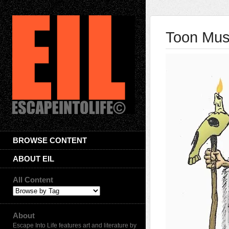
Toon Musi
BROWSE CONTENT
ABOUT EIL
All Content
About
Escape Into Life features art and literature by