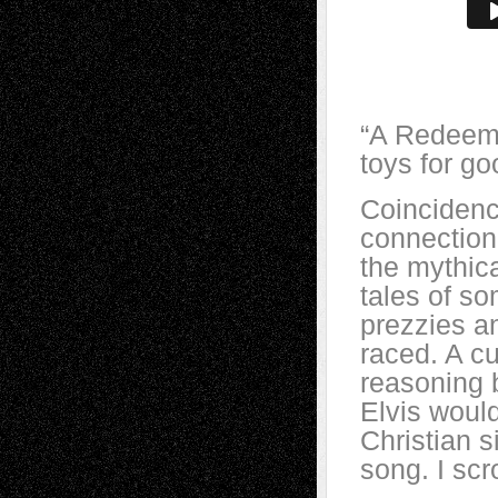
“A Redeeme
toys for g
Coincidenc
connection
the mythic
tales of s
prezzies a
raced. A cu
reasoning 
Elvis woul
Christian s
song. I scr