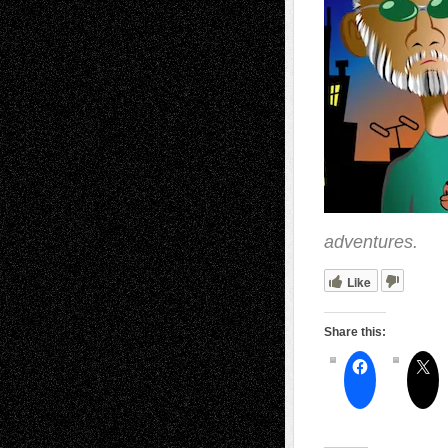
adventures.
Like
Share this: