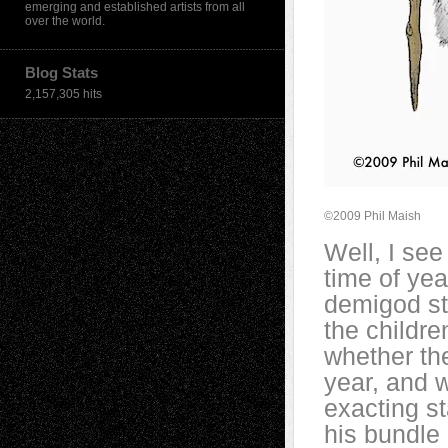
emerging and established artists from all
over the world.
Blog Stats
2,157,305 hits
©2009 Phil Maish
Well, I see
time of ye
demigod st
the childre
whether th
year, and w
exacting s
his bundle 