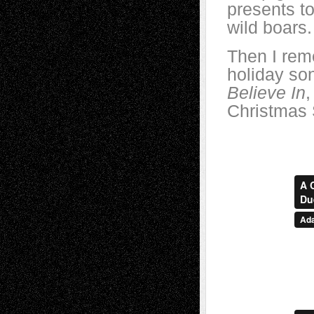
presents to
wild boars.
Then I rem
holiday so
Believe In
,
Christmas 