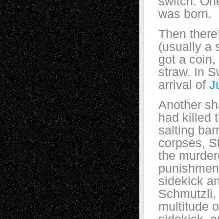
switch. On
was born.
Then there
(usually a 
got a coin,
straw. In S
arrival of
J
Another sh
had killed 
salting bar
corpses, S
the murdere
punishment
sidekick a
Schmutzli, 
multitude 