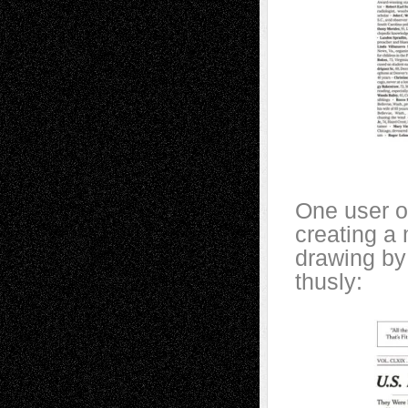
One user o
creating a
drawing by 
thusly: