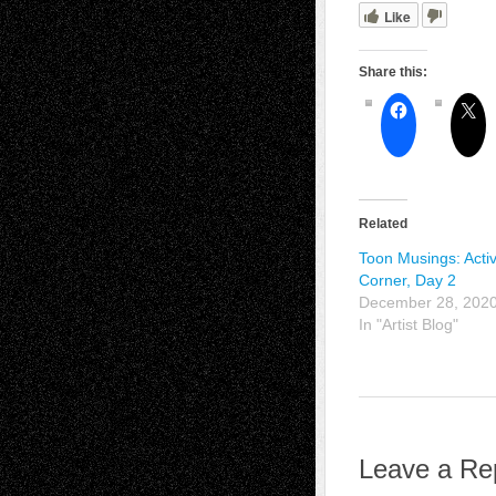
Like
Share this:
Related
Toon Musings: Activ
Corner, Day 2
December 28, 202
In "Artist Blog"
Leave a Re