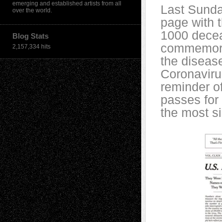
emerging and established artists from all
Last Sunda
over the world.
page with 
1000 decea
Blog Stats
commemorat
2,157,334 hits
the disease
Coronaviru
reminder o
passes for 
the most si