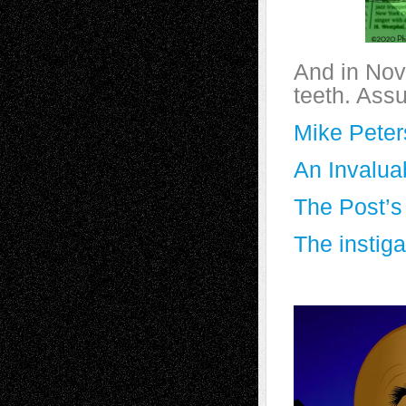
And in Nov
teeth. Ass
Mike Pete
An Invalua
The Post’s
The instiga