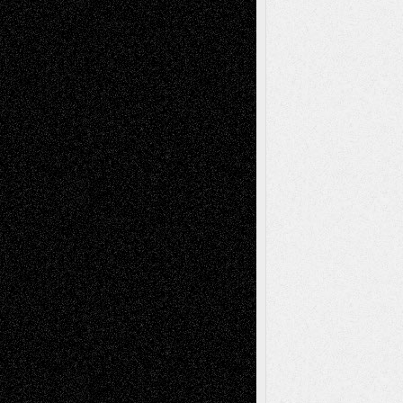
Decisions–and an Anniversary
tessaaminarose
on
Via Basel: Later Life
Decisions–and an Anniversary
basela
on
Dreaming Ourselves Into Being
Deena L. Bolen
on
Christopher R. Al-Aswad
– A Tribute
Mary Madden
on
Via Basel: Early and Bold
Decisions
Tags
Abstract
Accidental Critic
Art-Essays
Art-
Art-News
Art-
Art-Interviews
History
Book
Reviews
Art-Videos
Artist-Blog
Reviews
Collage
Comics
Drawings
EIL-
Digital-Art
Blog
Fiction
Escape-Into-Chris
illustrations
Figurative
Film
Life in the Box
Installations
Literature-
Mixed-Media
Movie-
Essays
Reviews
Music-for-Music
Music
Music-Reviews
Music-MP3
Music-
Painting
Videos