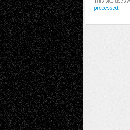
This site uses
processed.
A Tribute To The Founder
Chris Al-Aswad
(1979 - 2010)
Recent Posts
Via Basel: Later Life Decisions–and an
Anniversary
July 27, 2026
Richard Jones: New Poems
July 15, 2026
Via Basel: Independence or
Interdependence Day?
July 14, 2026
Via Basel: Early and Bold Decisions
July 9,
2026
Dreaming Ourselves Into Being
June 27,
2026
Recent Comments
Todd Neel
on
Via Basel: Later Life