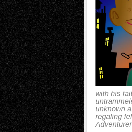
with his fa
untrammele
unknown an
regaling f
Adventurers