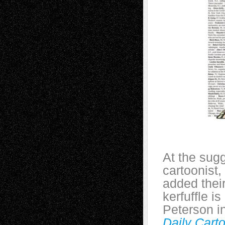
At the sugg
cartoonist,
added thei
kerfuffle i
Peterson i
Daily Carto