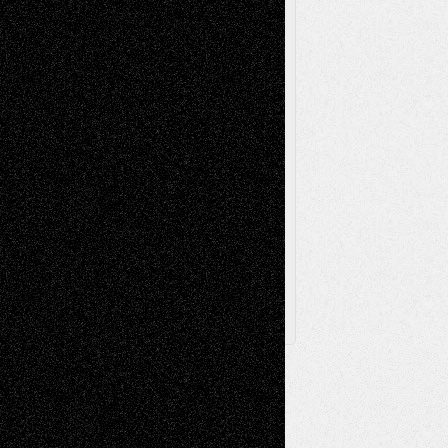
Poetry
Photography
Press-
Sculpture
Printmaking
Release
Store-Artists
Television
Surrealism
Street-Art
Theatre
Television; Life in the Box
Toon Musings
Reviews
The Escape
Via Basel
Browse Archived Posts
Browse
Archived
Posts
Follow Us
X
Facebook