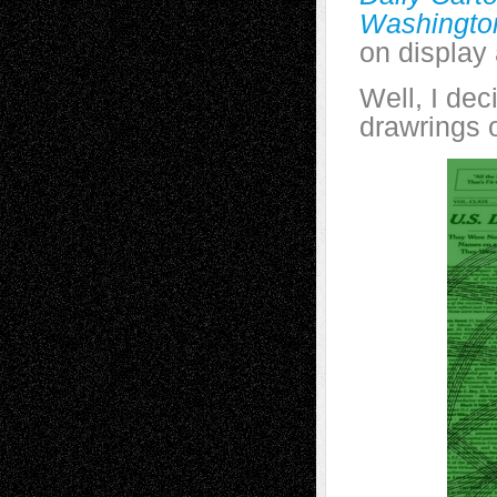
Washingto
on display
Well, I dec
drawrings 