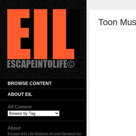
Toon Musi
BROWSE CONTENT
ABOUT EIL
All Content
About
Escape Into Life features art and literature by