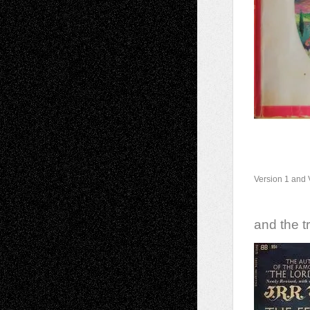
Version 1 and 
and the tr