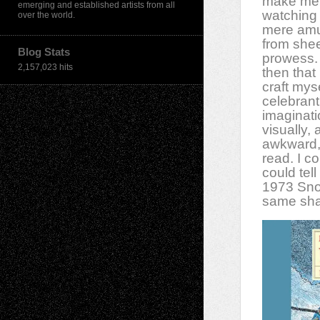
make me 
emerging and established artists from all
watching 
over the world.
mere amu
from shee
Blog Stats
prowess. 
2,157,023 hits
then that 
craft mys
celebrant
imaginat
visually,
awkward, 
read. I c
could te
1973 Sno
same shap