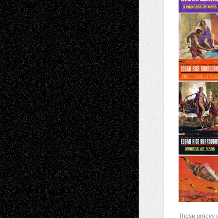
Those groovy 