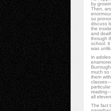
by growin
Then, aro
enormous,
so pronou
discuss b
the insid
and death
through t
school. It
was unlik
In adole
enamored
Burroughs
much so t
them wit
classes—n
particula
reading—
all eleve
The fact 
paperback