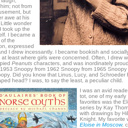
laugh,
him; not from
sement, but
r awe at his
Little wonder
I took up the
elf. I became a
 of the
ion, expressed
 and I drew incessantly. I became bookish and sociall
at least where girls were concerned. Often, I drew w
opied
Peanuts
characters, and was inordinately proud 
ll 1953 Snoopy from 1962 Snoopy from 1965 Snoopy
opy. Did you know that Linus, Lucy, and Schroeder 
ed head? I was, to say the least, a peculiar child.
I was an avid reade
tot, one of my early
favorites was the E
series by Kay Tho
with drawings by Hi
Knight. My favorite
Eloise in Moscow
,
c