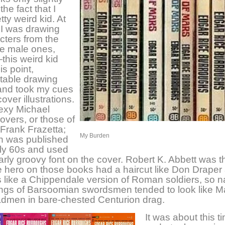
the fact that I
tty weird kid. At
t I was drawing
cters from the
he male ones,
his weird kid
is point,
table drawing
nd took my cues
over illustrations.
exy Michael
vers, or those of
 Frank Frazetta;
My Burden
on was published
rly 60s and used
larly groovy font on the cover. Robert K. Abbett was t
 hero on those books had a haircut like Don Draper
like a Chippendale version of Roman soldiers, so na
ngs of Barsoomian swordsmen tended to look like M
dmen in bare-chested Centurion drag.
It was about this ti