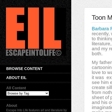
Toon Mu
Barbara 
recently,
to thinki
literature,
and my re
both.
My father
cartoonin
BROWSE CONTENT
love to w
it was
ex
ABOUT EIL
see him e
create si
All Content
from noth
sheet of 
and his o
About
imaginati
Escape Into Life features art and literature by