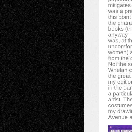
mitigates 
was a pre
this poin
the chara
books (t
anyway—t
was, at th
uncomfor
women) a
from the c
Not the s
Whelan co
the great
my editi
in the ea
a particu
artist.
The
costumes 
my drawi
Avenue a