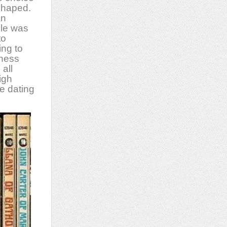
shaped.
an
ule was
to
ing to
dness
 all
igh
e dating