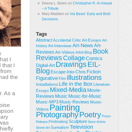
Deena L. Bolen
on
Christopher R. Al-Aswad
– A Tribute
Mary Madden
on
Via Basel: Early and Bold
Decisions
Tags
Abstract
Accidental Critic
Art-Essays
Art-
Art-News
Art-
Art-Interviews
History
Book
Reviews
Art-Videos
y
Artist-Blog
Reviews
Collage
Comics
hat I
Drawings
EIL-
that I
Digital-Art
Blog
 from
Fiction
Escape-Into-Chris
illustrations
had the
Figurative
Film
Life in the Box
Installations
Literature-
Mixed-Media
Movie-
Essays
r. As a
Reviews
Music-for-Music
Music
Music-Reviews
Music-MP3
Music-
loise
Painting
Videos
mpson
Poetry
Photography
lary
Press-
Sculpture
 was
Printmaking
Release
Store-Artists
Television
Surrealism
hiefly
Street-Art