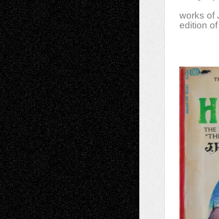
works of 
edition o