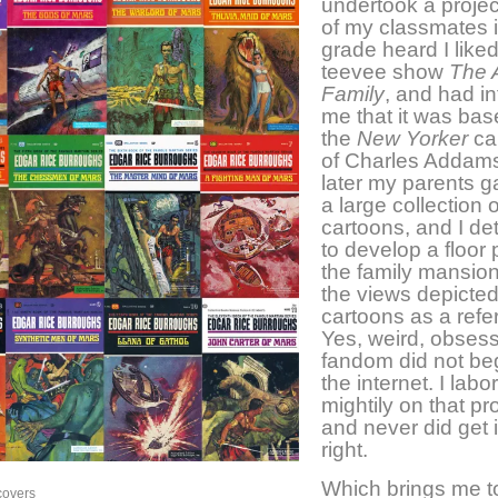
undertook a proje
of my classmates in
grade heard I liked
teevee show
The 
Family
, and had i
me that it was ba
the
New Yorker
ca
of Charles Addams
later my parents 
a large collection 
cartoons, and I d
to develop a floor 
the family mansion
the views depicted
cartoons as a refe
Yes, weird, obses
fandom did not beg
the internet. I labo
mightily on that pr
and never did get i
right.
Which brings me t
covers