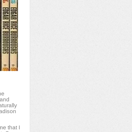
he
 and
turally
adison
me that I