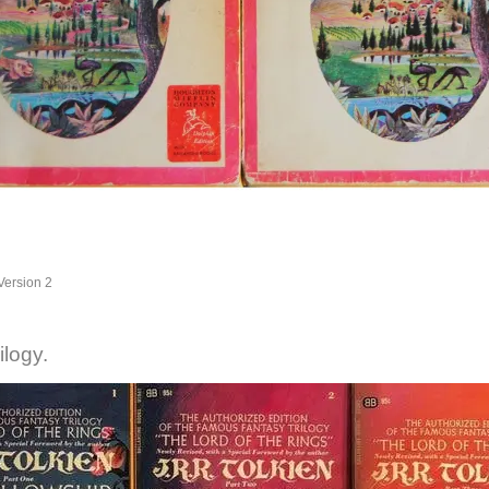
Version 2
ilogy.