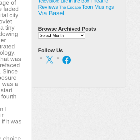
Theatre
Television; Life in the Box
age of
Toon Musings
Reviews
The Escape
he faded
Via Basel
tal city
oviet
a tiny
Browse Archived Posts
adowing
Browse
her
Archived
trated
Posts
Follow Us
ology,
X
Facebook
that was
prefaced
. Since
xposure
I was a
start
 fourth
n I
ir
if it was
e choice