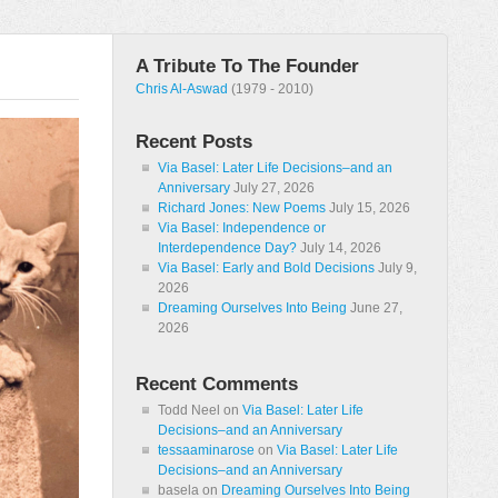
A Tribute To The Founder
Chris Al-Aswad
(1979 - 2010)
Recent Posts
Via Basel: Later Life Decisions–and an
Anniversary
July 27, 2026
Richard Jones: New Poems
July 15, 2026
Via Basel: Independence or
Interdependence Day?
July 14, 2026
Via Basel: Early and Bold Decisions
July 9,
2026
Dreaming Ourselves Into Being
June 27,
2026
Recent Comments
Todd Neel
on
Via Basel: Later Life
Decisions–and an Anniversary
tessaaminarose
on
Via Basel: Later Life
Decisions–and an Anniversary
basela
on
Dreaming Ourselves Into Being