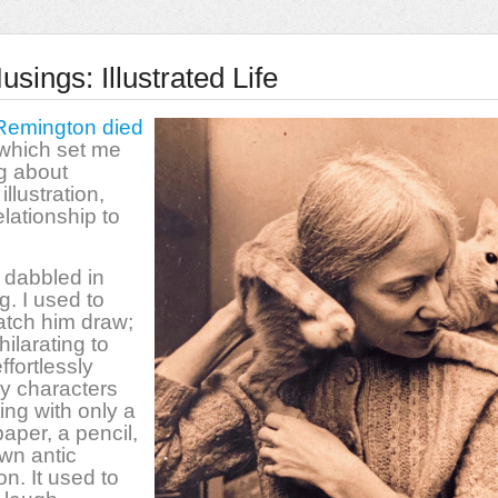
sings: Illustrated Life
Remington died
 which set me
ng about
 illustration,
lationship to
 dabbled in
g. I used to
atch him draw;
hilarating to
ffortlessly
lly characters
ing with only a
paper, a pencil,
wn antic
on. It used to