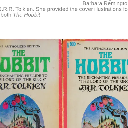
Barbara Remingto
J.R.R. Tolkien. She provided the cover illustrations f
f both
The Hobbit