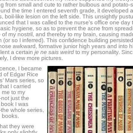
g from small and cute to rather bulbous and potato-
und the time I entered seventh grade, it developed 
 boil-like lesion on the left side. This unsightly pust
nced that I was called to the nurse’s office one day 
asic hygiene, so as to prevent the acne from spread
e of my nostril, and thereby to my brain, causing ma
 (or so I inferred). This confidence building persisted
hose awkward, formative junior high years and into h
 lent a certain
je ne sais weird
to my personality. Sinc
ely, I drew more pictures.
scence, I became
 of Edgar Rice
’ Mars series, so
hat I carried
h me to my
ot just the
r book I was
the whole series,
n books.
that they were
s only slightly