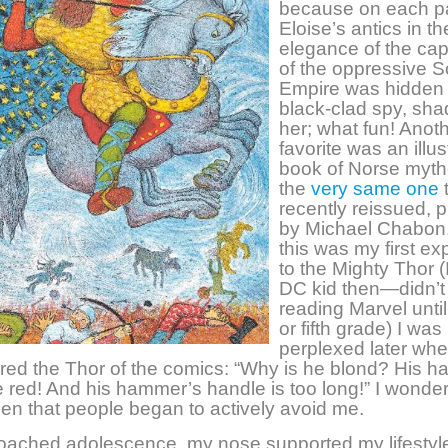
because on each p
Eloise’s antics in t
elegance of the capi
of the oppressive S
Empire was hidden 
black-clad spy, sh
her; what fun! Anot
favorite was an illus
book of Norse myth
the
very same one
recently reissued, 
by Michael Chabon
this was my first e
to the Mighty Thor (
DC kid then—didn’t 
reading Marvel until
or fifth grade) I was
perplexed later whe
ed the Thor of the comics: “Why is he blond? His ha
 red! And his hammer’s handle is too long!” I wonder 
en that people began to actively avoid me.
roached adolescence, my nose supported my lifestyl