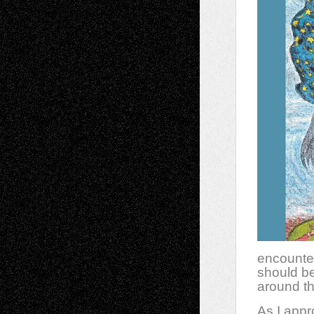
encounter
should be
around th
As I app