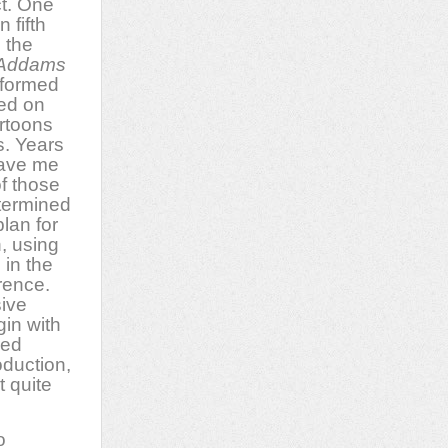
ct. One
 fifth
 the
Addams
nformed
sed on
rtoons
. Years
gave me
of those
etermined
plan for
, using
 in the
rence.
sive
in with
red
oduction,
t quite
o