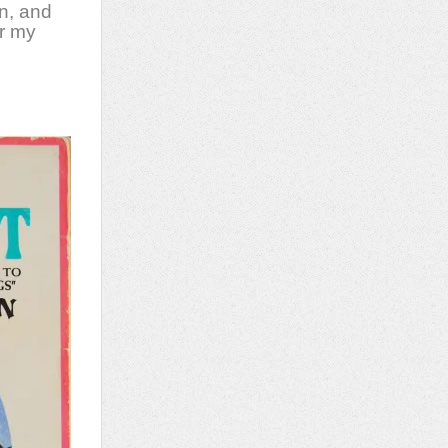
n, and
or my