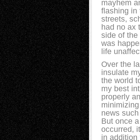
mayhem and
flashing in
streets, sc
had no ax t
side of the 
was happen
life unaff
Over the la
insulate my
the world t
my best int
properly a
minimizing
news such 
But once a
occurred, i
in additio