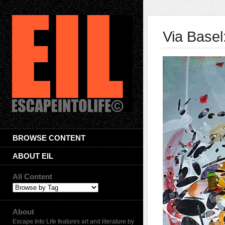
Via Basel
BROWSE CONTENT
ABOUT EIL
All Content
About
Escape Into Life features art and literature by