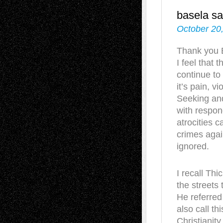
basela
sa
October 20
Thank you B
I feel that t
continue to
it’s pain, v
Seeking and
with respond
atrocities 
crimes agai
ignored.
I recall Th
the streets
He referred
also call t
Christianit