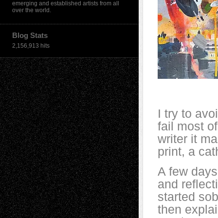
emerging and established artists from all
over the world.
Blog Stats
2,156,913 hits
I try to avo
fail most o
writer it m
print, a cat
A few days
and reflect
started so
then expla