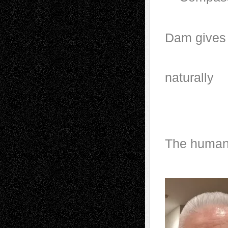
Dam g
Sp
n
And th
The human 