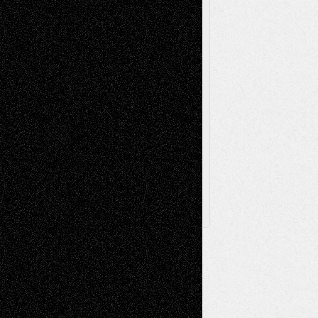
Sculpture
Printmaking
Release
Store-Artists
Television
Surrealism
Street-Art
Theatre
Television; Life in the Box
Toon Musings
Reviews
The Escape
Via Basel
Browse Archived Posts
Browse
Archived
Posts
Follow Us
X
Facebook