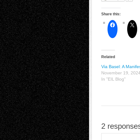
Share this:
Related
Via Basel: A Manife
November 19, 202
In "EIL Blog"
2 responses