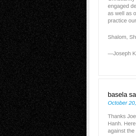
engaged de
as well as o
practice our
Shalom, Sh
—Joseph Ki
basela
sa
October 20
Thanks Joe,
Hanh. Here
against the