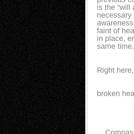
is the “wil
necessary 
awareness. 
faint of he
in place, e
same time.
Right 
We
br
Dark 
Compassion