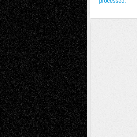
processed.
A Tribute To The Founder
Chris Al-Aswad
(1979 - 2010)
Recent Posts
Via Basel: Later Life Decisions–and an
Anniversary
July 27, 2026
Richard Jones: New Poems
July 15, 2026
Via Basel: Independence or
Interdependence Day?
July 14, 2026
Via Basel: Early and Bold Decisions
July 9,
2026
Dreaming Ourselves Into Being
June 27,
2026
Recent Comments
Todd Neel
on
Via Basel: Later Life
Decisions–and an Anniversary
tessaaminarose
on
Via Basel: Later Life