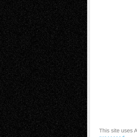
This site uses