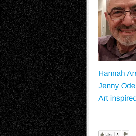
Hannah Are
Jenny Odel
Art inspire
Like
3