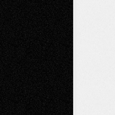
Decisions–and an Anniversary
basela
on
Dreaming Ourselves Into Being
Deena L. Bolen
on
Christopher R. Al-Aswad
– A Tribute
Mary Madden
on
Via Basel: Early and Bold
Decisions
Tags
Abstract
Accidental Critic
Art-Essays
Art-
Art-News
Art-
Art-Interviews
History
Book
Reviews
Art-Videos
Artist-Blog
Reviews
Collage
Comics
Drawings
EIL-
Digital-Art
Blog
Fiction
Escape-Into-Chris
illustrations
Figurative
Film
Life in the Box
Installations
Literature-
Mixed-Media
Movie-
Essays
Reviews
Music-for-Music
Music
Music-Reviews
Music-MP3
Music-
Painting
Videos
Poetry
Photography
Press-