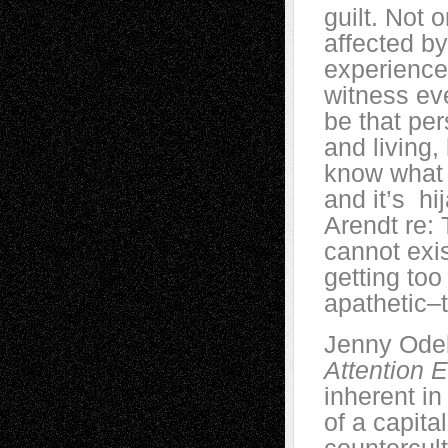
guilt. Not 
affected by
experience
witness eve
be that per
and living,
know what 
and it’s h
Arendt re: 
cannot exi
getting to
apathetic–t
Jenny Odel
Attention
inherent in
of a capita