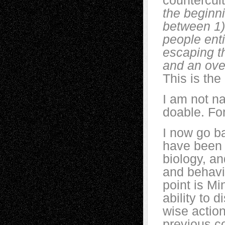
countercul
the beginni
between 1) 
people enti
escaping t
and an over
This is the
I am not na
doable. Fo
I now go b
have been a
biology, an
and behavio
point is Mi
ability to 
wise actio
previous c