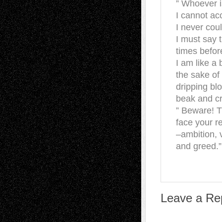
” Whoever i
I cannot acc
I never coul
I must say 
times before
I am like a 
the sake of
dripping bl
beak and cr
” Beware! 
face your r
–ambition, 
and greed.”
Leave a Re