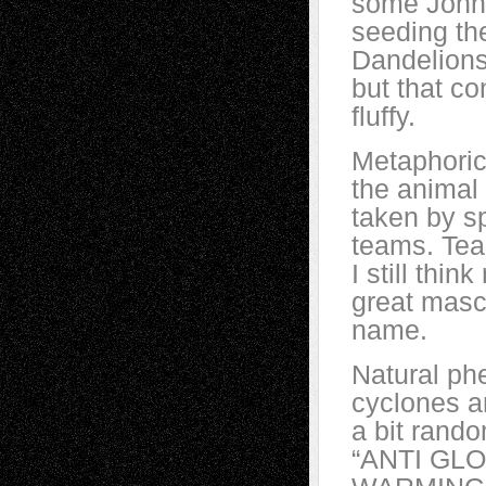
some Johnn
seeding th
Dandelions
but that co
fluffy.
Metaphori
the animal
taken by s
teams. Team
I still thin
great masc
name.
Natural ph
cyclones a
a bit rand
“ANTI GL