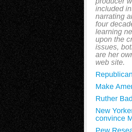
producer w
included in
narrating a
four decad
learning ne
upon the cr
issues, bot
are her own
web site.
Republican
Make Ameri
Ruther Bad
New Yorker 
convince MA
Pew Resear