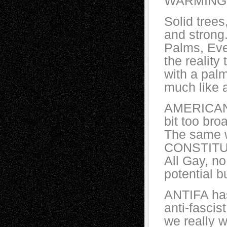
WARMINGE
Solid tree
and strong
Palms, Eve
the reality 
with a palm
much like 
AMERICANS h
bit too bro
The same 
CONSTITUT
All Gay, no
potential b
ANTIFA has
anti-fasci
we really 