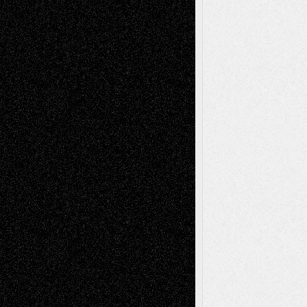
2026
Recent Comments
Todd Neel
on
Via Basel: Later Life
Decisions–and an Anniversary
tessaaminarose
on
Via Basel: Later Life
Decisions–and an Anniversary
basela
on
Dreaming Ourselves Into Being
Deena L. Bolen
on
Christopher R. Al-Aswad
– A Tribute
Mary Madden
on
Via Basel: Early and Bold
Decisions
Tags
Abstract
Accidental Critic
Art-Essays
Art-
Art-News
Art-
Art-Interviews
History
Book
Reviews
Art-Videos
Artist-Blog
Reviews
Collage
Comics
Drawings
EIL-
Digital-Art
Blog
Fiction
Escape-Into-Chris
illustrations
Figurative
Film