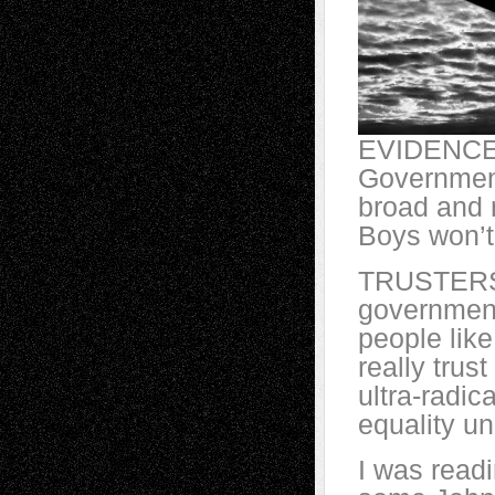
EVIDENCER
Governmen
broad and n
Boys won’t
TRUSTERS? 
government
people lik
really trus
ultra-radic
equality un
I was read