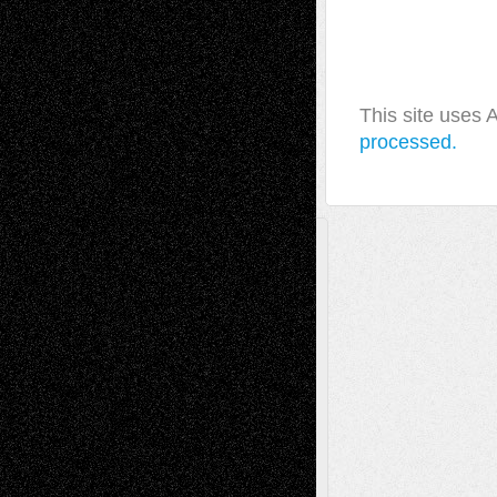
This site uses
processed.
A Tribute To The Founder
Chris Al-Aswad
(1979 - 2010)
Recent Posts
Via Basel: Later Life Decisions–and an
Anniversary
July 27, 2026
Richard Jones: New Poems
July 15, 2026
Via Basel: Independence or
Interdependence Day?
July 14, 2026
Via Basel: Early and Bold Decisions
July 9,
2026
Dreaming Ourselves Into Being
June 27,