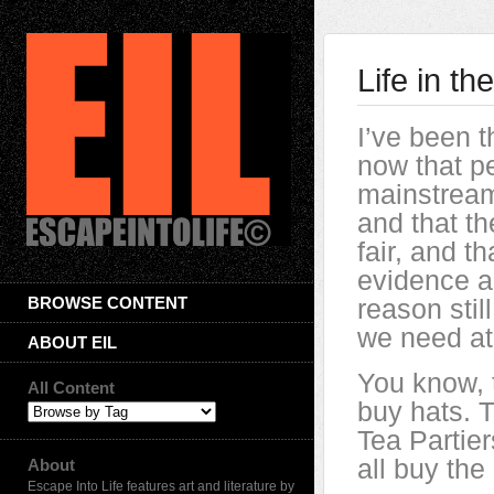
Life in t
I’ve been t
now that p
mainstream
and that th
fair, and t
evidence a
BROWSE CONTENT
reason still
we need a
ABOUT EIL
You know, 
All Content
buy hats. 
Tea Partier
all buy the
About
Escape Into Life features art and literature by