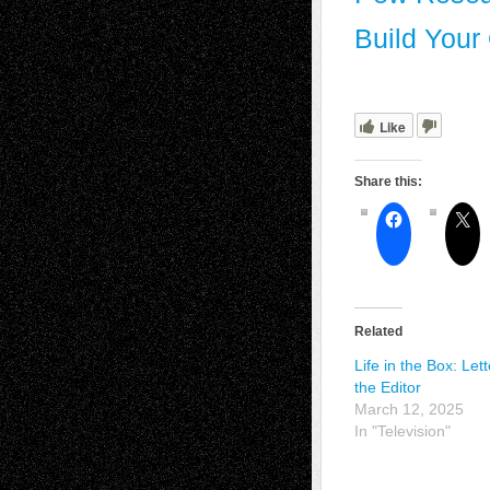
Build Your
Like
Share this:
Related
Life in the Box: Lett
the Editor
March 12, 2025
In "Television"