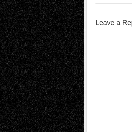
Leave a Re