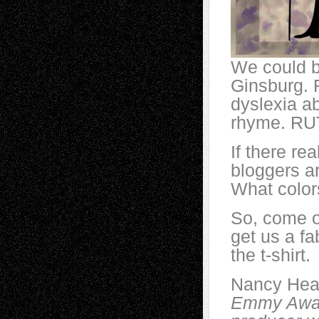
We could b
Ginsburg. 
dyslexia ab
rhyme. R
If there rea
bloggers ar
What color
So, come 
get us a fa
the t-shirt.
Nancy Hea
Emmy Award