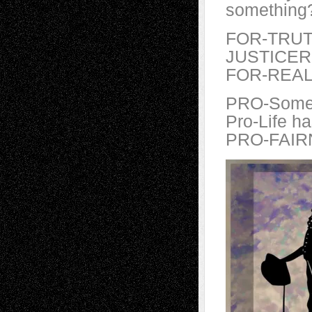
something
FOR-TRUT
JUSTICER
FOR-REALI
PRO-Some
Pro-Life h
PRO-FAIR