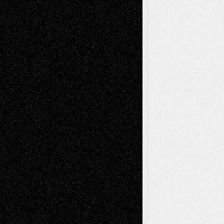
Life in the Box
Installations
Literature-
Mixed-Media
Movie-
Essays
Reviews
Music-for-Music
Music
Music-Reviews
Music-MP3
Music-
Painting
Videos
Poetry
Photography
Press-
Sculpture
Printmaking
Release
Store-Artists
Television
Surrealism
Street-Art
Theatre
Television; Life in the Box
Toon Musings
Reviews
The Escape
Via Basel
Browse Archived Posts
Browse
Archived
Posts
Follow Us
X
Facebook