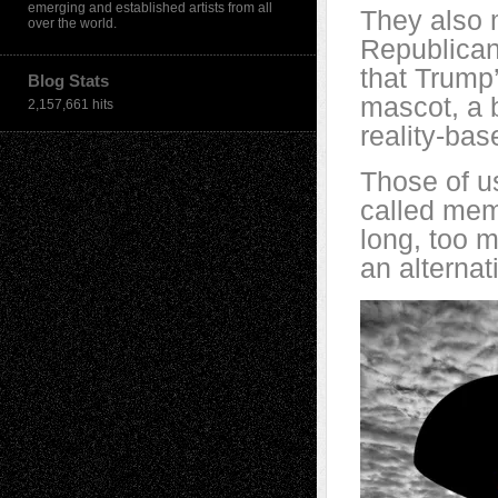
emerging and established artists from all
They also 
over the world.
Republican
that Trump’
Blog Stats
mascot, a b
2,157,661 hits
reality-bas
Those of us
called mem
long, too m
an alternati