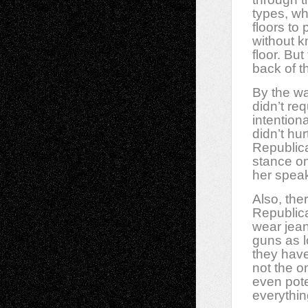
types, wh
floors to
without k
floor. Bu
back of t
By the wa
didn’t re
intention
didn’t hu
Republica
stance on
her speak
Also, th
Republica
wear jean
guns as l
they have
not the on
even pote
everythi