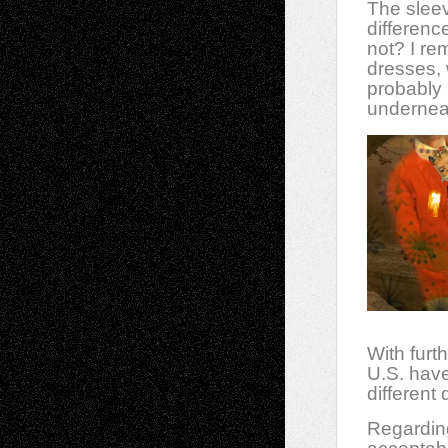
The sleev
differenc
not? I r
dresses, 
probably 
underneat
With furth
U.S. have
different
Regarding