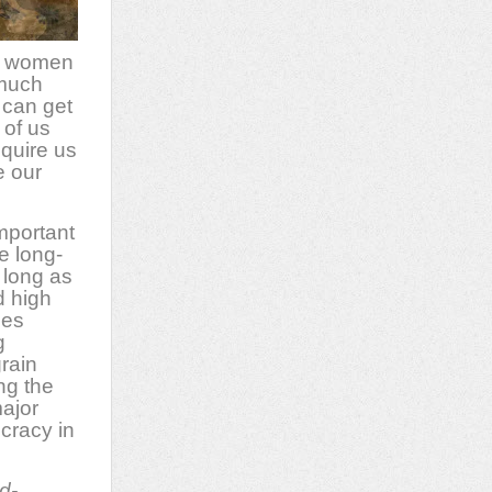
se women
 much
 can get
 of us
quire us
e our
mportant
e long-
 long as
d high
des
g
rain
ng the
major
cracy in
d-