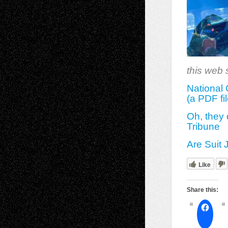
this web s
National 
(a PDF fil
Oh, they
Tribune
Are Suit 
Like
Share this: