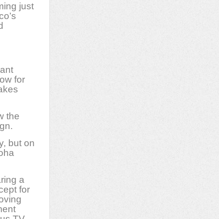
ing just
co’s
d
ant
ow for
makes
w the
ign.
y, but on
loha
ring a
cept for
oving
ment
 us TV