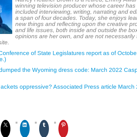
winning television producer whose career has
included interviewing, writing, narrating and edi
a span of four decades. Today, she enjoys lea
new things and reflecting upon the creative p
and life issues, both inside and outside the bo
opinions are her own, and are not necessarily 
ite.
Conference of State Legislatures report as of Octob
e.)
 dumped the Wyoming dress code: March 2022 Casp
Jackets oppressive? Associated Press article Marc