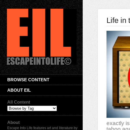
Life in
BROWSE CONTENT
ABOUT EIL
All Content
About
exactly i
Escape Into Life features art and literature by
taboo aga