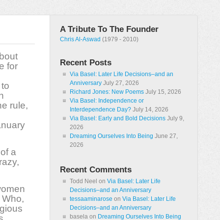
A Tribute To The Founder
Chris Al-Aswad
(1979 - 2010)
about
Recent Posts
e for
Via Basel: Later Life Decisions–and an
Anniversary
July 27, 2026
 to
Richard Jones: New Poems
July 15, 2026
n
Via Basel: Independence or
e rule,
Interdependence Day?
July 14, 2026
Via Basel: Early and Bold Decisions
July 9,
anuary
2026
Dreaming Ourselves Into Being
June 27,
2026
of a
razy,
Recent Comments
Todd Neel
on
Via Basel: Later Life
 women
Decisions–and an Anniversary
? Who,
tessaaminarose
on
Via Basel: Later Life
igious
Decisions–and an Anniversary
s
basela
on
Dreaming Ourselves Into Being