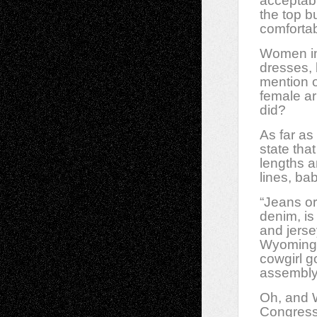
acceptabl
the top b
comfortabl
Women in
dresses, 
mention o
female ar
did?
As far as
state tha
lengths 
lines, ba
“Jeans or
denim, is
and jerse
Wyoming.
cowgirl g
assembly 
Oh, and W
Congress.