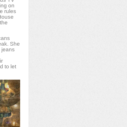
ing on
e rules
 House
 the
icans
eak. She
g jeans
ir
 to let