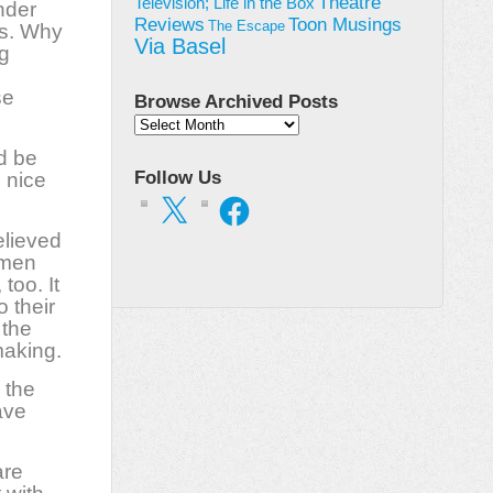
Theatre
Television; Life in the Box
nder
Toon Musings
Reviews
The Escape
ts. Why
Via Basel
g
se
Browse Archived Posts
Browse
Archived
d be
Posts
Follow Us
 nice
X
Facebook
elieved
k men
too. It
o their
 the
making.
n the
ave
are