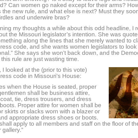
d? Can women go naked except for their arms? Ho
is the new rule, and what else is next? Must they soon
irdles and underwire bras?
nning my thoughts a while about this odd headline, I 
bout the Missouri legislator’s intention. She was quot
mething along the lines that she merely wanted to cl
dress code, and she wants women legislators to look
ional.” She says she won’t back down, and the Demo
this rule are just wasting time.
I looked at the (prior to this vote)
dress code in Missouri’s House:
imes when the House is seated, proper
 gentlemen shall be business attire,
 coat, tie, dress trousers, and dress
boots. Proper attire for women shall be
r skirts or slacks worn with a blazer or
nd appropriate dress shoes or boots.
 shall apply to all members and staff on the floor of 
 gallery.”