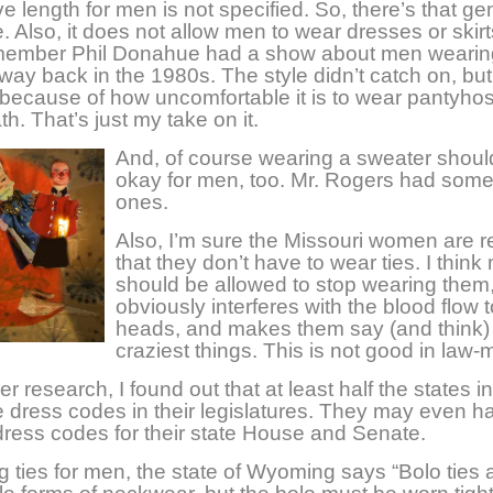
e length for men is not specified. So, there’s that ge
e. Also, it does not allow men to wear dresses or skir
emember Phil Donahue had a show about men wearin
way back in the 1980s. The style didn’t catch on, but
because of how uncomfortable it is to wear pantyho
h. That’s just my take on it.
And, of course wearing a sweater shoul
okay for men, too. Mr. Rogers had some
ones.
Also, I’m sure the Missouri women are r
that they don’t have to wear ties. I thin
should be allowed to stop wearing them, 
obviously interferes with the blood flow t
heads, and makes them say (and think)
craziest things. This is not good in law-
er research, I found out that at least half the states i
 dress codes in their legislatures. They may even h
 dress codes for their state House and Senate.
 ties for men, the state of Wyoming says “Bolo ties 