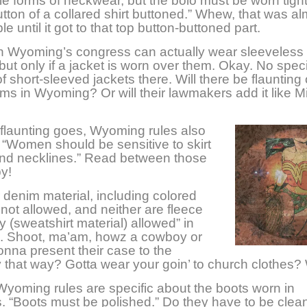
e forms of neckwear, but the bolo must be worn tight
utton of a collared shirt buttoned.” Whew, that was a
e until it got to that top button-buttoned part.
 Wyoming’s congress can actually wear sleeveless 
but only if a jacket is worn over them. Okay. No speci
f short-sleeved jackets there. Will there be flaunting 
ms in Wyoming? Or will their lawmakers add it like M
 flaunting goes, Wyoming rules also
t “Women should be sensitive to skirt
and necklines.” Read between those
by!
 denim material, including colored
 not allowed, and neither are fleece
y (sweatshirt material) allowed” in
 Shoot, ma’am, howz a cowboy or
onna present their case to the
that way? Gotta wear your goin’ to church clothes?
yoming rules are specific about the boots worn in
 “Boots must be polished.” Do they have to be clea