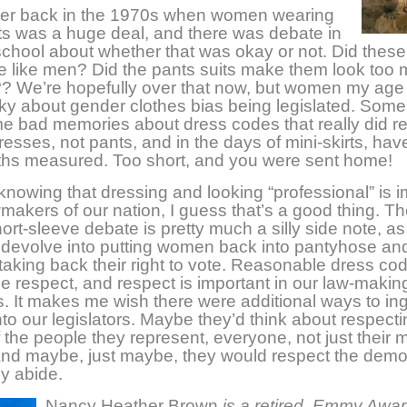
er back in the 1970s when women wearing
ts was a huge deal, and there was debate in
school about whether that was okay or not. Did the
e like men? Did the pants suits make them look too
?? We’re hopefully over that now, but women my age
nky about gender clothes bias being legislated. Some
 bad memories about dress codes that really did re
resses, not pants, and in the days of mini-skirts, hav
gths measured. Too short, and you were sent home!
nowing that dressing and looking “professional” is i
wmakers of our nation, I guess that’s a good thing. Th
ort-sleeve debate is pretty much a silly side note, as
t devolve into putting women back into pantyhose an
 taking back their right to vote. Reasonable dress co
 respect, and respect is important in our law-makin
 It makes me wish there were additional ways to ing
nto our legislators. Maybe they’d think about respecti
 the people they represent, everyone, not just their 
And maybe, just maybe, they would respect the demo
y abide.
Nancy Heather Brown
is a retired, Emmy Awar