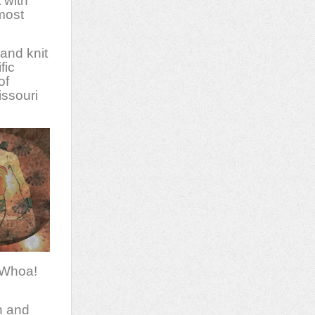
 with
lmost
and knit
fic
of
issouri
 Whoa!
n and