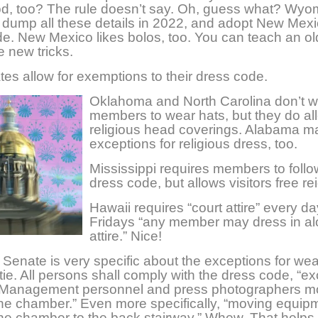
d, too? The rule doesn’t say. Oh, guess what? Wyom
 dump all these details in 2022, and adopt New Mexi
e. New Mexico likes bolos, too. You can teach an ol
e new tricks.
es allow for exemptions to their dress code.
Oklahoma and North Carolina don’t w
members to wear hats, but they do all
religious head coverings. Alabama 
exceptions for religious dress, too.
Mississippi requires members to follo
dress code, but allows visitors free re
Hawaii requires “court attire” every da
Fridays “any member may dress in a
attire.” Nice!
Senate is very specific about the exceptions for wea
tie. All persons shall comply with the dress code, “ex
 Management personnel and press photographers m
he chamber.” Even more specifically, “moving equip
he chamber to the back stairway.” Whew. That helps