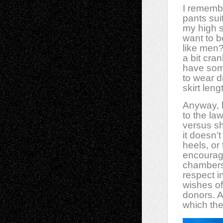
I rememb
pants sui
my high 
want to b
like men
a bit cra
have some
to wear d
skirt len
Anyway, k
to the la
versus sh
it doesn’
heels, or
encourage
chambers.
respect i
wishes of
donors. 
which the