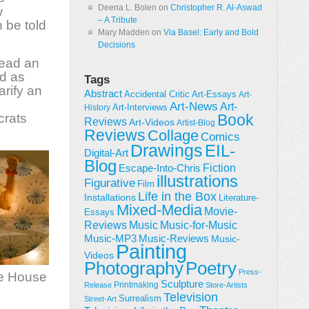
Deena L. Bolen
on
Christopher R. Al-Aswad
w
– A Tribute
 be told
Mary Madden
on
Via Basel: Early and Bold
Decisions
read an
ed as
Tags
arify an
Abstract
Accidental Critic
Art-Essays
Art-
Art-News
Art-
Art-Interviews
History
crats
Book
Reviews
Art-Videos
Artist-Blog
Reviews
Collage
Comics
Drawings
EIL-
Digital-Art
Blog
Fiction
Escape-Into-Chris
illustrations
Figurative
Film
Life in the Box
Installations
Literature-
Mixed-Media
Movie-
Essays
Reviews
Music-for-Music
Music
Music-Reviews
Music-MP3
Music-
Painting
Videos
Poetry
Photography
Press-
the House
Sculpture
Printmaking
Release
Store-Artists
Television
Surrealism
Street-Art