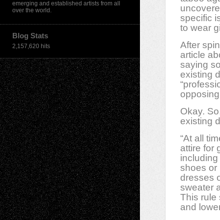
emerging and established artists from all
uncovere
over the world.
specific 
to wear g
Blog Stats
After spi
2,157,620 hits
article a
saying so
existing 
“profess
opposing 
Okay. So, 
existing 
“At all t
attire for
including
shoes or 
dresses o
sweater a
This rule
and lower