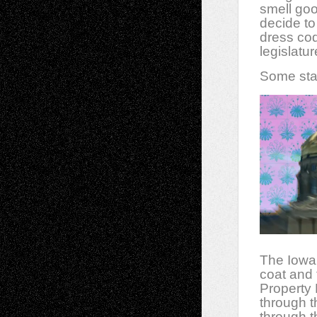
smell goo
decide to
dress cod
legislatur
Some stat
The Iowa 
coat and 
Property
through t
through t