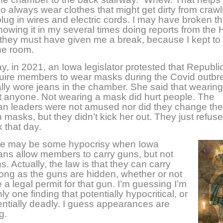
o always wear clothes that might get dirty from crawl
 plug in wires and electric cords. I may have broken th
nowing it in my several times doing reports from the
t they must have given me a break, because I kept to
he room.
y, in 2021, an Iowa legislator protested that Republ
quire members to wear masks during the Covid outbr
ally wore jeans in the chamber. She said that wearin
rt anyone. Not wearing a mask did hurt people. The
n leaders were not amused nor did they change the
 masks, but they didn’t kick her out. They just refused
 that day.
ere may be some hypocrisy when Iowa
ns allow members to carry guns, but not
s. Actually, the law is that they can carry
ong as the guns are hidden, whether or not
 a legal permit for that gun. I’m guessing I’m
ly one finding that potentially hypocritical, or
ntially deadly. I guess appearances are
ng.