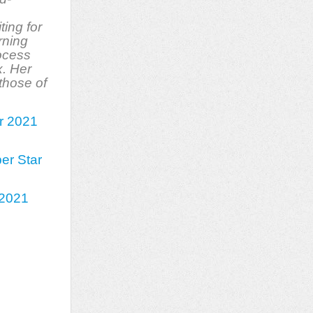
ting for
rning
rocess
x. Her
those of
er 2021
er Star
h 2021