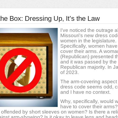
 the Box: Dressing Up, It’s the Law
I’ve noticed the outrage 
Missouri’s new dress cod
women in the legislature.
Specifically, women have
cover their arms. A woma
(Republican) presented th
and it was passed by the
Republican majority. In J
of 2023.
The arm-covering aspect 
dress code seems odd, c
and I have no context.
Why, specifically, would
have to cover their arms
s offended by short sleeves on women? Is there a rel
inst arm-showing? Is it okay to leave legs and head