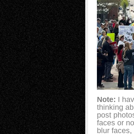
Note:
I ha
thinking a
post photo
faces or no
blur faces,