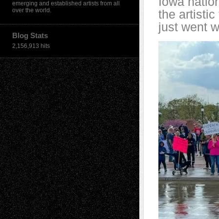
Iowa nation
emerging and established artists from all
over the world.
the artistic
just went w
Blog Stats
2,156,913 hits