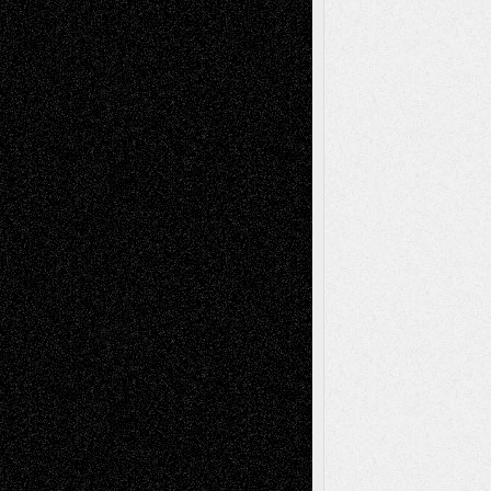
Decisions
Tags
Abstract
Accidental Critic
Art-Essays
Art-
Art-News
Art-
Art-Interviews
History
Book
Reviews
Art-Videos
Artist-Blog
Reviews
Collage
Comics
Drawings
EIL-
Digital-Art
Blog
Fiction
Escape-Into-Chris
illustrations
Figurative
Film
Life in the Box
Installations
Literature-
Mixed-Media
Movie-
Essays
Reviews
Music-for-Music
Music
Music-Reviews
Music-MP3
Music-
Painting
Videos
Poetry
Photography
Press-
Sculpture
Printmaking
Release
Store-Artists
Television
Surrealism
Street-Art
Theatre
Television; Life in the Box
Toon Musings
Reviews
The Escape
Via Basel