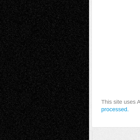
This site uses
processed.
A Tribute To The Founder