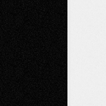
Chris Al-Aswad
(1979 - 2010)
Recent Posts
Via Basel: Later Life Decisions–and an
Anniversary
July 27, 2026
Richard Jones: New Poems
July 15, 2026
Via Basel: Independence or
Interdependence Day?
July 14, 2026
Via Basel: Early and Bold Decisions
July 9,
2026
Dreaming Ourselves Into Being
June 27,
2026
Recent Comments
Todd Neel
on
Via Basel: Later Life
Decisions–and an Anniversary
tessaaminarose
on
Via Basel: Later Life
Decisions–and an Anniversary
basela
on
Dreaming Ourselves Into Being
Deena L. Bolen
on
Christopher R. Al-Aswad
– A Tribute
Mary Madden
on
Via Basel: Early and Bold