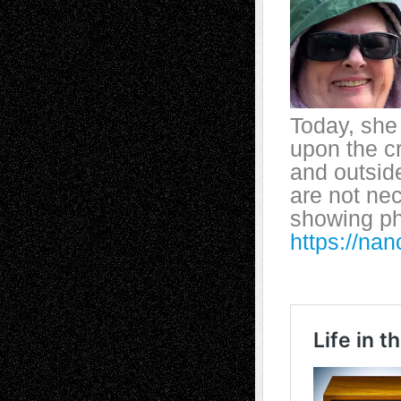
Today, she 
upon the cr
and outsid
are not nec
showing p
https://n