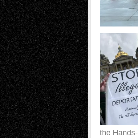
the Hands-