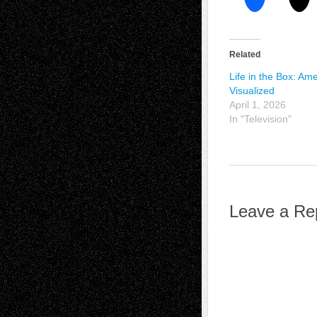
Related
Life in the Box: Am
Visualized
April 1, 2026
In "Television"
Leave a Re