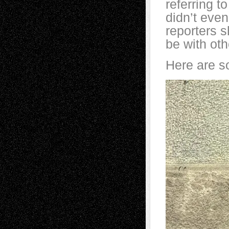
referring t
didn’t even
reporters s
be with oth
Here are s