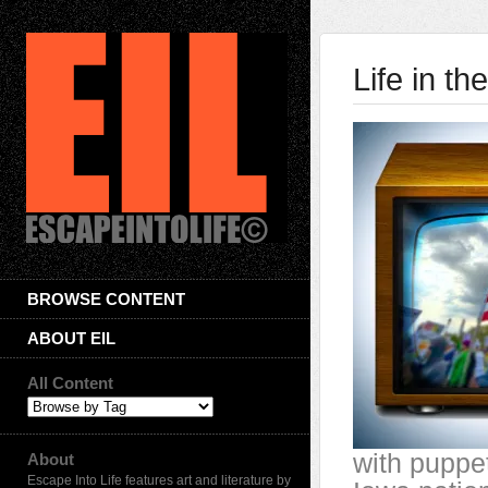
Life in t
BROWSE CONTENT
ABOUT EIL
All Content
with puppe
About
Escape Into Life features art and literature by