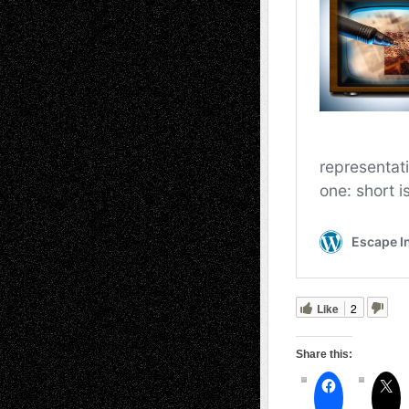
Like
2
Share this: