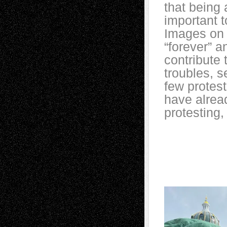
that being 
important t
Images on 
“forever” a
contribute 
troubles, 
few protest
have alrea
protesting, 