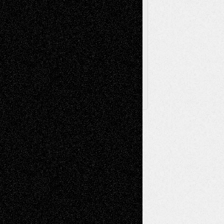
Browse Archived Posts
Browse
Archived
Posts
Follow Us
X
Facebook