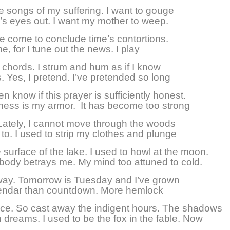
he songs of my suffering. I want to gouge
’s eyes out. I want my mother to weep.
’ve come to conclude time’s contortions.
e, for I tune out the news. I play
 chords. I strum and hum as if I know
. Yes, I pretend. I’ve pretended so long
en know if this prayer is sufficiently honest.
ess is my armor. It has become too strong
Lately, I cannot move through the woods
 to. I used to strip my clothes and plunge
 surface of the lake. I used to howl at the moon.
ody betrays me. My mind too attuned to cold.
ay. Tomorrow is Tuesday and I’ve grown
endar than countdown. More hemlock
uce. So cast away the indigent hours. The shadows
n dreams. I used to be the fox in the fable. Now