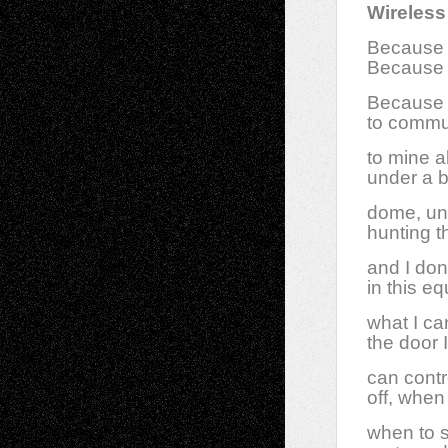
Wireless
Because 
Because 
Because n
to commun
to mine a
under a 
dome, und
hunting t
and I don
in this e
what I ca
the door
can contr
off, when 
when to s