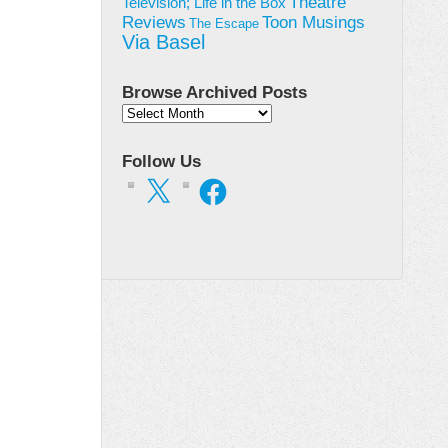
Theatre
Television; Life in the Box
Toon Musings
Reviews
The Escape
Via Basel
Browse Archived Posts
Browse
Archived
Posts
Follow Us
X
Facebook