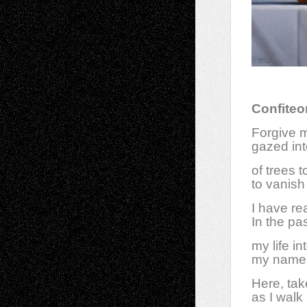
Confiteo
Forgive m
gazed int
of trees 
to vanish
I have re
In the pas
my life i
my name 
Here, tak
as I walk