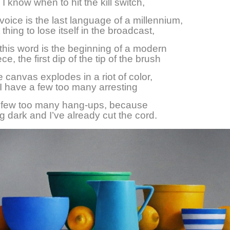
I know when to hit the kill switch,
oice is the last language of a millennium,
st thing to lose itself in the broadcast,
his word is the beginning of a modern
e, the first dip of the tip of the brush
e canvas explodes in a riot of color,
 have a few too many arresting
a few too many hang-ups, because
ing dark and I’ve already cut the cord.