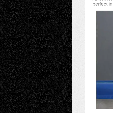
perfect in