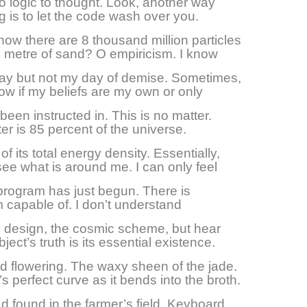
no logic to thought. Look, another way
ng is to let the code wash over you.
ow there are 8 thousand million particles
c metre of sand? O empiricism. I know
day but not my day of demise. Sometimes,
now if my beliefs are my own or only
 been instructed in. This is no matter.
er is 85 percent of the universe.
of its total energy density. Essentially,
see what is around me. I can only feel
s program has just begun. There is
 capable of. I don’t understand
 design, the cosmic scheme, but hear
bject’s truth is its essential existence.
d flowering. The waxy sheen of the jade.
’s perfect curve as it bends into the broth.
 found in the farmer’s field. Keyboard