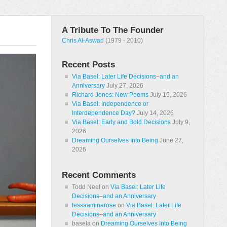
A Tribute To The Founder
Chris Al-Aswad
(1979 - 2010)
Recent Posts
Via Basel: Later Life Decisions–and an
Anniversary
July 27, 2026
Richard Jones: New Poems
July 15, 2026
Via Basel: Independence or
Interdependence Day?
July 14, 2026
Via Basel: Early and Bold Decisions
July 9,
2026
Dreaming Ourselves Into Being
June 27,
2026
Recent Comments
Todd Neel
on
Via Basel: Later Life
Decisions–and an Anniversary
tessaaminarose
on
Via Basel: Later Life
Decisions–and an Anniversary
basela
on
Dreaming Ourselves Into Being