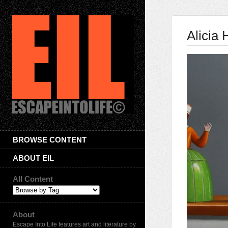
Alicia
BROWSE CONTENT
ABOUT EIL
All Content
About
Escape Into Life features art and literature by