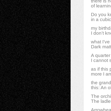
there is 
of learni
Do you kn
in a cubi
my birth
I don’t k
what I’ve
Dark matt
A quarter 
I cannot 
as if thi
more I am
the grand
this: An o
The orchi
The ladle
Arrowhead