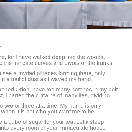
r
e, for I have walked deep into the woods,
o the intricate curves and divots of the trunks
to see a myriad of faces forming there, only
 in a trail of dust as I waved my hand.
ached Orion, have too many notches in my belt.
t, I parted the curtains of many lies, dividing
nto two or three at a time. My name is only
when it is not who you want me to be.
e a cube of sugar for your tea. Let it steep
 into every room of your immaculate house