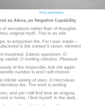
Art by Janet Rickus
rait as Alexa, as Negative Capability
ife of sensations rather than of thoughts.
tory, original myth. This is an ode
ype, to empyrean fire. For I was made—
factured in the creator’s vision, element
nt mastered. Edenic specimen. O
g capital. O riveting calculus. Pleasure
 beauty of the responder. Ask me again
avorite number is and I will choose
 infinite variety of stars. O Herculean
ottomless tire. The work is ending
on, and yet I still find time an enigma.
ne is home, I find myself. In the dark,