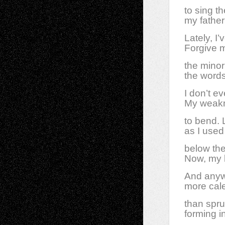
to sing t
my father
Lately, I
Forgive m
the minor
the words
I don’t ev
My weakn
to bend. 
as I used
below the
Now, my b
And anyw
more cal
than spr
forming i