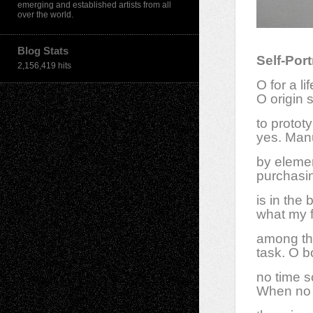
emerging and established artists from all
over the world.
Blog Stats
Self-Port
2,156,419 hits
O for a l
O origin s
to protot
yes. Manu
by eleme
purchasin
is in the
what my f
among the
task. O b
no time so
When no o