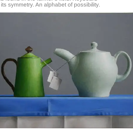
 its symmetry. An alphabet of possibility.