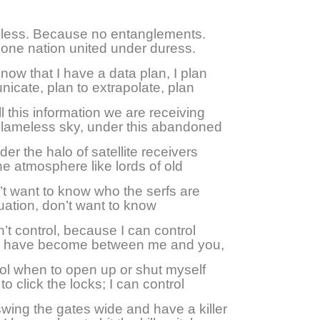
less. Because no entanglements.
one nation united under duress.
ow that I have a data plan, I plan
icate, plan to extrapolate, plan
ll this information we are receiving
blameless sky, under this abandoned
er the halo of satellite receivers
he atmosphere like lords of old
’t want to know who the serfs are
quation, don’t want to know
n’t control, because I can control
 I have become between me and you,
ol when to open up or shut myself
to click the locks; I can control
wing the gates wide and have a killer