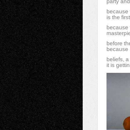
party and 
because v
is the fir
because t
masterpiec
before th
because I
beliefs, 
it is gett