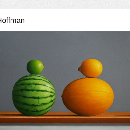
 Hoffman