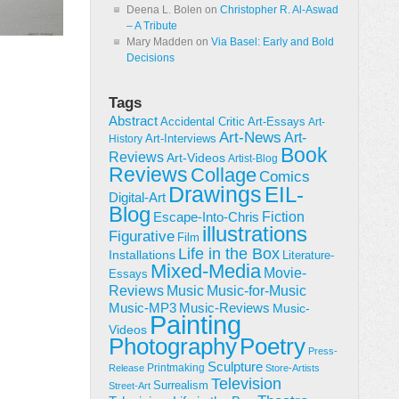
Deena L. Bolen
on
Christopher R. Al-Aswad
– A Tribute
Mary Madden
on
Via Basel: Early and Bold
Decisions
Tags
Abstract
Accidental Critic
Art-Essays
Art-
Art-News
Art-
Art-Interviews
History
Book
Reviews
Art-Videos
Artist-Blog
Reviews
Collage
Comics
Drawings
EIL-
Digital-Art
Blog
Fiction
Escape-Into-Chris
illustrations
Figurative
Film
Life in the Box
Installations
Literature-
Mixed-Media
Movie-
Essays
Reviews
Music-for-Music
Music
Music-Reviews
Music-MP3
Music-
Painting
Videos
Poetry
Photography
Press-
Sculpture
Printmaking
Release
Store-Artists
Television
Surrealism
Street-Art