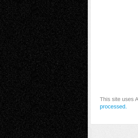
This site uses
processed.
A Tribute To The Founder