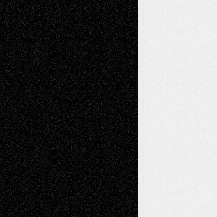
Chris Al-Aswad
(1979 - 2010)
Recent Posts
Via Basel: Later Life Decisions–and an
Anniversary
July 27, 2026
Richard Jones: New Poems
July 15, 2026
Via Basel: Independence or
Interdependence Day?
July 14, 2026
Via Basel: Early and Bold Decisions
July 9,
2026
Dreaming Ourselves Into Being
June 27,
2026
Recent Comments
Todd Neel
on
Via Basel: Later Life
Decisions–and an Anniversary
tessaaminarose
on
Via Basel: Later Life
Decisions–and an Anniversary
basela
on
Dreaming Ourselves Into Being
Deena L. Bolen
on
Christopher R. Al-Aswad
– A Tribute
Mary Madden
on
Via Basel: Early and Bold