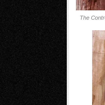
The Contro