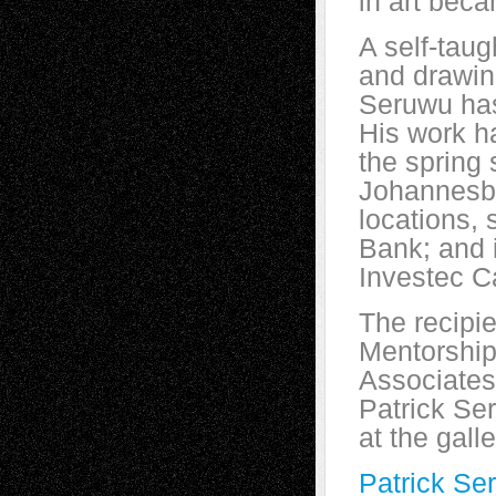
in art bec
A self-taug
and drawing
Seruwu has
His work ha
the spring 
Johannesbu
locations,
Bank; and i
Investec Ca
The recipi
Mentorshi
Associates
Patrick Ser
at the gall
Patrick Se