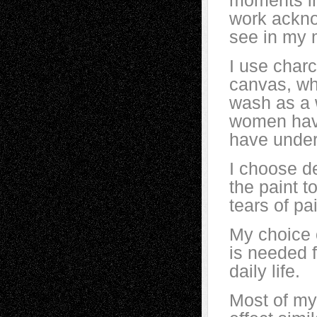
moments in 
work acknow
see in my 
I use charc
canvas, wh
wash as a 
women have
have underg
I choose d
the paint t
tears of p
My choice o
is needed f
daily life.
Most of my 