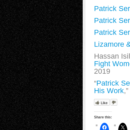
Patrick S
Patrick Se
Patrick Se
Lizamore &
Hassan Isil
Fight Wom
2019
“
Patrick S
His Work
,
Like
Share this: