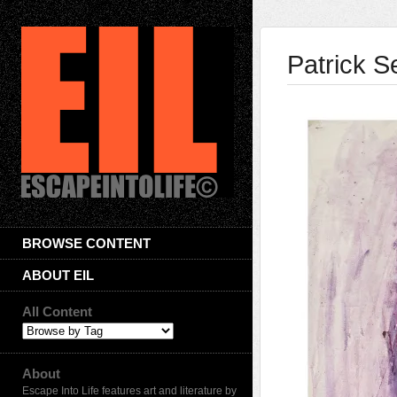
Patrick 
BROWSE CONTENT
ABOUT EIL
All Content
About
Escape Into Life features art and literature by