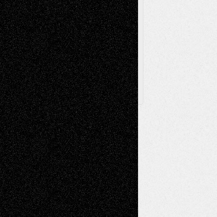
Browse Archived Posts
Browse
Archived
Posts
Follow Us
X
Facebook