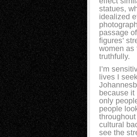
effect simi
statues, wh
idealized e
photograph
passage of
figures’ st
women as t
truthfully.
I’m sensit
lives I see
Johannesbur
because it 
only peopl
people look
throughout 
cultural ba
see the st