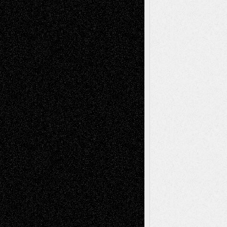
Decisions
Tags
Abstract
Accidental Critic
Art-Essays
Art-
Art-News
Art-
Art-Interviews
History
Book
Reviews
Art-Videos
Artist-Blog
Reviews
Collage
Comics
Drawings
EIL-
Digital-Art
Blog
Fiction
Escape-Into-Chris
illustrations
Figurative
Film
Life in the Box
Installations
Literature-
Mixed-Media
Movie-
Essays
Reviews
Music-for-Music
Music
Music-Reviews
Music-MP3
Music-
Painting
Videos
Poetry
Photography
Press-
Sculpture
Printmaking
Release
Store-Artists
Television
Surrealism
Street-Art
Theatre
Television; Life in the Box
Toon Musings
Reviews
The Escape
Via Basel