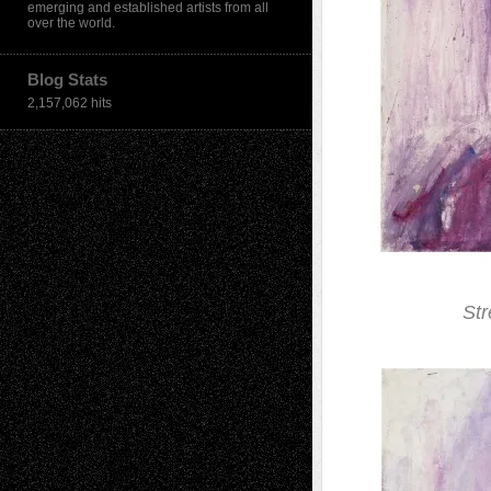
emerging and established artists from all
over the world.
Blog Stats
2,157,062 hits
Str