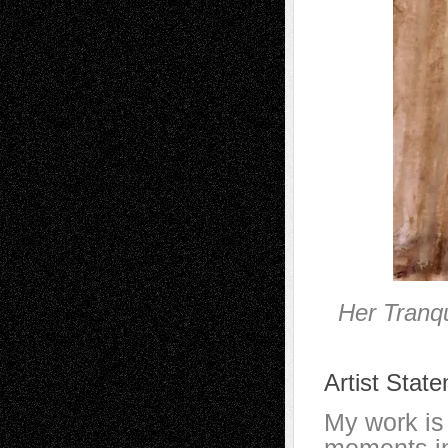
Her Tranq
Artist Stat
My work is