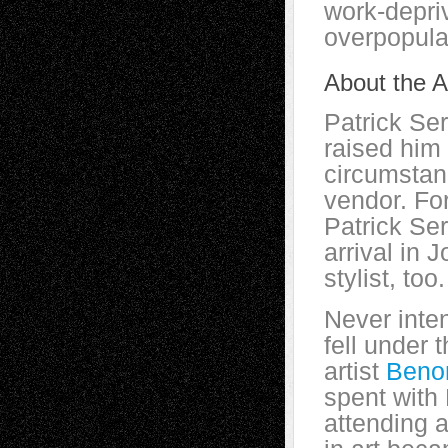
work-depriv
overpopula
About the Ar
Patrick Se
raised him 
circumstanc
vendor. For
Patrick Se
arrival in
stylist, too.
Never inte
fell under t
artist
Beno
spent with 
attending a