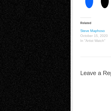
Related
Steve Maphoso
October 15, 2020
In "Artist Watch"
Leave a Re