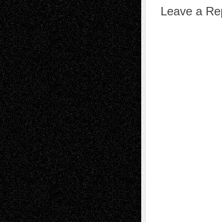
Leave a Re