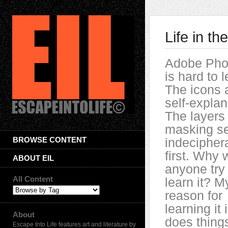
Life in t
Adobe Pho
is hard to l
The icons a
self-explan
The layers
masking s
BROWSE CONTENT
indecipher
first. Why 
ABOUT EIL
anyone try 
All Content
learn it? M
reason for
learning it i
About
does thing
Escape Into Life features art and literature by