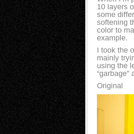
10 layers o
some differ
softening t
color to ma
example.
I took the 
mainly tryi
using the l
“garbage” a
Original