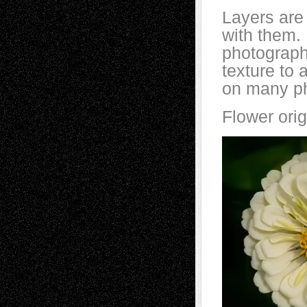
Layers are 
with them.
photographe
texture to 
on many ph
Flower orig