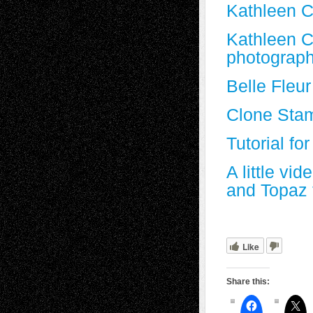
Kathleen C
Kathleen C
photograph
Belle Fleur
Clone Stam
Tutorial f
A little v
and Topaz 
Like
Share this: