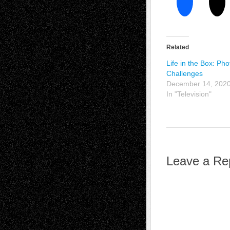
Related
Life in the Box: Pho
Challenges
December 14, 202
In "Television"
Leave a Re