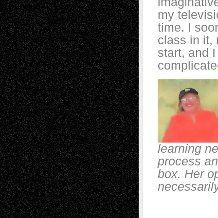
imaginative
my televisi
time. I soo
class in it
start, and 
complicate
learning ne
process and
box. Her o
necessarily