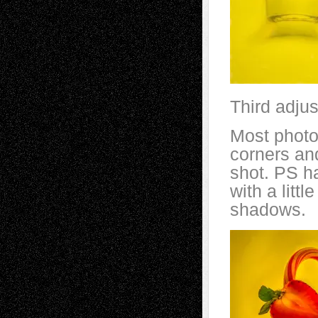
Third adju
Most photog
corners and
shot. PS ha
with a litt
shadows.