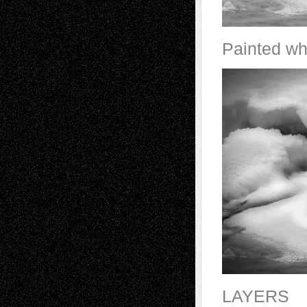
Painted wh
LAYERS