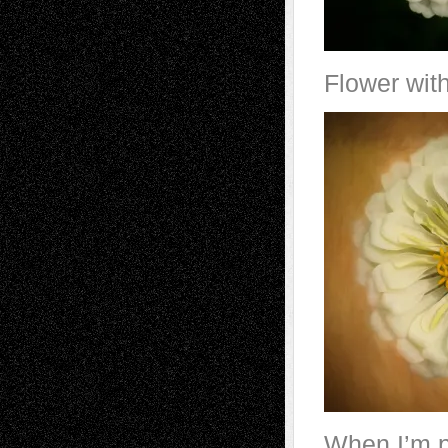
Flower with
When I’m pl