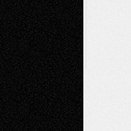
Browse Archived Posts
Browse
Archived
Posts
Follow Us
X
Facebook