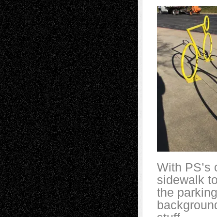
With PS’s c
sidewalk t
the parking
background.