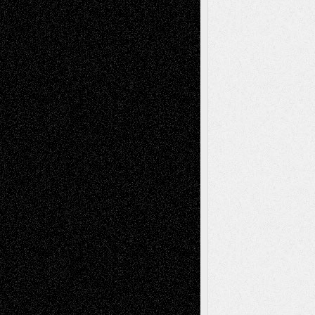
Mary Madden
on
Via Basel: Early and Bold
Decisions
Tags
Abstract
Accidental Critic
Art-Essays
Art-
Art-News
Art-
Art-Interviews
History
Book
Reviews
Art-Videos
Artist-Blog
Reviews
Collage
Comics
Drawings
EIL-
Digital-Art
Blog
Fiction
Escape-Into-Chris
illustrations
Figurative
Film
Life in the Box
Installations
Literature-
Mixed-Media
Movie-
Essays
Reviews
Music-for-Music
Music
Music-Reviews
Music-MP3
Music-
Painting
Videos
Poetry
Photography
Press-
Sculpture
Printmaking
Release
Store-Artists
Television
Surrealism
Street-Art
Theatre
Television; Life in the Box
Toon Musings
Reviews
The Escape
Via Basel