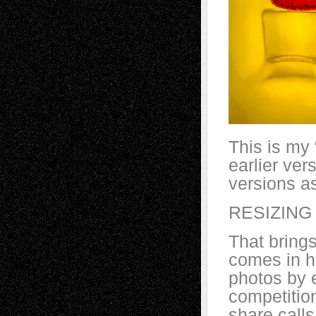
This is my 
earlier ver
versions as
RESIZING
That brings
comes in h
photos by e
competitio
share calls