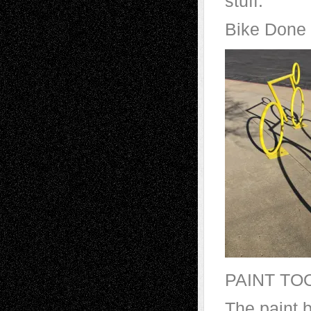
stuff.
Bike Done
PAINT TO
The paint 