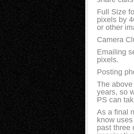
Full Size f
pixels by 
or other im
Camera Clu
Emailing se
pixels.
Posting pho
The above 
years, so w
PS can tak
As a final 
know uses P
past three