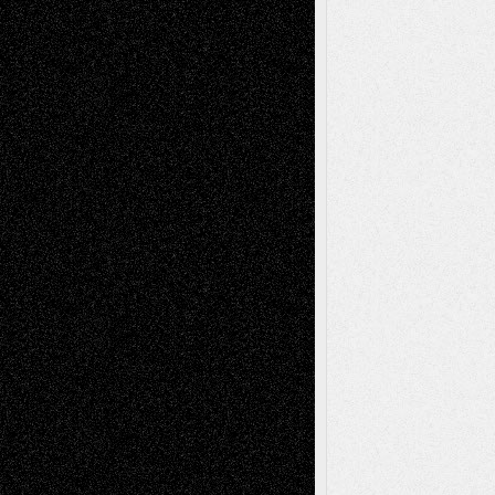
A Tribute To The Founder
Chris Al-Aswad
(1979 - 2010)
Recent Posts
Via Basel: Later Life Decisions–and an
Anniversary
July 27, 2026
Richard Jones: New Poems
July 15, 2026
Via Basel: Independence or
Interdependence Day?
July 14, 2026
Via Basel: Early and Bold Decisions
July 9,
2026
Dreaming Ourselves Into Being
June 27,
2026
Recent Comments
Todd Neel
on
Via Basel: Later Life
Decisions–and an Anniversary
tessaaminarose
on
Via Basel: Later Life
Decisions–and an Anniversary
basela
on
Dreaming Ourselves Into Being
Deena L. Bolen
on
Christopher R. Al-Aswad
– A Tribute