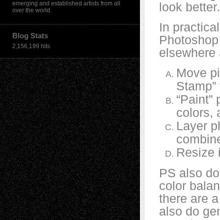
emerging and established artists from all
look better.
over the world.
In practica
Blog Stats
Photoshop 
2,156,199 hits
elsewhere 
Move pi
Stamp” 
“Paint” 
colors, 
Layer p
combine
Resize 
PS also doe
color balan
there are a
also do gen