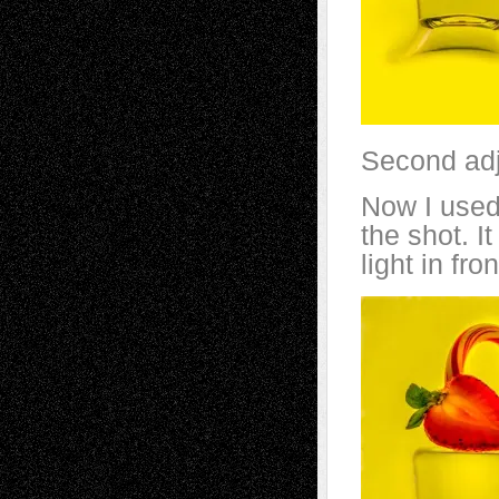
Second ad
Now I used 
the shot. I
light in fron