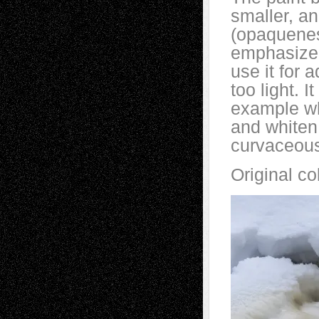
smaller, an
(opaquenes
emphasize 
use it for 
too light. 
example wh
and whiten
curvaceou
Original co