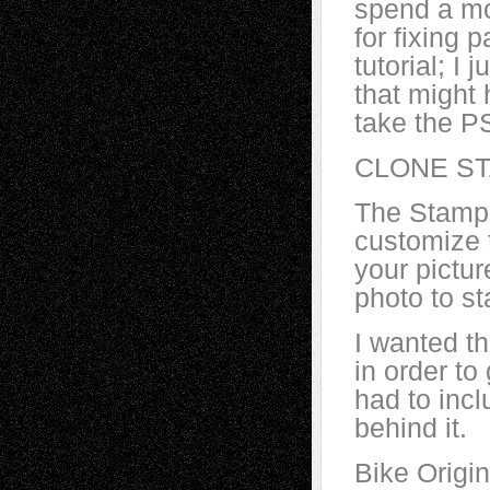
spend a mo
for fixing 
tutorial; I 
that might
take the P
CLONE S
The Stamp 
customize t
your pictur
photo to st
I wanted th
in order to
had to inc
behind it.
Bike Origin