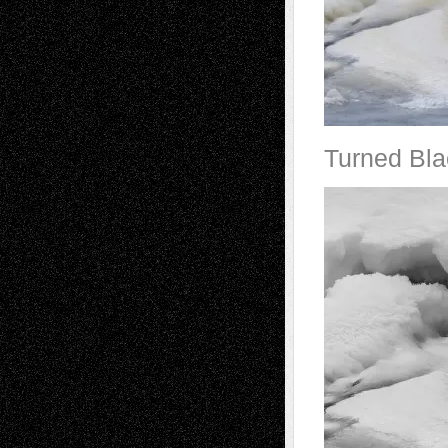
Turned Bla