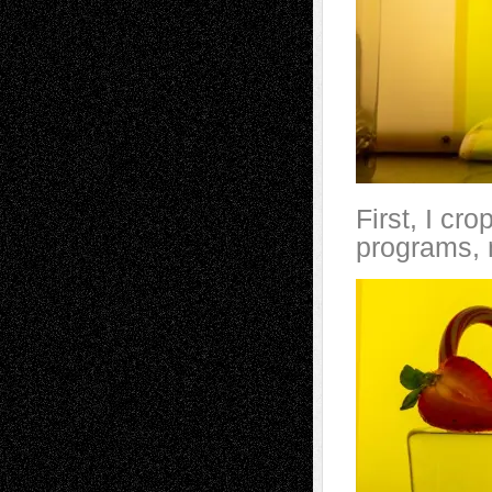
First, I cr
programs, 