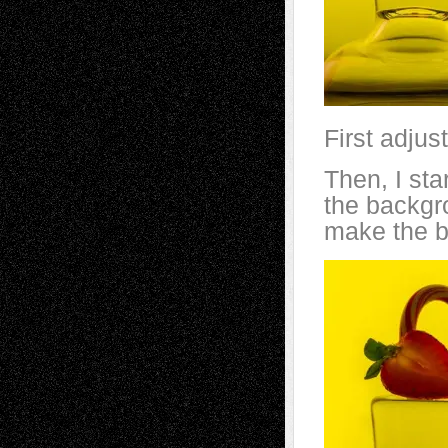
First adjus
Then, I sta
the backgr
make the b