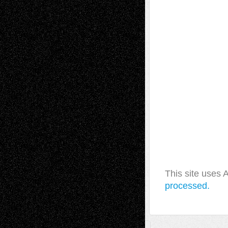
This site uses
processed.