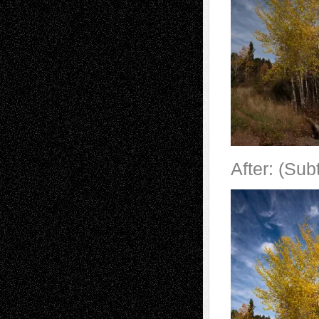
After: (Sub