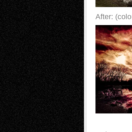
After: (col