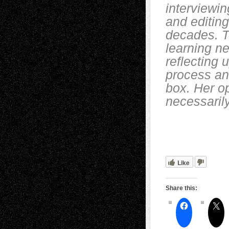
interviewin
and editing
decades. T
learning n
reflecting 
process and
box. Her o
necessarily
Like
Share this: