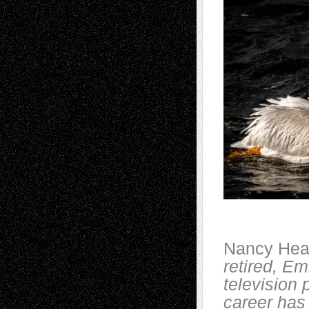
Nancy Hea
retired, E
television
career has