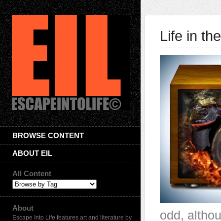
Life in t
BROWSE CONTENT
ABOUT EIL
All Content
About
odd, althou
Escape Into Life features art and literature by