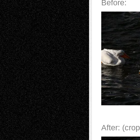
Before:
After: (cr