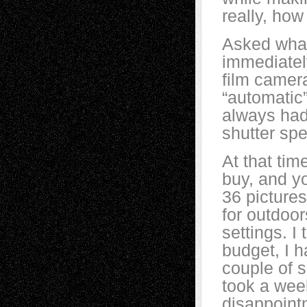
really, how
Asked what
immediatel
film camer
“automatic”
always had
shutter spe
At that tim
buy, and yo
36 pictures
for outdoor
settings. I
budget, I h
couple of s
took a wee
disappoint