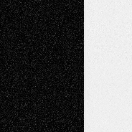
Tags
Abstract
Accidental Critic
Art-Essays
Art-
Art-News
Art-
Art-Interviews
History
Book
Reviews
Art-Videos
Artist-Blog
Reviews
Collage
Comics
Drawings
EIL-
Digital-Art
Blog
Fiction
Escape-Into-Chris
illustrations
Figurative
Film
Life in the Box
Installations
Literature-
Mixed-Media
Movie-
Essays
Reviews
Music-for-Music
Music
Music-Reviews
Music-MP3
Music-
Painting
Videos
Poetry
Photography
Press-
Sculpture
Printmaking
Release
Store-Artists
Television
Surrealism
Street-Art
Theatre
Television; Life in the Box
Toon Musings
Reviews
The Escape
Via Basel