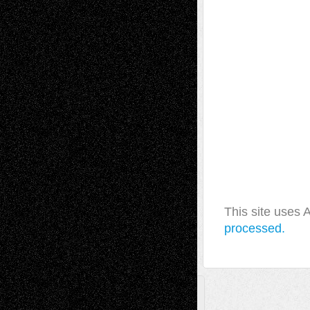
This site uses
processed.
A Tribute To The Founder