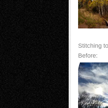
Stitching 
Before: