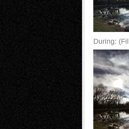
During: (Fi