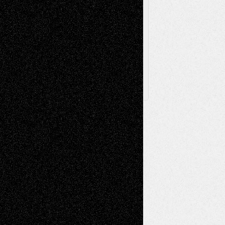
Browse Archived Posts
Browse
Archived
Posts
Follow Us
X
Facebook