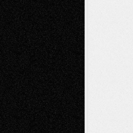
Chris Al-Aswad
(1979 - 2010)
Recent Posts
Via Basel: Later Life Decisions–and an
Anniversary
July 27, 2026
Richard Jones: New Poems
July 15, 2026
Via Basel: Independence or
Interdependence Day?
July 14, 2026
Via Basel: Early and Bold Decisions
July 9,
2026
Dreaming Ourselves Into Being
June 27,
2026
Recent Comments
Todd Neel
on
Via Basel: Later Life
Decisions–and an Anniversary
tessaaminarose
on
Via Basel: Later Life
Decisions–and an Anniversary
basela
on
Dreaming Ourselves Into Being
Deena L. Bolen
on
Christopher R. Al-Aswad
– A Tribute
Mary Madden
on
Via Basel: Early and Bold
Decisions