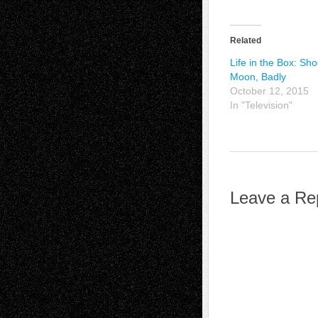
Related
Life in the Box: Sho
Moon, Badly
October 12, 2015
In "Television"
Leave a Re