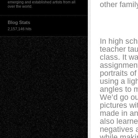
emerging and established artists from all
other family
over the world.
Blog Stats
2,157,146 hits
In high sc
teacher ta
class. It wa
assignment
portraits o
using a lig
angles to 
We’d go ou
pictures w
made in an
also learn
negatives 
while makin