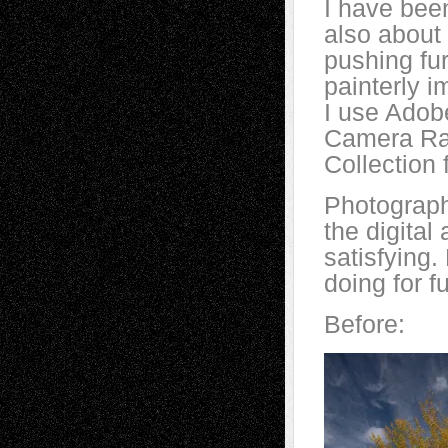
I have been
also about
pushing fur
painterly i
I use Adob
Camera Raw
Collection 
Photograph
the digita
satisfying
doing for f
Before: