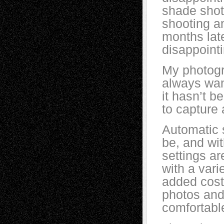
shade shot
shooting a
months late
disappointi
My photogr
always wan
it hasn’t b
to capture 
Automatic 
be, and wit
settings ar
with a vari
added cost
photos and 
comfortable