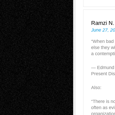
Ramzi N
June 27, 2
“When bad 
else they wi
a contempti
— Edmund B
Present Dis
Also:
“There is n
often as evi
organization