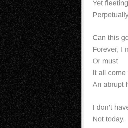
Yet fleetin
Perpetuall
Can this g
Forever, I
Or must
It all come
An abrupt 
I don’t hav
Not today.