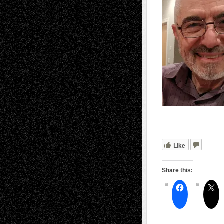
Like
Share this: