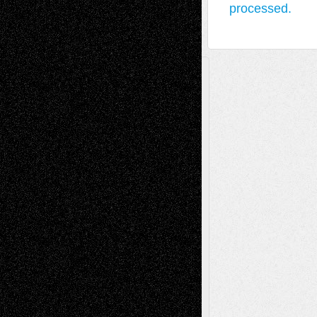
processed.
A Tribute To The Founder
Chris Al-Aswad
(1979 - 2010)
Recent Posts
Via Basel: Later Life Decisions–and an
Anniversary
July 27, 2026
Richard Jones: New Poems
July 15, 2026
Via Basel: Independence or
Interdependence Day?
July 14, 2026
Via Basel: Early and Bold Decisions
July 9,
2026
Dreaming Ourselves Into Being
June 27,
2026
Recent Comments
Todd Neel
on
Via Basel: Later Life
Decisions–and an Anniversary