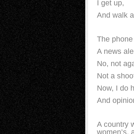
I get up,
And walk 
The phone
A news ale
No, not aga
Not a shoo
Now, I do 
And opinio
A country 
women’s, a