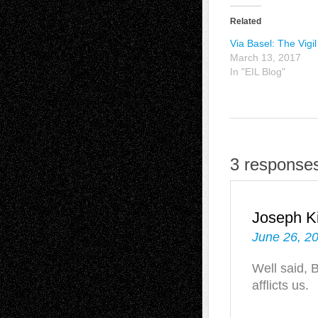
Related
Via Basel: The Vigil
March 13, 2017
In "EIL Blog"
3 response
Joseph Ki
June 26, 2
Well said, 
afflicts us.