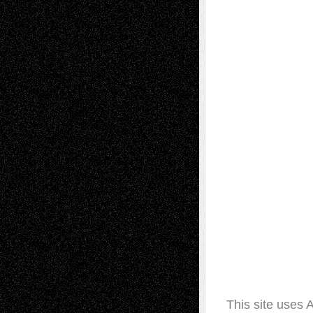
This site uses