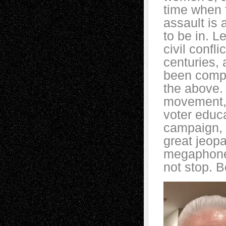
time when 
assault is 
to be in. L
civil confl
centuries, 
been compla
the above.
movement, 
voter educa
campaign, t
great jeopa
megaphone i
not stop. Be