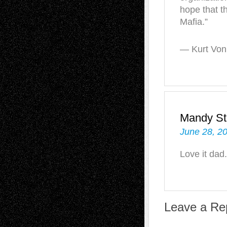
hope that t
Mafia.”
— Kurt Vonn
Mandy St
June 28, 2
Love it dad.
Leave a Re