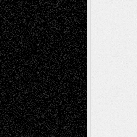
tessaaminarose
on
Via Basel: Later Life
Decisions–and an Anniversary
basela
on
Dreaming Ourselves Into Being
Deena L. Bolen
on
Christopher R. Al-Aswad
– A Tribute
Mary Madden
on
Via Basel: Early and Bold
Decisions
Tags
Abstract
Accidental Critic
Art-Essays
Art-
Art-News
Art-
Art-Interviews
History
Book
Reviews
Art-Videos
Artist-Blog
Reviews
Collage
Comics
Drawings
EIL-
Digital-Art
Blog
Fiction
Escape-Into-Chris
illustrations
Figurative
Film
Life in the Box
Installations
Literature-
Mixed-Media
Movie-
Essays
Reviews
Music-for-Music
Music
Music-Reviews
Music-MP3
Music-
Painting
Videos
Poetry
Photography
Press-