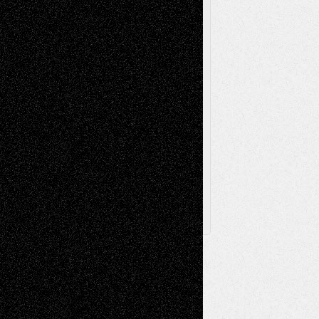
Sculpture
Printmaking
Release
Store-Artists
Television
Surrealism
Street-Art
Theatre
Television; Life in the Box
Toon Musings
Reviews
The Escape
Via Basel
Browse Archived Posts
Browse
Archived
Posts
Follow Us
X
Facebook