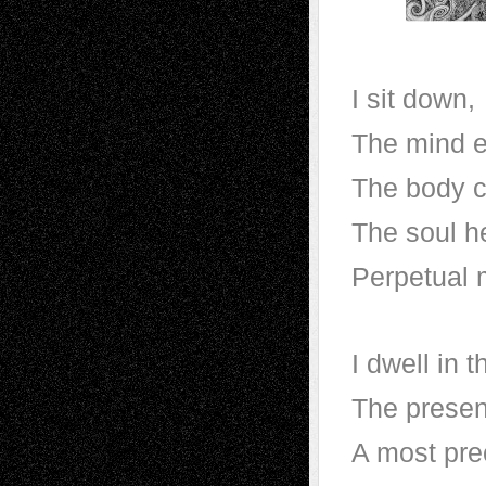
I sit down,
The mind e
The body c
The soul h
Perpetual 
I dwell in 
The prese
A most pre