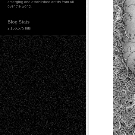
emerging and established artists from all
over the world.
Blog Stats
2,156,575 hits