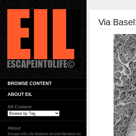
Via Base
BROWSE CONTENT
ABOUT EIL
All Content
About
Escape Into Life features art and literature by