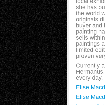
local exhib
she has bui
the world 
originals di
buyer and 
painting ha
sells withi
paintings 
limited-edi
proven ver
Currently a
Hermanus, 
every day.
Elise Mac
Elise Macd