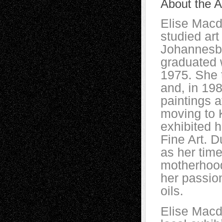
About the Ar
Elise Macd
studied art
Johannesbu
graduated w
1975. She 
and, in 198
paintings a
moving to 
exhibited h
Fine Art. D
as her tim
motherhood
her passion
oils.
Elise Macd