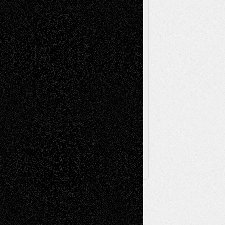
Videos
Poetry
Photography
Press-
Sculpture
Printmaking
Release
Store-Artists
Television
Surrealism
Street-Art
Theatre
Television; Life in the Box
Toon Musings
Reviews
The Escape
Via Basel
Browse Archived Posts
Browse
Archived
Posts
Follow Us
X
Facebook