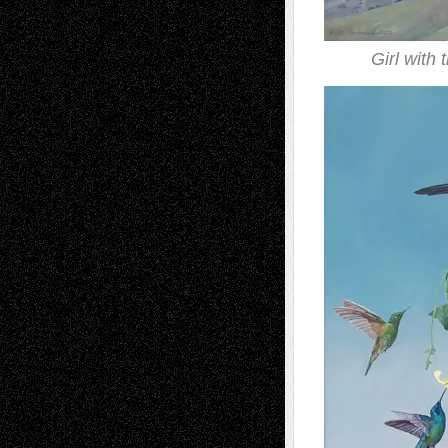
Girl with