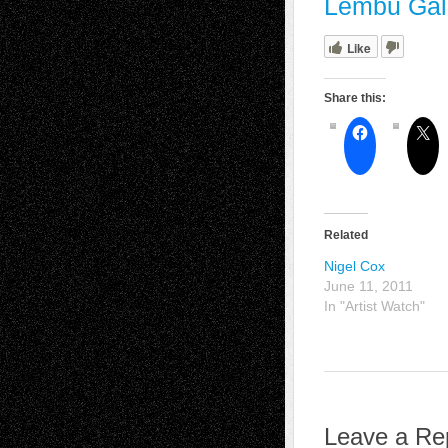
Lembu Gal
Like
Share this:
Related
Nigel Cox
June 11, 2011
In "Artist Watch"
Leave a Re