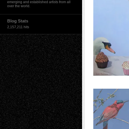
emerging and established artists from all
over the world.
Blog Stats
2,157,211 hits