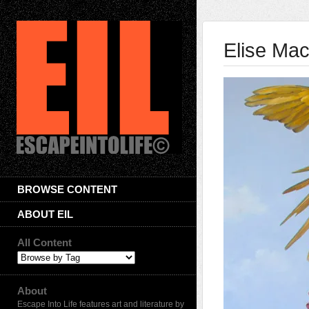
Elise Ma
BROWSE CONTENT
ABOUT EIL
All Content
About
Escape Into Life features art and literature by