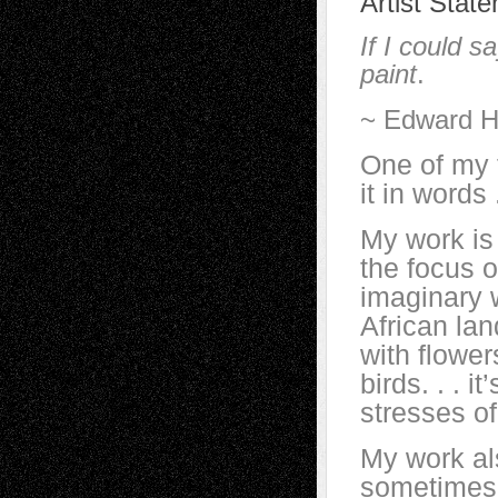
Artist Stat
If I could s
paint
.
~ Edward H
One of my f
it in words .
My work is
the focus 
imaginary 
African la
with flower
birds. . . i
stresses of
My work al
sometimes i