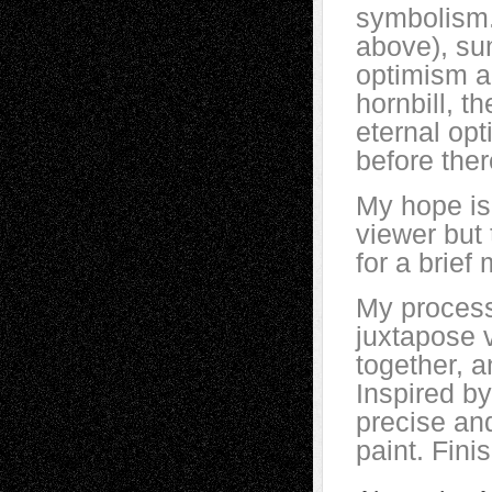
symbolism.
above), su
optimism an
hornbill, t
eternal opt
before ther
My hope is 
viewer but 
for a brief
My process
juxtapose 
together, a
Inspired by 
precise and
paint. Fini