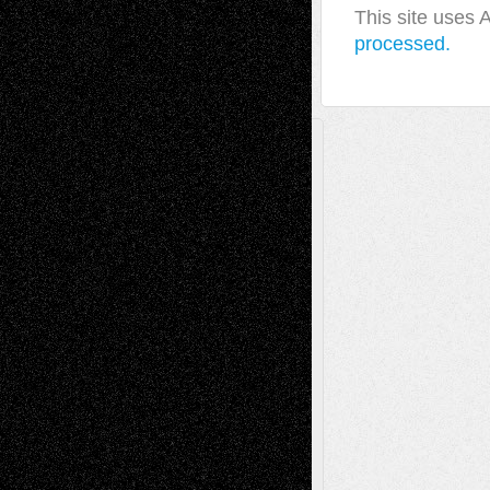
This site uses
processed.
A Tribute To The Founder
Chris Al-Aswad
(1979 - 2010)
Recent Posts
Via Basel: Later Life Decisions–and an
Anniversary
July 27, 2026
Richard Jones: New Poems
July 15, 2026
Via Basel: Independence or
Interdependence Day?
July 14, 2026
Via Basel: Early and Bold Decisions
July 9,
2026
Dreaming Ourselves Into Being
June 27,
2026
Recent Comments
Todd Neel
on
Via Basel: Later Life