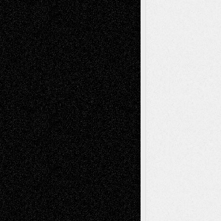
Decisions–and an Anniversary
tessaaminarose
on
Via Basel: Later Life
Decisions–and an Anniversary
basela
on
Dreaming Ourselves Into Being
Deena L. Bolen
on
Christopher R. Al-Aswad
– A Tribute
Mary Madden
on
Via Basel: Early and Bold
Decisions
Tags
Abstract
Accidental Critic
Art-Essays
Art-
Art-News
Art-
Art-Interviews
History
Book
Reviews
Art-Videos
Artist-Blog
Reviews
Collage
Comics
Drawings
EIL-
Digital-Art
Blog
Fiction
Escape-Into-Chris
illustrations
Figurative
Film
Life in the Box
Installations
Literature-
Mixed-Media
Movie-
Essays
Reviews
Music-for-Music
Music
Music-Reviews
Music-MP3
Music-
Painting