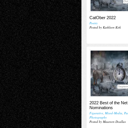
Oct
CatOber 2022
Poetry
Posted by Kathleen Kirk
Septem
2022 Best of the Net 
Nominations
Figurative
,
Mixed-Media
,
Pa
Photography
Posted by Maureen Doallas