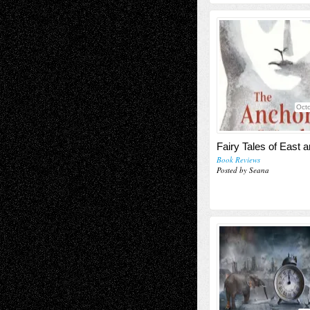
Octo
Fairy Tales of East 
Book Reviews
Posted by Seana