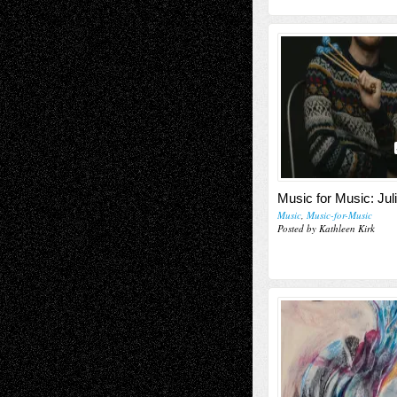
Music for Music: Jul
Music
,
Music-for-Music
Posted by Kathleen Kirk