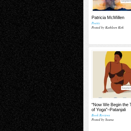
Septem
Patricia McMillen
Poetry
Posted by Kathleen Kirk
Septe
“Now We Begin the 
of Yoga”–Patanjali
Book Reviews
Posted by Seana