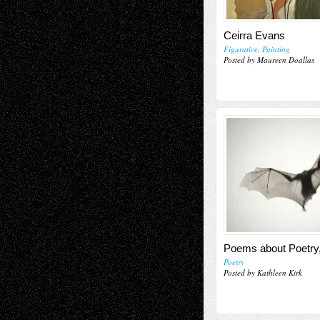
Ceirra Evans
Figurative
,
Painting
Posted by Maureen Doallas
Poems about Poetry
Poetry
Posted by Kathleen Kirk