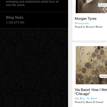
emerging and established artists from all
over the world.
Septem
Blog Stats
Morgan Tyree
2,156,575 hits
Photography
Posted by Rowene Weems
Septe
Via Basel: How I Me
“Chicago”
EIL-Blog
,
Via Basel
Posted by Basel Al-Aswad