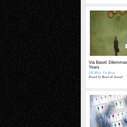
Via Basel: Dilemmas
Years
EIL-Blog
,
Via Basel
Posted by Basel Al-Aswad