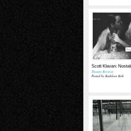
Aug
Scott Klavan: Nostal
Theatre Reviews
Posted by Kathleen Kirk