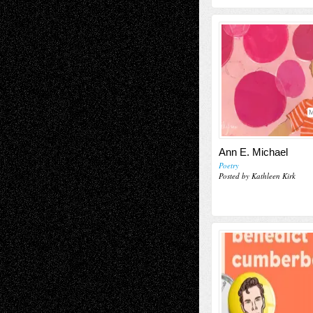
M
Ann E. Michael
Poetry
Posted by Kathleen Kirk