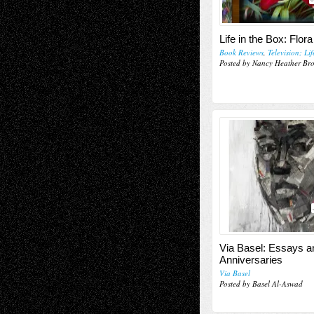
Life in the Box: Flora
Book Reviews
,
Television; Li
Posted by Nancy Heather Br
Via Basel: Essays a
Anniversaries
Via Basel
Posted by Basel Al-Aswad