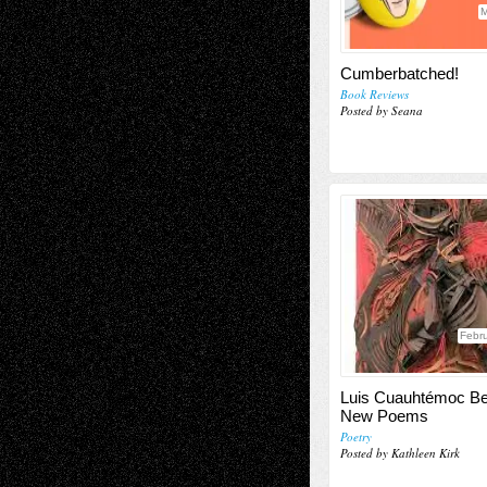
M
Cumberbatched!
Book Reviews
Posted by Seana
Febru
Luis Cuauhtémoc Ber
New Poems
Poetry
Posted by Kathleen Kirk