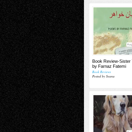
Aug
Book Review-Sister
by Farnaz Fatemi
Book Reviews
Posted by Seana