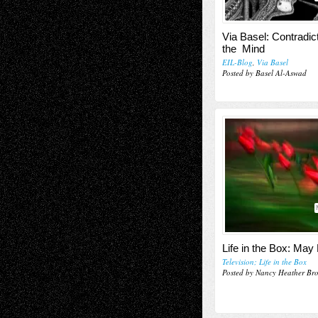
Via Basel: Contradict
the Mind
EIL-Blog
,
Via Basel
Posted by Basel Al-Aswad
Life in the Box: May
Television; Life in the Box
Posted by Nancy Heather Br