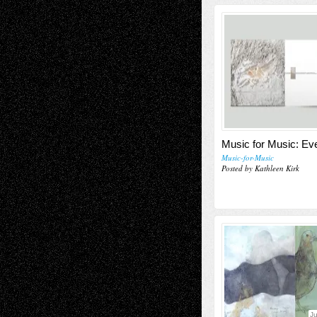
Music for Music: E
Music-for-Music
Posted by Kathleen Kirk
J