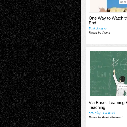
Dece
One Way to Watch t
End
Book Reviews
Posted by Seana
Novem
Via Basel: Learning 
Teaching
EIL-Blog
,
Via Basel
Posted by Basel Al-Aswad