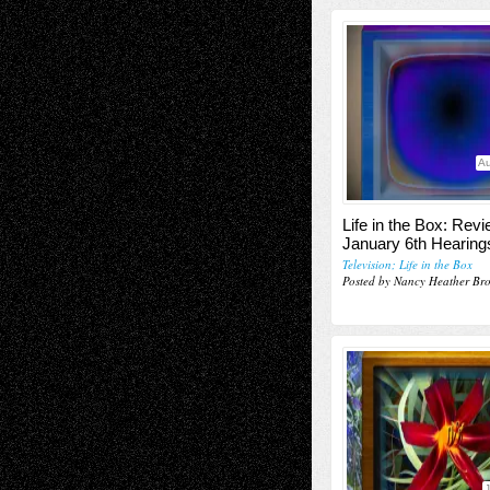
Au
Life in the Box: Revi
January 6th Hearing
Television; Life in the Box
Posted by Nancy Heather Br
J