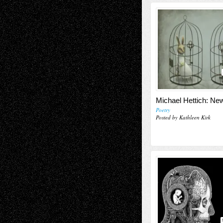
Michael Hettich: N
Poetry
Posted by Kathleen Kirk