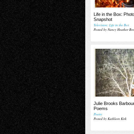
Life in the Box: Pho
Snapshot
Television; Life in the Box
Posted by Nancy Heather Br
M
Julie Brooks Barbou
Poems
Poetry
Posted by Kathleen Kirk