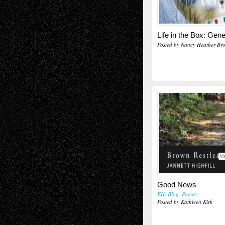
Life in the Box: Gene
Posted by Nancy Heather Br
Ma
Good News
EIL-Blog
,
Poetry
Posted by Kathleen Kirk