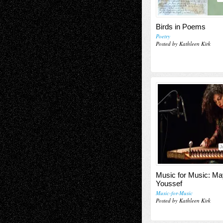
Birds in Poems
Poetry
Posted by Kathleen Kirk
J
Music for Music: M
Youssef
Music-for-Music
Posted by Kathleen Kirk