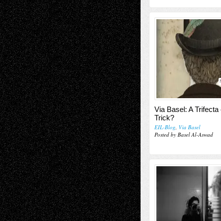
Via Basel: A Trifecta
Trick?
EIL-Blog
,
Via Basel
Posted by Basel Al-Aswad