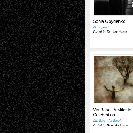
Sonia Goydenko
Photography
Posted by Rowene Weems
Via Basel: A Milesto
Celebration
EIL-Blog
,
Via Basel
Posted by Basel Al-Aswad