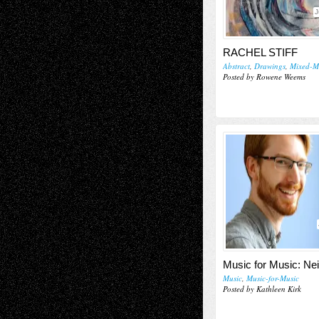
J
RACHEL STIFF
Abstract
,
Drawings
,
Mixed-M
Posted by Rowene Weems
Music for Music: Nei
Music
,
Music-for-Music
Posted by Kathleen Kirk