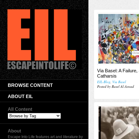
Octo
Via Basel: A Failure,
Catharsis
EIL-Blog
,
Via Basel
BROWSE CONTENT
Posted by Basel Al-Aswad
ABOUT EIL
All Content
About
Escape Into Life features art and literature by