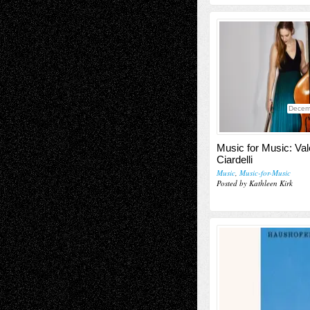
Decem
Music for Music: Val
Ciardelli
Music
,
Music-for-Music
Posted by Kathleen Kirk