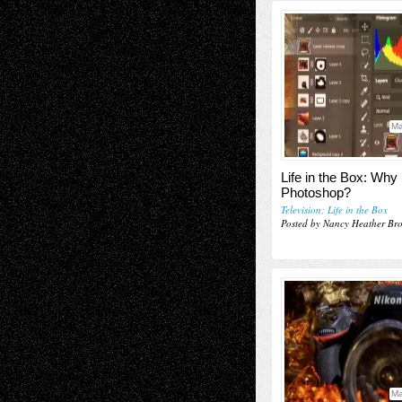
Ma
Life in the Box: Why
Photoshop?
Television; Life in the Box
Posted by Nancy Heather Br
Ma