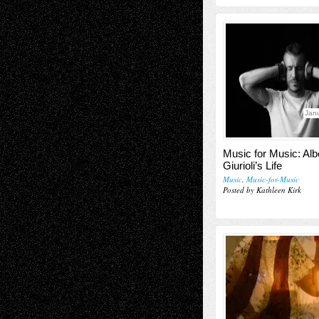
Janu
Music for Music: Alb
Giurioli’s Life
Music
,
Music-for-Music
Posted by Kathleen Kirk