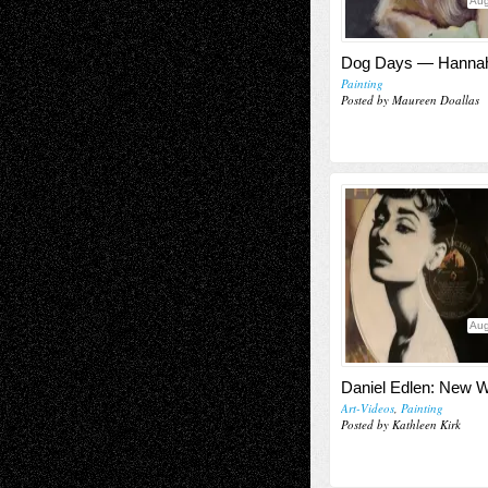
Aug
Dog Days — Hannah
Painting
Posted by Maureen Doallas
Aug
Daniel Edlen: New 
Art-Videos
,
Painting
Posted by Kathleen Kirk