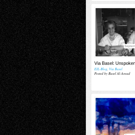
Septem
Via Basel: Unspoke
EIL-Blog
,
Via Basel
Posted by Basel Al-Aswad