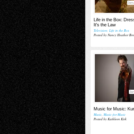
Janu
Life in the Box: Dres
It’s the Law
Television; Life in the Box
Posted by Nancy Heather Br
Jan
Music for Music: K
Music
,
Music-for-Music
Posted by Kathleen Kirk