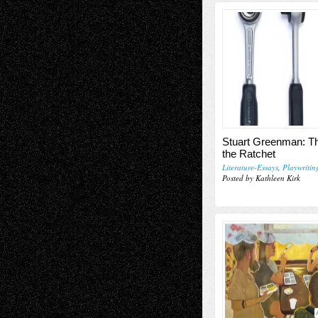
Stuart Greenman: Th
the Ratchet
Literature-Essays
,
Playwritin
Posted by Kathleen Kirk