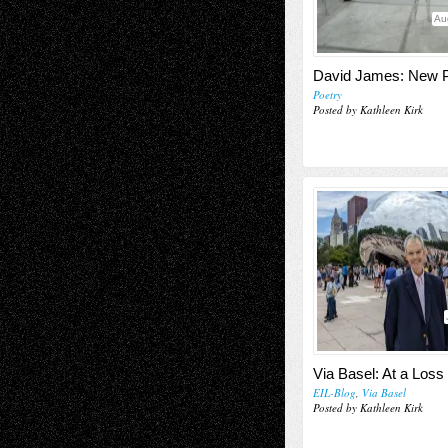
Au
David James: New
Poetry
Posted by Kathleen Kirk
Via Basel: At a Loss
EIL-Blog
,
Via Basel
Posted by Kathleen Kirk