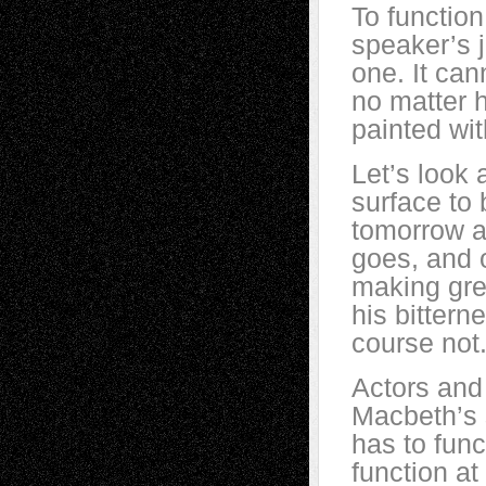
To function
speaker’s 
one. It can
no matter 
painted wit
Let’s look
surface to 
tomorrow a
goes, and 
making gre
his bittern
course not
Actors and 
Macbeth’s s
has to func
function a