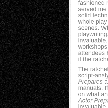
fashioned 
served me 
solid techn
whole play
scenes. Wh
playwriting
invaluable. 
workshops 
attendees h
it the ratc
The ratche
script-anal
Prepares
a
manuals. If
on what an
Actor Prep
invaluable 