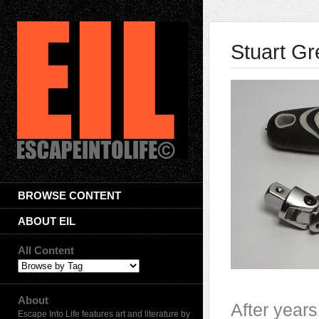
Stuart Gr
BROWSE CONTENT
ABOUT EIL
All Content
About
After years
Escape Into Life features art and literature by