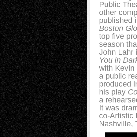
Public The
other comp
published 
Boston Gl
top five p
season tha
John Lahr 
You in Dar
with Kevin 
a public re
produced i
his play
Co
a rehearse
It was dra
co-Artistic
Nashville,