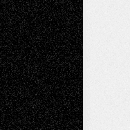
Deena L. Bolen
on
Christopher R. Al-Aswad
– A Tribute
Mary Madden
on
Via Basel: Early and Bold
Decisions
Tags
Abstract
Accidental Critic
Art-Essays
Art-
Art-News
Art-
Art-Interviews
History
Book
Reviews
Art-Videos
Artist-Blog
Reviews
Collage
Comics
Drawings
EIL-
Digital-Art
Blog
Fiction
Escape-Into-Chris
illustrations
Figurative
Film
Life in the Box
Installations
Literature-
Mixed-Media
Movie-
Essays
Reviews
Music-for-Music
Music
Music-Reviews
Music-MP3
Music-
Painting
Videos
Poetry
Photography
Press-
Sculpture
Printmaking
Release
Store-Artists
Television
Surrealism
Street-Art
Theatre
Television; Life in the Box