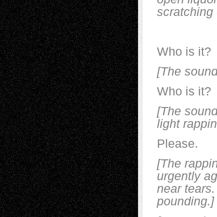
scratching
S
Who is it?
[The sound
Who is it?
[The sound
light rappin
Please.
[The rappi
urgently ag
near tears
pounding.]