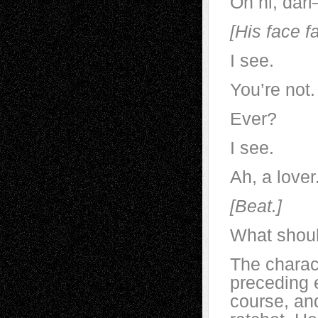
Oh hi, dar
[His face fa
I see.
You’re not.
Ever?
I see.
Ah, a lover
[Beat.]
What shoul
The charact
preceding 
course, and