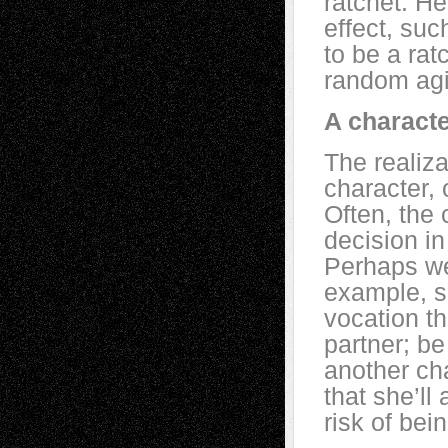
ratchet. He
effect, such
to be a rat
random agi
A characte
The realiz
character,
Often, the 
decision in
Perhaps we
example, sh
vocation t
partner; b
another cha
that she’ll
risk of bei