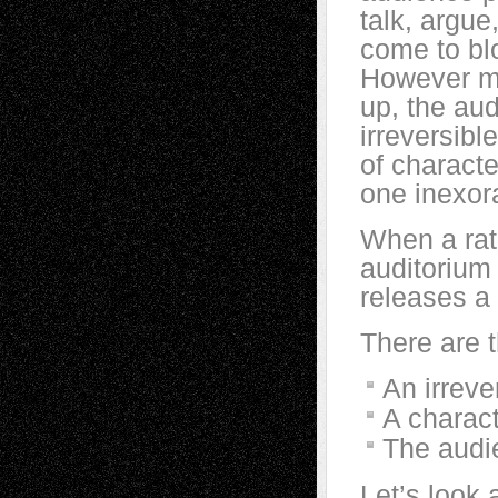
talk, argue
come to blo
However mu
up, the aud
irreversib
of characte
one inexor
When a rat
auditorium 
releases a 
There are t
An irreve
A charact
The audi
Let’s look 