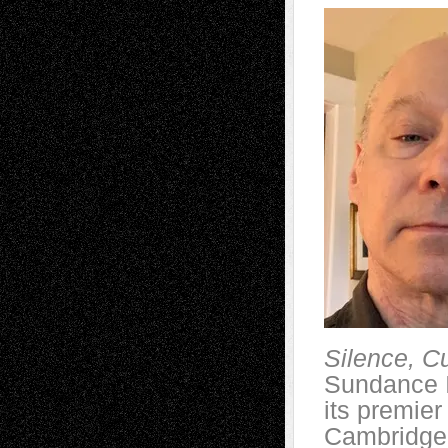
Silence, C
Sundance I
its premier
Cambridge,