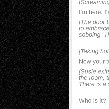
[Screaming
I’m here, I
[The door 
to embrace
sobbing. Th
K
[Taking bot
Now your t
[Susie exit
the room, t
There is a 
Who is it?