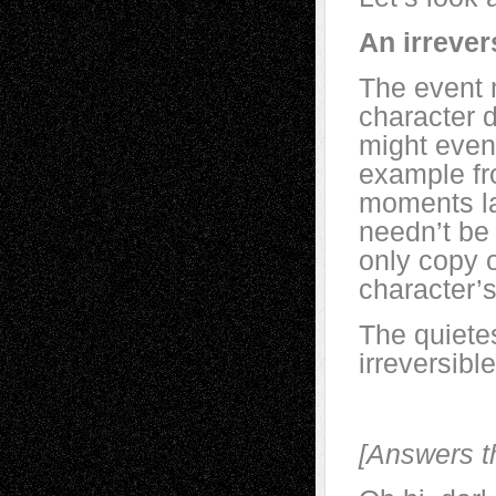
An irrever
The event m
character 
might even
example fr
moments la
needn’t be 
only copy 
character’s
The quietes
irreversibl
[Answers t