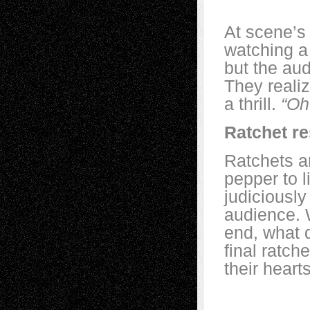
At scene’s 
watching a
but the au
They realiz
a thrill.
“Oh
Ratchet re
Ratchets a
pepper to l
judiciously
audience. 
end, what 
final ratch
their hear