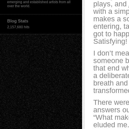
plays, and
emerging and established artists from all
over the world.
with a sim
makes a sc
Blog Stats
entering, t
2,157,680 hits
got to happ
Satisfying!
I don’t me
someone bl
that end wh
a deliberat
breath and 
transforme
There wer
answers ou
“What make
eluded me. 