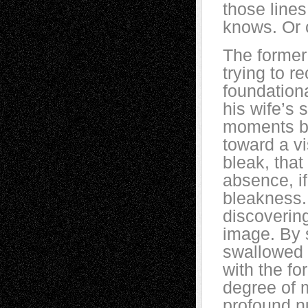
those line
knows. Or 
The former
trying to r
foundation
his wife’s 
moments b
toward a vi
bleak, tha
absence, if 
bleakness.
discovering
image. By 
swallowed 
with the f
degree of 
profound 