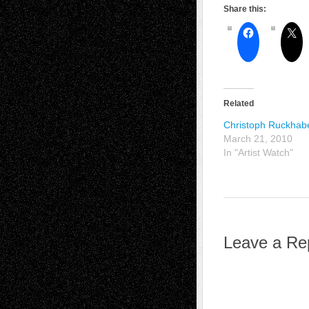
Share this:
Related
Christoph Ruckhab
March 21, 2010
In "Artist Watch"
Leave a Re