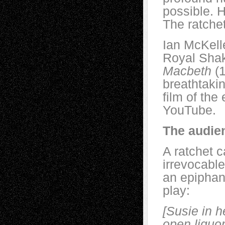
possible. H
The ratche
Ian McKelle
Royal Shak
Macbeth
(1
breathtakin
film of the
YouTube.
The audie
A ratchet 
irrevocabl
an epiphan
play:
[Susie in h
open liquor