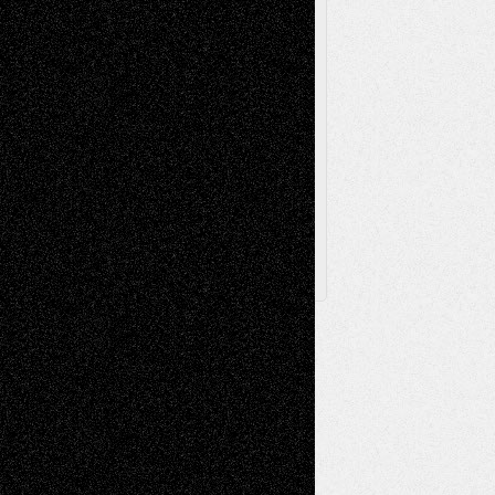
Toon Musings
Reviews
The Escape
Via Basel
Browse Archived Posts
Browse
Archived
Posts
Follow Us
X
Facebook