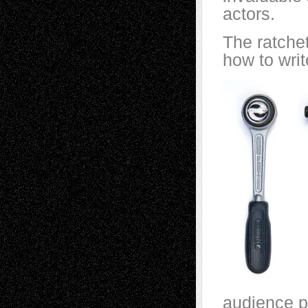
actors.
The ratche
how to writ
audience p