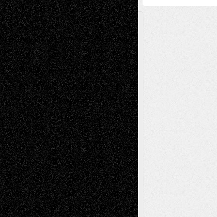
A Tribute To The Founder
Chris Al-Aswad
(1979 - 2010)
Recent Posts
Via Basel: Later Life Decisions–and an
Anniversary
July 27, 2026
Richard Jones: New Poems
July 15, 2026
Via Basel: Independence or
Interdependence Day?
July 14, 2026
Via Basel: Early and Bold Decisions
July 9,
2026
Dreaming Ourselves Into Being
June 27,
2026
Recent Comments
Todd Neel
on
Via Basel: Later Life
Decisions–and an Anniversary
tessaaminarose
on
Via Basel: Later Life
Decisions–and an Anniversary
basela
on
Dreaming Ourselves Into Being