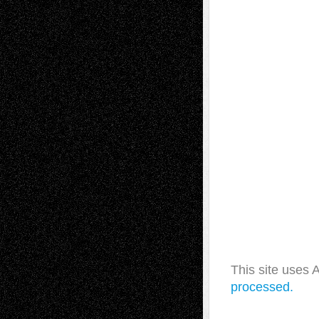
This site uses
processed.