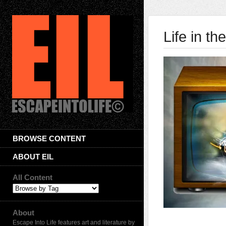
Life in t
BROWSE CONTENT
ABOUT EIL
All Content
About
Escape Into Life features art and literature by