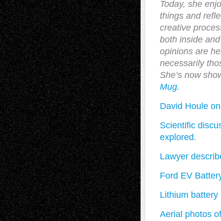
Today, she enj
things and refl
creative process
both inside and
opinions are he
necessarily thos
She’s now sho
Mug.
David Houle on
Scientific disc
explored.
Lawyer describe
Ford EV Batter
Lithium battery
Aerial photos o