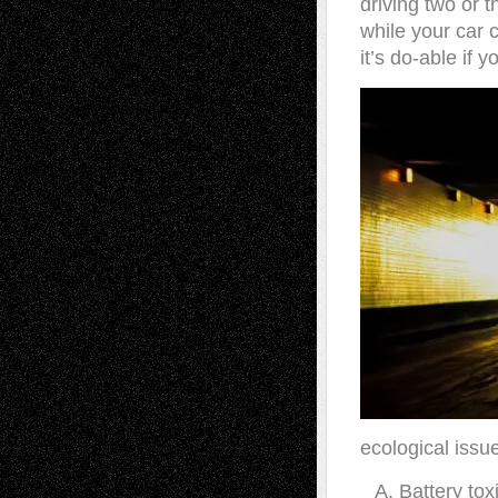
driving two or t
while your car c
it’s do-able if 
ecological issu
Battery tox