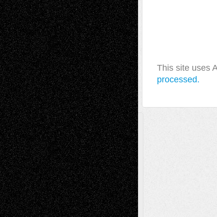
This site uses
processed.
A Tribute To The Founder
Chris Al-Aswad
(1979 - 2010)
Recent Posts
Via Basel: Later Life Decisions–and an
Anniversary
July 27, 2026
Richard Jones: New Poems
July 15, 2026
Via Basel: Independence or
Interdependence Day?
July 14, 2026
Via Basel: Early and Bold Decisions
July 9,