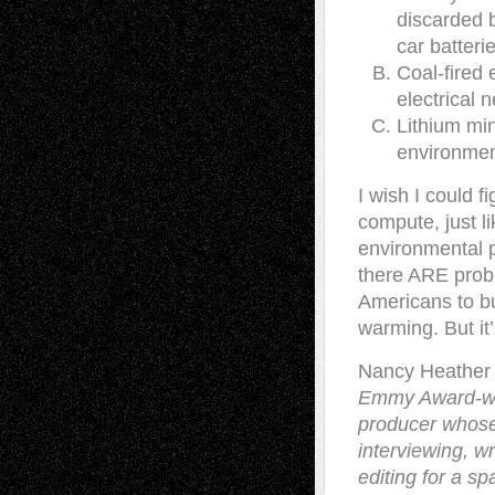
discarded b
car batteri
Coal-fired 
electrical 
Lithium min
environmen
I wish I could f
compute, just li
environmental p
there ARE prob
Americans to bu
warming. But it’
Nancy Heather
Emmy Award-win
producer whose
interviewing, wr
editing for a s