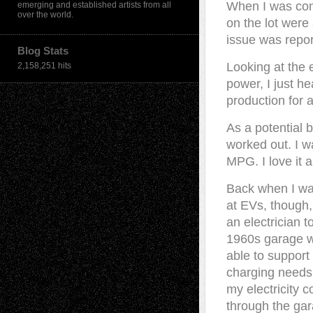
When I was cons
emerging and established artists from all
over the world.
on the lot were
issue was report
Blog Stats
Looking at the 
2,158,251 hits
power, I just h
production for a
As a potential b
worked out. I w
MPG. I love it a
Back when I wa
at EVs, though, 
an electrician t
1960s garage 
able to support
charging needs.
my electricity 
through the gar