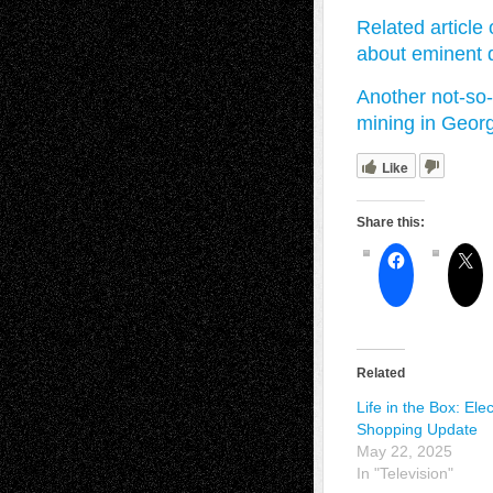
Related article
about eminent
Another not-so-
mining in Geo
Like
Share this:
Related
Life in the Box: Elec
Shopping Update
May 22, 2025
In "Television"