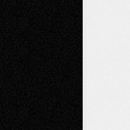
2026
Dreaming Ourselves Into Being
June 27,
2026
Recent Comments
Todd Neel
on
Via Basel: Later Life
Decisions–and an Anniversary
tessaaminarose
on
Via Basel: Later Life
Decisions–and an Anniversary
basela
on
Dreaming Ourselves Into Being
Deena L. Bolen
on
Christopher R. Al-Aswad
– A Tribute
Mary Madden
on
Via Basel: Early and Bold
Decisions
Tags
Abstract
Accidental Critic
Art-Essays
Art-
Art-News
Art-
Art-Interviews
History
Book
Reviews
Art-Videos
Artist-Blog
Reviews
Collage
Comics
Drawings
EIL-
Digital-Art
Blog
Fiction
Escape-Into-Chris