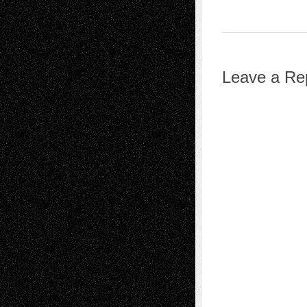
Leave a Re