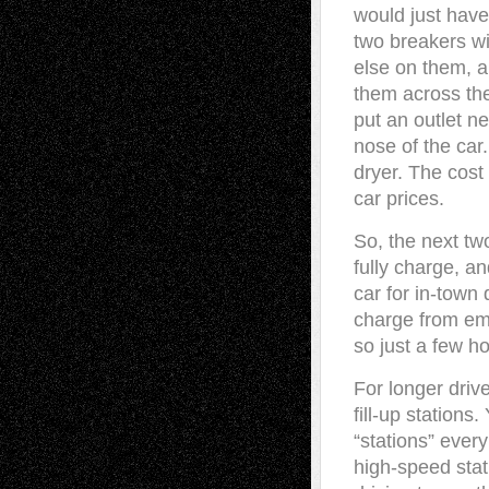
would just have 
two breakers wi
else on them, a
them across the
put an outlet ne
nose of the car
dryer. The cos
car prices.
So, the next tw
fully charge, an
car for in-town 
charge from empt
so just a few ho
For longer driv
fill-up stations.
“stations” every
high-speed stat