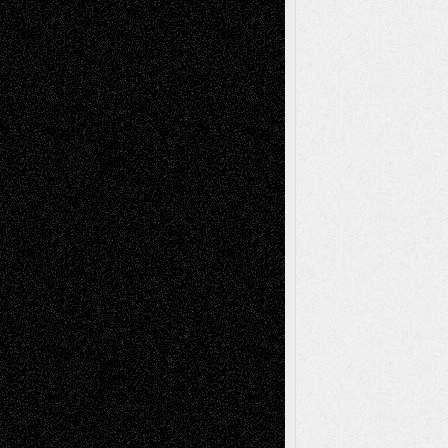
illustrations
Figurative
Film
Life in the Box
Installations
Literature-
Mixed-Media
Movie-
Essays
Reviews
Music-for-Music
Music
Music-Reviews
Music-MP3
Music-
Painting
Videos
Poetry
Photography
Press-
Sculpture
Printmaking
Release
Store-Artists
Television
Surrealism
Street-Art
Theatre
Television; Life in the Box
Toon Musings
Reviews
The Escape
Via Basel
Browse Archived Posts
Browse
Archived
Posts
Follow Us
X
Facebook