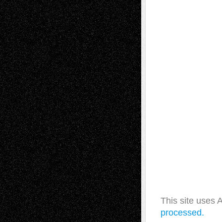
This site uses
processed.