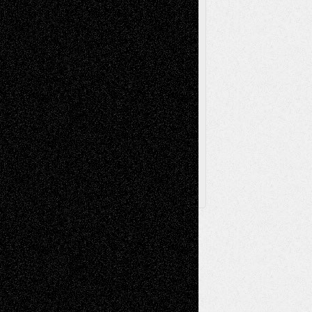
Television
Surrealism
Street-Art
Theatre
Television; Life in the Box
Toon Musings
Reviews
The Escape
Via Basel
Browse Archived Posts
Browse
Archived
Posts
Follow Us
X
Facebook