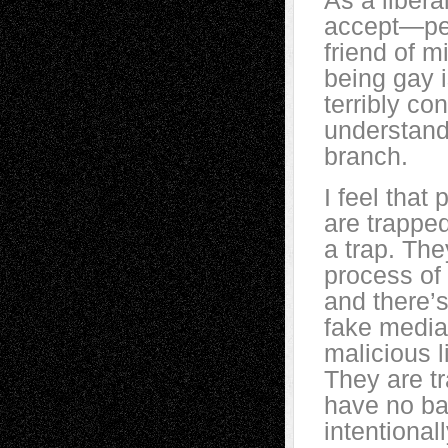
As a libera
accept—peo
friend of m
being gay i
terribly co
understand
branch.
I feel that
are trapped
a trap. The
process of 
and there’
fake media
malicious 
They are tr
have no bas
intentional