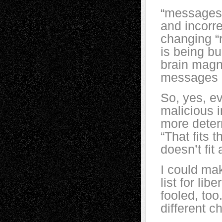
“messages 
and incorre
changing “
is being bu
brain magn
messages a
So, yes, ev
malicious 
more determ
“That fits t
doesn’t fit 
I could mak
list for lib
fooled, too
different 