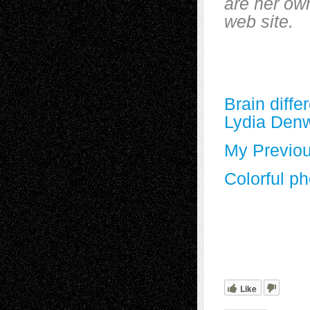
are her own
web site.
Brain diffe
Lydia Den
My Previou
Colorful p
Like