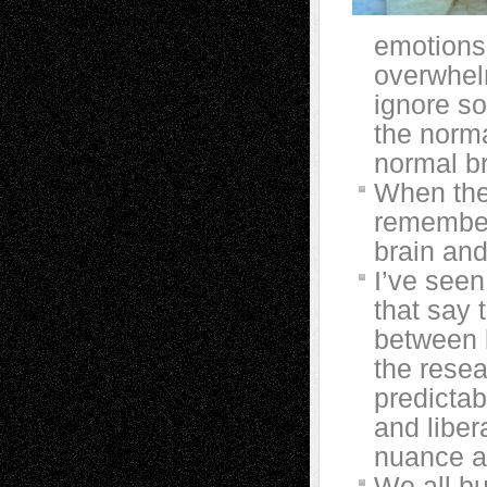
emotions.
overwhel
ignore so
the norma
normal br
When the 
remember
brain an
I’ve seen
that say 
between 
the resea
predictab
and liber
nuance a
We all b