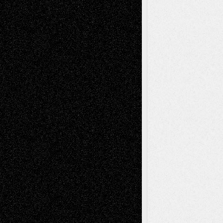
basela
on
Dreaming Ourselves Into Being
Deena L. Bolen
on
Christopher R. Al-Aswad
– A Tribute
Mary Madden
on
Via Basel: Early and Bold
Decisions
Tags
Abstract
Accidental Critic
Art-Essays
Art-
Art-News
Art-
Art-Interviews
History
Book
Reviews
Art-Videos
Artist-Blog
Reviews
Collage
Comics
Drawings
EIL-
Digital-Art
Blog
Fiction
Escape-Into-Chris
illustrations
Figurative
Film
Life in the Box
Installations
Literature-
Mixed-Media
Movie-
Essays
Reviews
Music-for-Music
Music
Music-Reviews
Music-MP3
Music-
Painting
Videos
Poetry
Photography
Press-
Sculpture
Printmaking
Release
Store-Artists