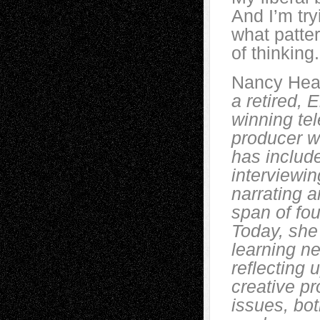
And I’m try
what patter
of thinking.
Nancy Hea
a retired,
winning tel
producer w
has includ
interviewin
narrating a
span of fo
Today, she
learning n
reflecting 
creative pr
issues, bot