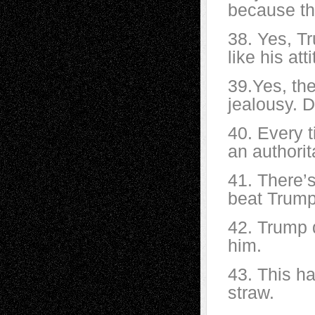
because th
38. Yes, Tr
like his att
39.Yes, the
jealousy. D
40. Every ti
an authorit
41. There’
beat Trump
42. Trump d
him.
43. This ha
straw.