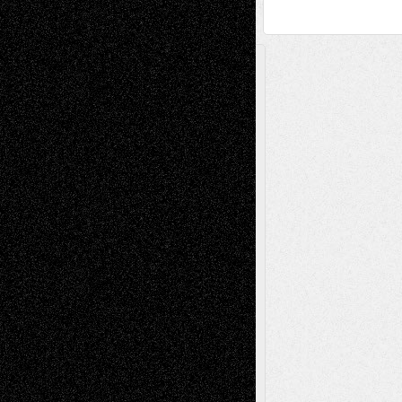
A Tribute To The Founder
Chris Al-Aswad
(1979 - 2010)
Recent Posts
Via Basel: Later Life Decisions–and an
Anniversary
July 27, 2026
Richard Jones: New Poems
July 15, 2026
Via Basel: Independence or
Interdependence Day?
July 14, 2026
Via Basel: Early and Bold Decisions
July 9,
2026
Dreaming Ourselves Into Being
June 27,
2026
Recent Comments
Todd Neel
on
Via Basel: Later Life
Decisions–and an Anniversary
tessaaminarose
on
Via Basel: Later Life
Decisions–and an Anniversary