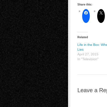
Share this:
Related
Life in the Box: Wh
Lies
April 27, 2015
In "Television"
Leave a Re