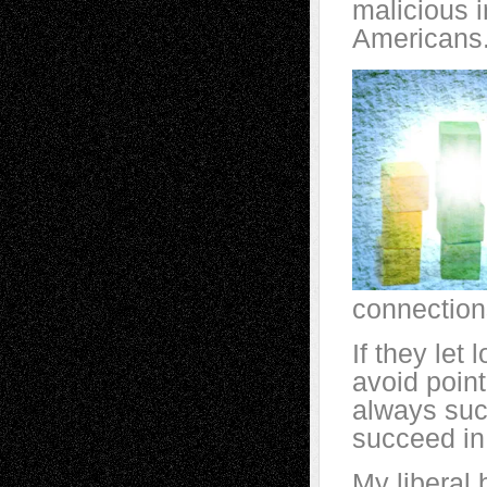
malicious i
Americans.
connection
If they let 
avoid pointi
always suc
succeed in 
My liberal 