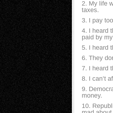
2. My life 
taxes.
3. I pay to
4. I heard 
paid by my
5. I heard 
6. They don
7. I heard 
8. I can’t 
9. Democra
money.
10. Republ
mad about