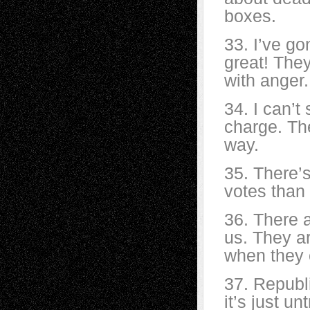
boxes.
33. I’ve go
great! The
with anger.
34. I can’t
charge. The
way.
35. There’
votes than
36. There 
us. They ar
when they 
37. Republ
it’s just u