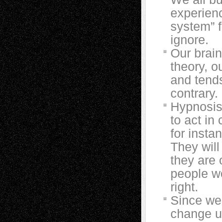
experienc
system” f
ignore.
Our brain
theory, ou
and tend
contrary.
Hypnosis
to act in
for insta
They will
they are
people wo
right.
Since we b
change us