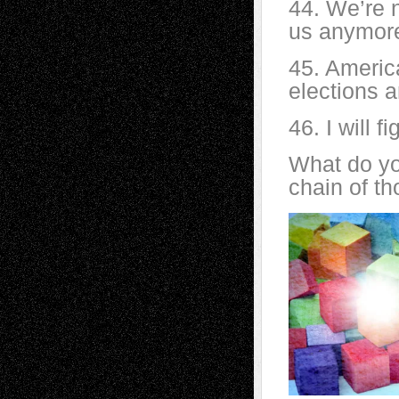
44. We’re 
us anymor
45. America
elections a
46. I will f
What do yo
chain of t