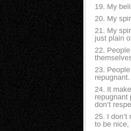
19. My beli
20. My spir
21. My spi
just plain 
22. People
themselves
23. People 
repugnant.
24. It mak
repugnant p
don’t resp
25. I don’
to be nice