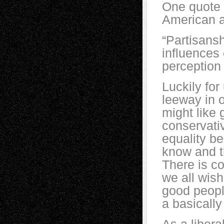
One quote 
American ar
“Partisansh
influences
perception 
Luckily for 
leeway in o
might like
conservati
equality b
know and th
There is c
we all wish
good people
a basically