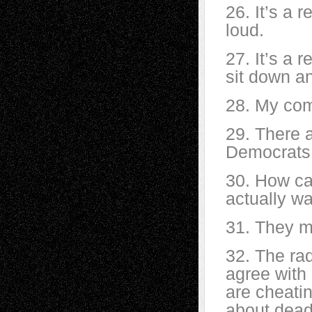
26. It’s a r
loud.
27. It’s a r
sit down a
28. My com
29. There 
Democrats
30. How ca
actually w
31. They m
32. The rad
agree with
are cheati
about dead 