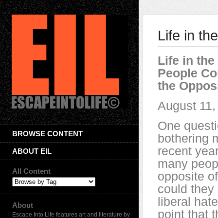
Life in t
Life in th
People Co
the Opposi
August 11,
One quest
BROWSE CONTENT
bothering m
recent yea
ABOUT EIL
many peopl
All Content
opposite o
could they
liberal hate
About
point that t
Escape Into Life features art and literature by