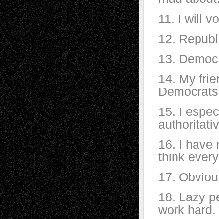
11. I will 
12. Republ
13. Democr
14. My fri
Democrats
15. I espec
authoritativ
16. I have 
think every
17. Obviou
18. Lazy pe
work hard.