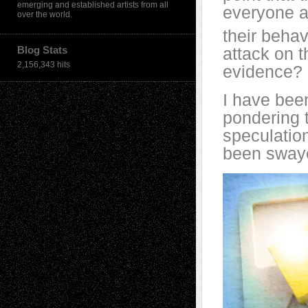
emerging and established artists from all
everyone a
over the world.
their behav
Blog Stats
attack on t
2,156,343 hits
evidence? 
I have been
pondering t
speculatio
been swaye