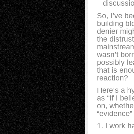
discussio
So, I’ve b
building bl
denier migh
the distrus
mainstream
wasn’t born
possibly le
that is eno
reaction?
Here’s a hy
as “If I be
on, whethe
“evidence” 
1. I work ha