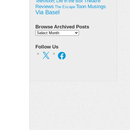
Theatre
Television; Life in the Box
Toon Musings
Reviews
The Escape
Via Basel
Browse Archived Posts
Browse
Archived
Posts
Follow Us
X
Facebook