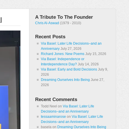
A Tribute To The Founder
l
Chris Al-Aswad
(1979 - 2010)
Recent Posts
Via Basel: Later Life Decisions–and an
Anniversary
July 27, 2026
Richard Jones: New Poems
July 15, 2026
Via Basel: Independence or
Interdependence Day?
July 14, 2026
Via Basel: Early and Bold Decisions
July 9,
2026
Dreaming Ourselves Into Being
June 27,
2026
Recent Comments
Todd Neel
on
Via Basel: Later Life
Decisions–and an Anniversary
tessaaminarose
on
Via Basel: Later Life
Decisions–and an Anniversary
basela
on
Dreaming Ourselves Into Being