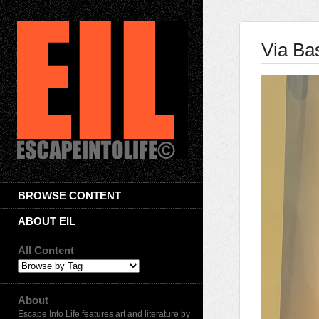
Via Bas
BROWSE CONTENT
ABOUT EIL
All Content
About
Escape Into Life features art and literature by