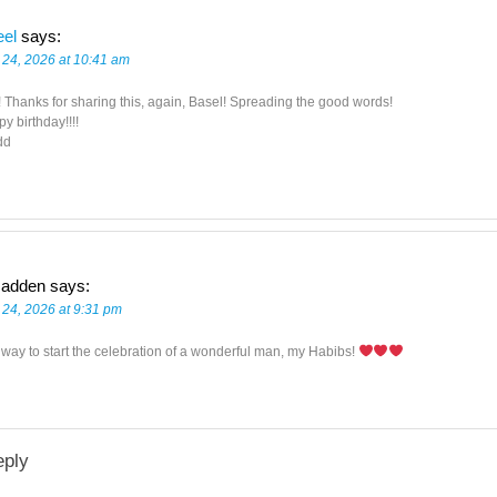
eel
says:
 24, 2026 at 10:41 am
! Thanks for sharing this, again, Basel! Spreading the good words!
y birthday!!!!
dd
adden
says:
 24, 2026 at 9:31 pm
 way to start the celebration of a wonderful man, my Habibs!
eply