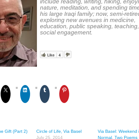
include reading, writing, hiking, enjoy
nature, meditation, and spending time
his large Iraqi family; now, semi-retire
exploring new avenues in medicine,
education, public speaking, teaching
social engagement.
Like
4
e Gift (Part 2)
Circle of Life, Via Basel
Via Basel: Weekend 
July 25, 2014
Normal, Two Poems