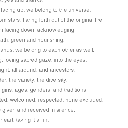
 facing up, we belong to the universe,
om stars, flaring forth out of the original fire.
lm facing down, acknowledging,
rth, green and nourishing,
ands, we belong to each other as well.
, loving sacred gaze, into the eyes,
right, all around, and ancestors.
r, the variety, the diversity,
rigins, ages, genders, and traditions,
pted, welcomed, respected, none excluded.
 given and received in silence,
eart, taking it all in,