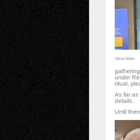
Steve Miller
gathering
under Re
ritual, p
As far as
details.
Until the