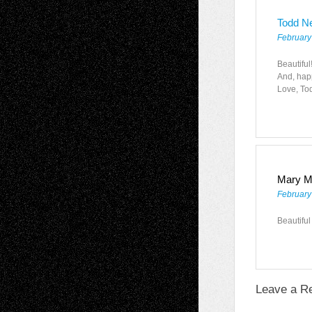
Todd N
February
Beautiful
And, happ
Love, To
Mary M
February
Beautiful
Leave a R