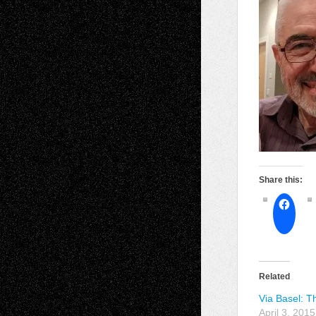
Share this:
Related
Via Basel: Th
April 3, 2015