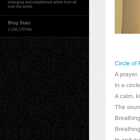
emerging and established artists from all
over the world.
Blog Stats
2,156,279 hits
Circle of
A prayer, 
In a circl
A calm, k
The sound
Breathing 
Breathing
In and ou