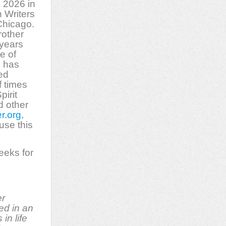
 2026 in
 Writers
hicago.
rother
 years
le of
l has
ed
 times
pirit
d other
r.org
,
 use this
eeks for
er
ed in an
in life