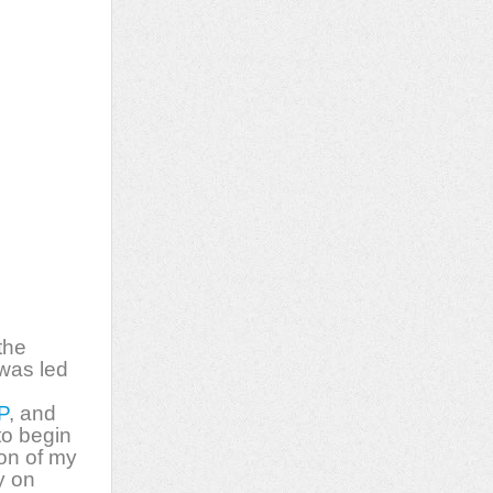
the
 was led
P
, and
to begin
ion of my
y on