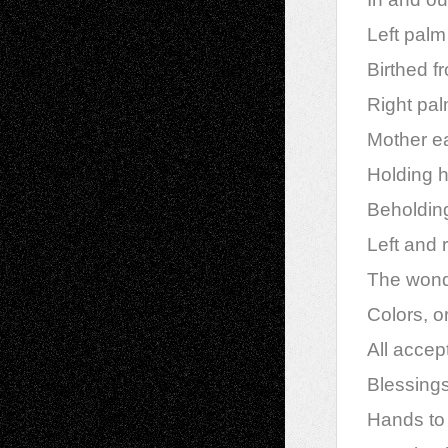
Left palm
Birthed fr
Right pa
Mother ea
Holding h
Beholding
Left and 
The wonde
Colors, o
All acce
Blessings
Hands to h