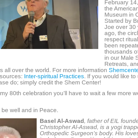
February 14,
the American
Museum in C
Started by B
Joe over 30
ago, the circ
respect ritua
been repeat
thousands of
in our Male S
Retreats, an
s all over the world. For more information
Shemcente
sources:
Inter-spiritual Practices
. If you would like to
lease do; simply credit the Shem Center!
 my 80th celebration you’ll have to wait a few more w
n be well and in Peace.
Basel Al-Aswad
,
father of EIL found
Christopher Al-Aswad, is a yogi trapp
Orthopedic Surgeon’s body. His loves 