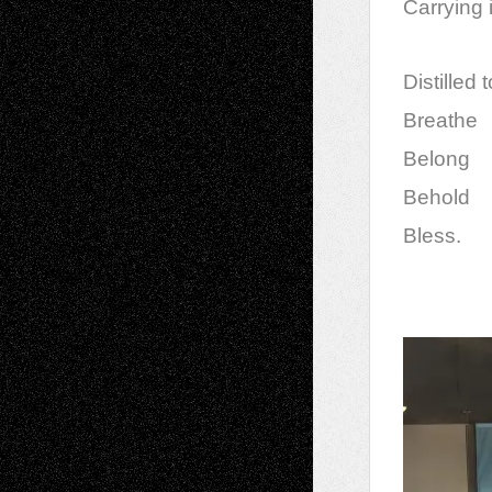
Carrying 
Distilled 
Breathe
Belong
Behold
Bless.