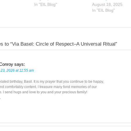
In "EIL Blog"
August 18, 2025
In "EIL Blog"
s to “Via Basel: Circle of Respect–A Universal Ritual”
 Conroy
says:
 23, 2026 at 11:55 am
ated birthday, Basil. It is my prayer that you continue to be happy,
nd comfortably content. I treasure many fond memories of our
p. I send hugs and love to you and your precious family!
,