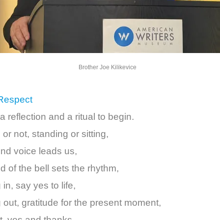
Brother Joe Kilikevice
 Respect
a reflection and a ritual to begin.
e or not, standing or sitting,
ind voice leads us,
 of the bell sets the rhythm,
in, say yes to life,
 out, gratitude for the present moment,
t, yes and thanks.