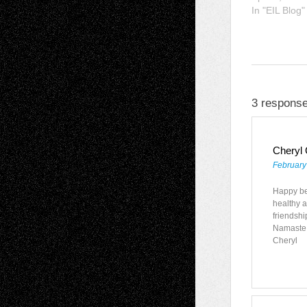
In "EIL Blog"
3 response
Cheryl
February
Happy bel
healthy a
friendshi
Namaste
Cheryl