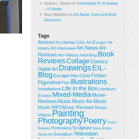
Deena L. Bolen
on
Christopher R. Al-Aswad
– A Tribute
Mary Madden
on
Via Basel: Early and Bold
Decisions
Tags
Abstract
Accidental Critic
Art-Essays
Art-
Art-News
Art-
Art-Interviews
History
Book
Reviews
Art-Videos
Artist-Blog
Reviews
Collage
Comics
Drawings
EIL-
Digital-Art
Blog
Fiction
Escape-Into-Chris
illustrations
Figurative
Film
Life in the Box
Installations
Literature-
Mixed-Media
Movie-
Essays
Reviews
Music-for-Music
Music
Music-Reviews
Music-MP3
Music-
Painting
Videos
Poetry
Photography
Press-
Sculpture
Printmaking
Release
Store-Artists
Television
Surrealism
Street-Art