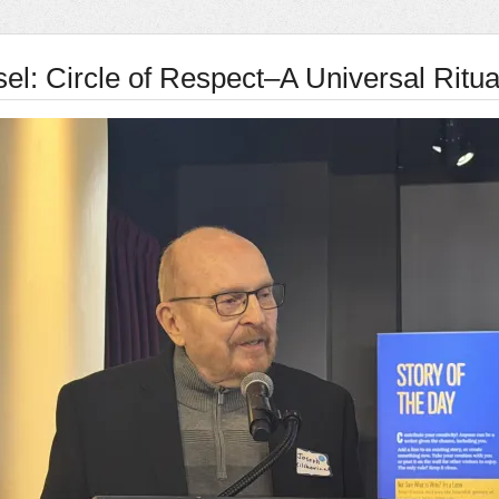
el: Circle of Respect–A Universal Ritua