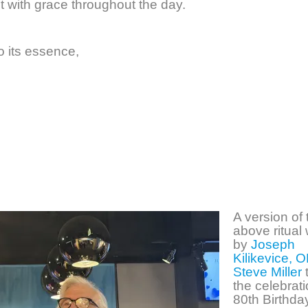
it with grace throughout the day.
to its essence,
A version of 
above ritual
by
Joseph
Kilikevice, O
Steve Miller
the celebrat
80th Birthda