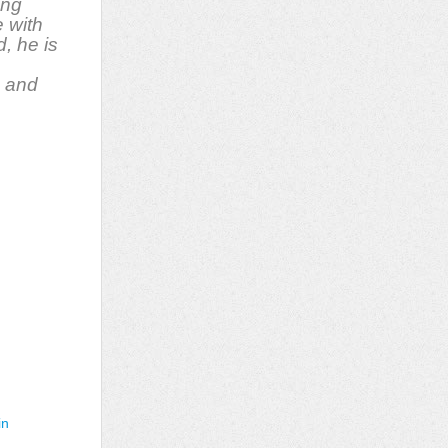
ing
 with
d, he is
, and
in