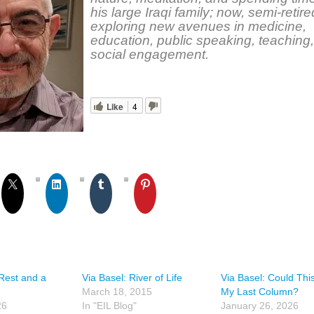
his large Iraqi family; now, semi-retire
exploring new avenues in medicine,
education, public speaking, teaching
social engagement.
Like
4
 Rest and a
Via Basel: River of Life
Via Basel: Could Thi
March 18, 2015
My Last Column?
26
In "EIL Blog"
January 26, 2026