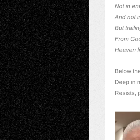
Not in en
And not i
But trail
From God
Heaven li
Below the
Deep in m
Resists,