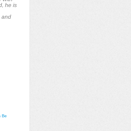
d, he is
, and
s Be