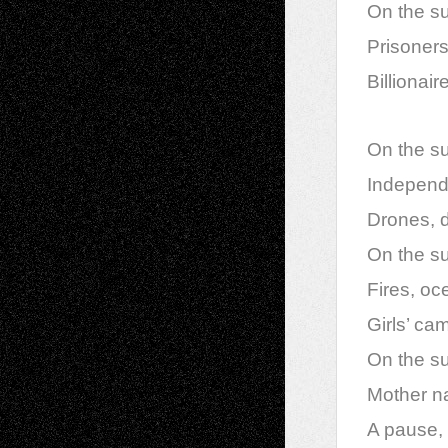
On the su
Prisoners
Billionai
On the sur
Independe
Drones, d
On the sur
Fires, oce
Girls’ c
On the su
Mother na
A pause, 