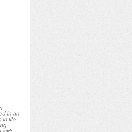
er
ed in an
in life
ing
 with