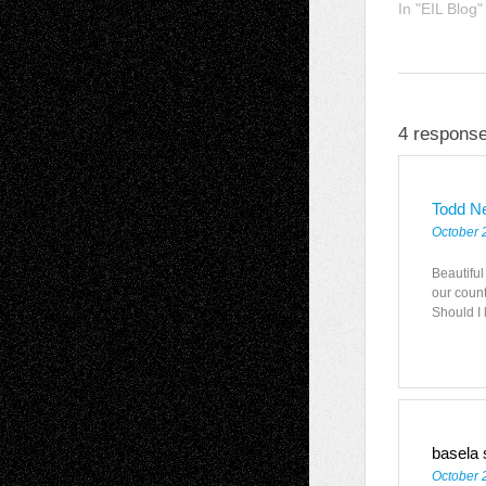
In "EIL Blog"
4 response
Todd N
October 
Beautiful 
our coun
Should I 
basela
October 