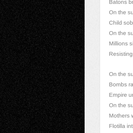
Batons br
On the sur
Child so
On the sur
Millions 
Resisting,
On the sur
Bombs rai
Empire u
On the sur
Mothers w
Flotilla i