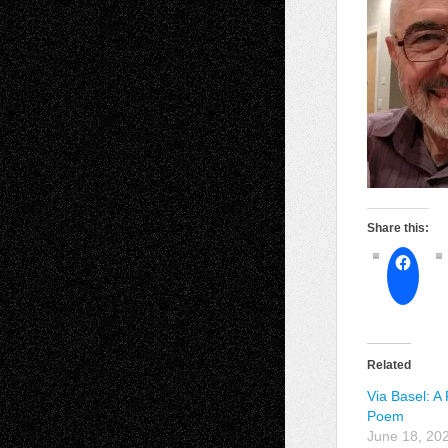
Share this:
Related
Via Basel: A
Poem
June 18, 20