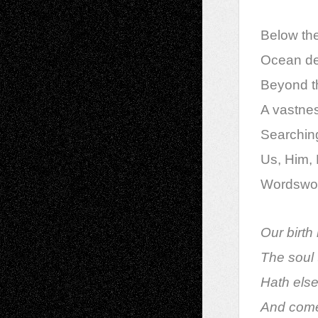
Below th
Ocean dee
Beyond t
A vastness
Searching
Us, Him, H
Wordswort
Our birth 
The soul t
Hath else
And come