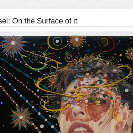
el: On the Surface of it