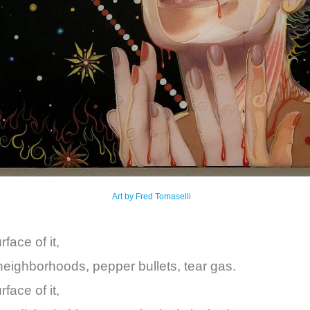
Art by Fred Tomaselli
face of it,
neighborhoods, pepper bullets, tear gas.
face of it,