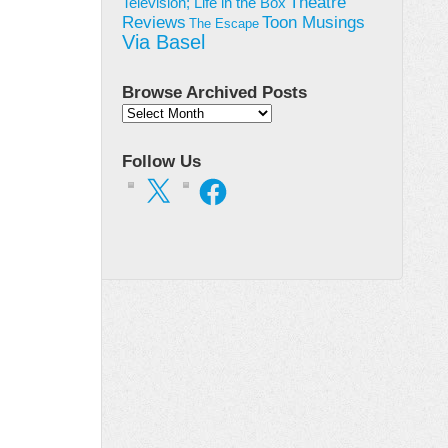
Theatre
Television; Life in the Box
Toon Musings
Reviews
The Escape
Via Basel
Browse Archived Posts
Browse
Archived
Posts
Follow Us
X
Facebook