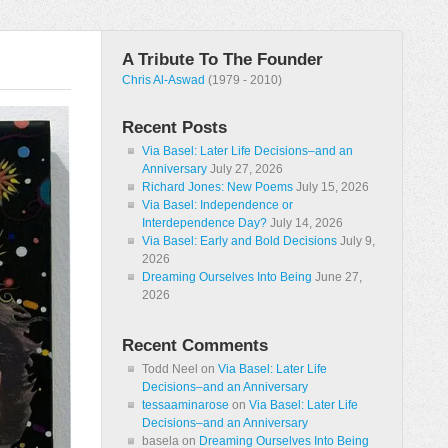
A Tribute To The Founder
Chris Al-Aswad
(1979 - 2010)
Recent Posts
Via Basel: Later Life Decisions–and an
Anniversary
July 27, 2026
Richard Jones: New Poems
July 15, 2026
Via Basel: Independence or
Interdependence Day?
July 14, 2026
Via Basel: Early and Bold Decisions
July 9,
2026
Dreaming Ourselves Into Being
June 27,
2026
Recent Comments
Todd Neel
on
Via Basel: Later Life
Decisions–and an Anniversary
tessaaminarose
on
Via Basel: Later Life
Decisions–and an Anniversary
basela
on
Dreaming Ourselves Into Being