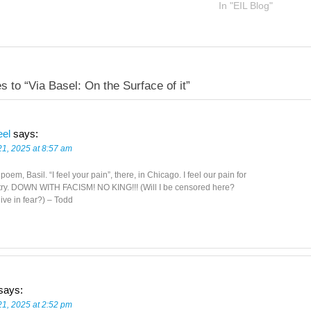
In "EIL Blog"
s to “Via Basel: On the Surface of it”
eel
says:
21, 2025 at 8:57 am
poem, Basil. “I feel your pain”, there, in Chicago. I feel our pain for
try. DOWN WITH FACISM! NO KING!!! (Will I be censored here?
live in fear?) – Todd
says:
21, 2025 at 2:52 pm