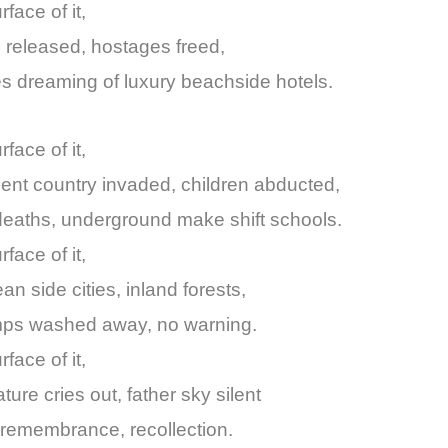
rface of it,
 released, hostages freed,
res dreaming of luxury beachside hotels.
face of it,
nt country invaded, children abducted,
eaths, underground make shift schools.
face of it,
an side cities, inland forests,
amps washed away, no warning.
rface of it,
ture cries out, father sky silent
remembrance, recollection.