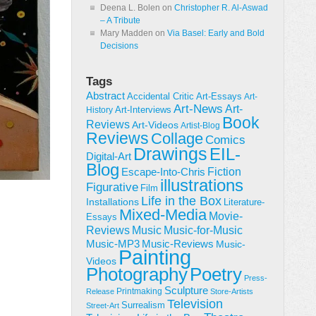
Deena L. Bolen
on
Christopher R. Al-Aswad
– A Tribute
Mary Madden
on
Via Basel: Early and Bold
Decisions
Tags
Abstract
Accidental Critic
Art-Essays
Art-
Art-News
Art-
Art-Interviews
History
Book
Reviews
Art-Videos
Artist-Blog
Reviews
Collage
Comics
Drawings
EIL-
Digital-Art
Blog
Fiction
Escape-Into-Chris
illustrations
Figurative
Film
Life in the Box
Installations
Literature-
Mixed-Media
Movie-
Essays
Reviews
Music-for-Music
Music
Music-Reviews
Music-MP3
Music-
Painting
Videos
Poetry
Photography
Press-
Sculpture
Printmaking
Release
Store-Artists
Television
Surrealism
Street-Art