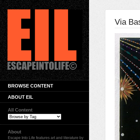
Via Bas
BROWSE CONTENT
ABOUT EIL
All Content
About
Escape Into Life features art and literature by