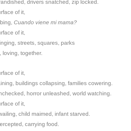
andished, drivers snatched, zip locked.
face of it,
bbing,
Cuando viene mi mama?
face of it,
singing, streets, squares, parks
 loving, together.
face of it,
ning, buildings collapsing, families cowering.
nchecked, horror unleashed, world watching.
face of it,
ailing, child maimed, infant starved.
ntercepted, carrying food.