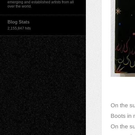
emerging and established artists from all
over the world.
Blog Stats
2,155,847 hits
On the sur
Boots in 
On the sur