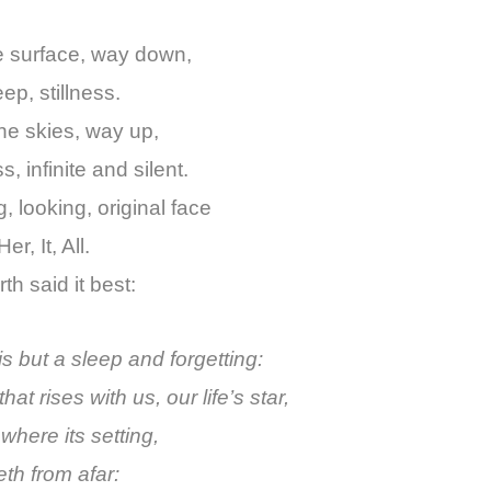
e surface, way down,
p, stillness.
he skies, way up,
, infinite and silent.
, looking, original face
er, It, All.
h said it best:
is but a sleep and forgetting:
hat rises with us, our life’s star,
where its setting,
th from afar: