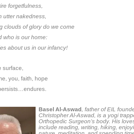
tire forgetfulness,
n utter nakedness,
ing clouds of glory do we come
 who is our home:
es about us in our infancy!
 surface,
e, you, faith, hope
 persists…endures.
Basel Al-Aswad
,
father of EIL found
Christopher Al-Aswad, is a yogi trapp
Orthopedic Surgeon’s body. His loves 
include reading, writing, hiking, enjoy
nature, meditation, and spending time