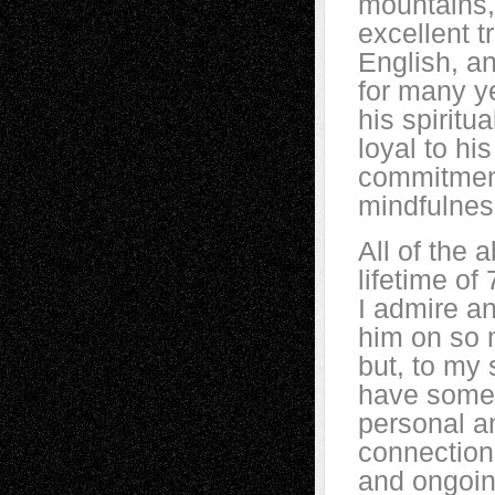
mountains,
excellent t
English, a
for many y
his spiritu
loyal to hi
commitment
mindfulne
All of the 
lifetime of
I admire a
him on so 
but, to my 
have some
personal a
connection
and ongoin