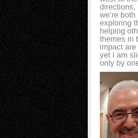
directions,
we’re both
exploring t
helping oth
themes in 
impact are 
yet I am sl
only by on