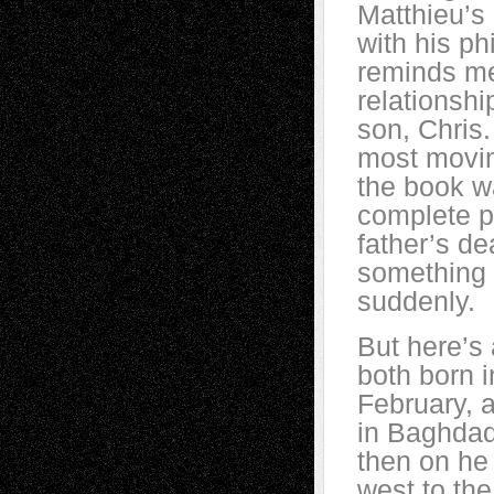
Matthieu’s 
with his p
reminds m
relationshi
son, Chris.
most movin
the book w
complete p
father’s d
something 
suddenly.
But here’s 
both born 
February, 
in Baghdad,
then on he
west to th