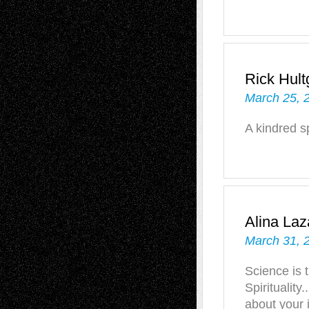
Rick Hult
March 25, 
A kindred s
Alina Laz
March 31, 
Science is 
Spiritualit
about your 