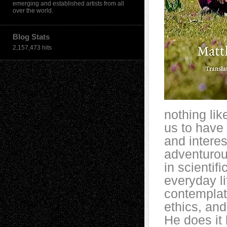
emerging and established artists from all
over the world.
Blog Stats
2,157,473 hits
nothing lik
us to have 
and intere
adventurous
in scientifi
everyday li
contemplat
ethics, and
He does it 