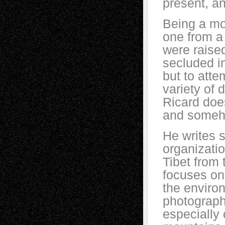
present, an
Being a mon
one from a 
were raised 
secluded in
but to atte
variety of 
Ricard doe
and someho
He writes s
organizatio
Tibet from 
focuses on
the enviro
photographe
especially 