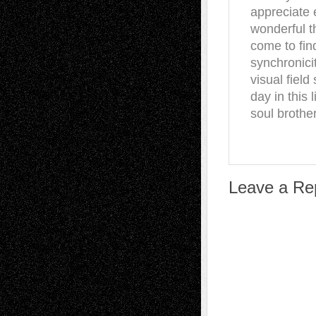
appreciate 
wonderful t
come to fin
synchronicit
visual fiel
day in this
soul brother
Leave a Re