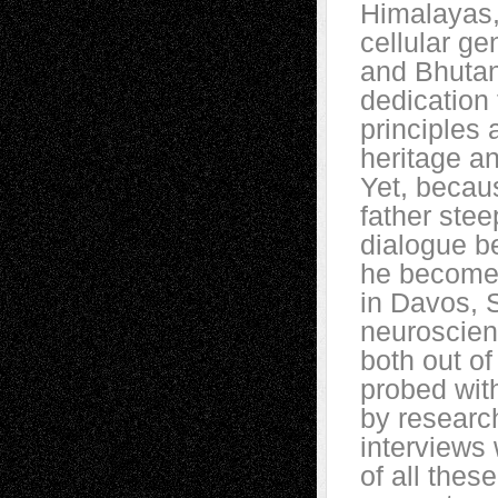
Himalayas,
cellular ge
and Bhutan,
dedication 
principles 
heritage a
Yet, becau
father ste
dialogue be
he becomes
in Davos, S
neuroscien
both out of
probed wit
by researc
interviews 
of all thes