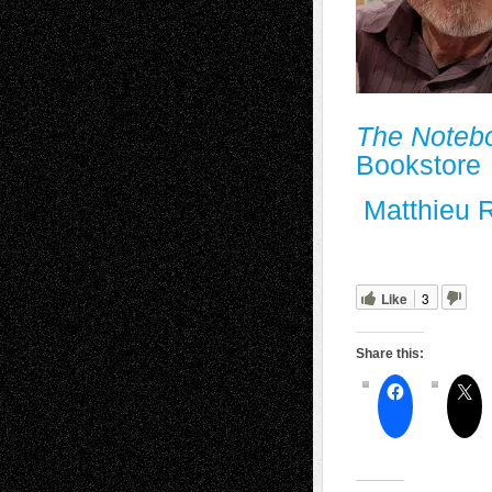
The Noteb
Bookstore
Matthieu 
Like
3
Share this: