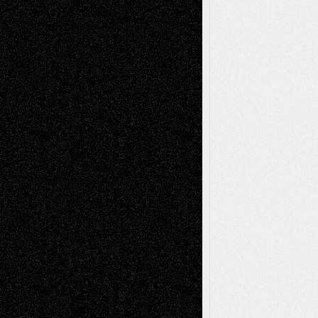
Tags
Abstract
Accidental Critic
Art-Essays
Art-
Art-News
Art-
Art-Interviews
History
Book
Reviews
Art-Videos
Artist-Blog
Reviews
Collage
Comics
Drawings
EIL-
Digital-Art
Blog
Fiction
Escape-Into-Chris
illustrations
Figurative
Film
Life in the Box
Installations
Literature-
Mixed-Media
Movie-
Essays
Reviews
Music-for-Music
Music
Music-Reviews
Music-MP3
Music-
Painting
Videos
Poetry
Photography
Press-
Sculpture
Printmaking
Release
Store-Artists
Television
Surrealism
Street-Art
Theatre
Television; Life in the Box
Toon Musings
Reviews
The Escape
Via Basel
Browse Archived Posts