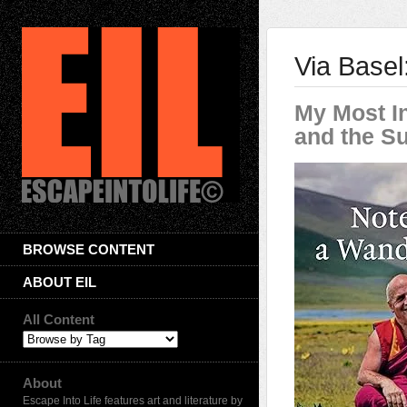
Via Base
My Most In
and the S
BROWSE CONTENT
ABOUT EIL
All Content
About
Escape Into Life features art and literature by