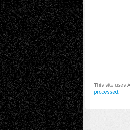
This site uses
processed.
A Tribute To The Founder
Chris Al-Aswad
(1979 - 2010)