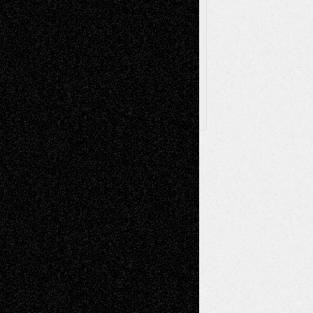
Browse
Archived
Posts
Follow Us
X
Facebook