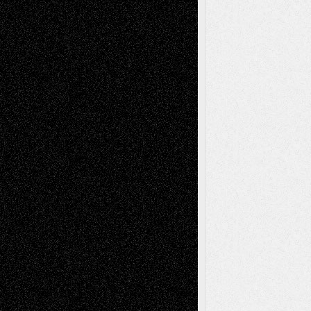
Recent Posts
Via Basel: Later Life Decisions–and an
Anniversary
July 27, 2026
Richard Jones: New Poems
July 15, 2026
Via Basel: Independence or
Interdependence Day?
July 14, 2026
Via Basel: Early and Bold Decisions
July 9,
2026
Dreaming Ourselves Into Being
June 27,
2026
Recent Comments
Todd Neel
on
Via Basel: Later Life
Decisions–and an Anniversary
tessaaminarose
on
Via Basel: Later Life
Decisions–and an Anniversary
basela
on
Dreaming Ourselves Into Being
Deena L. Bolen
on
Christopher R. Al-Aswad
– A Tribute
Mary Madden
on
Via Basel: Early and Bold
Decisions