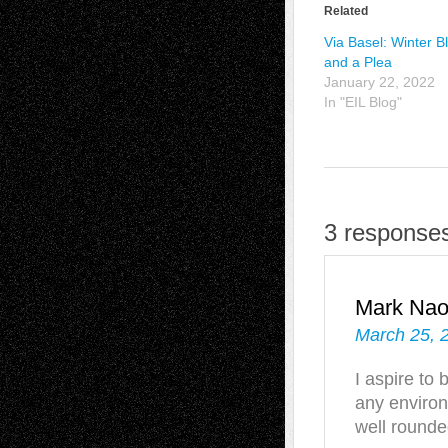
Related
Via Basel: Winter B
and a Plea
January 22, 2022
In "EIL Blog"
3 responses
Mark Na
March 25, 
I aspire to 
any environm
well rounded