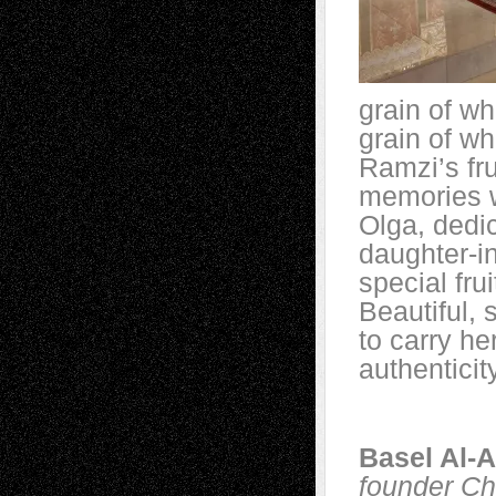
grain of wh
grain of whe
Ramzi’s fru
memories we
Olga, dedi
daughter-in
special fru
Beautiful, 
to carry he
authenticit
Basel Al-
founder Ch