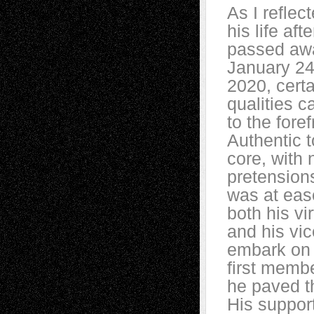
As I reflec
his life aft
passed aw
January 24
2020, certa
qualities 
to the foref
Authentic t
core, with 
pretension
was at eas
both his vi
and his vic
embark on 
first membe
he paved t
His suppor