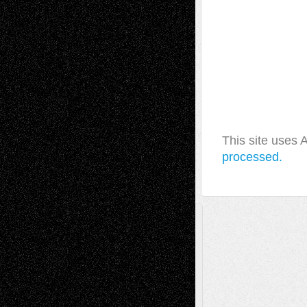
This site uses
processed.
A Tribute To The Founder
Chris Al-Aswad
(1979 - 2010)
Recent Posts
Via Basel: Later Life Decisions–and an
Anniversary
July 27, 2026