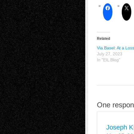
Related
Via Basel: At a Los
July 27, 2023
In "EIL Blog"
One respons
Joseph Ki