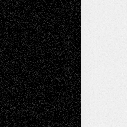
Reviews
Collage
Comics
Drawings
EIL-
Digital-Art
Blog
Fiction
Escape-Into-Chris
illustrations
Figurative
Film
Life in the Box
Installations
Literature-
Mixed-Media
Movie-
Essays
Reviews
Music-for-Music
Music
Music-Reviews
Music-MP3
Music-
Painting
Videos
Poetry
Photography
Press-
Sculpture
Printmaking
Release
Store-Artists
Television
Surrealism
Street-Art
Theatre
Television; Life in the Box
Toon Musings
Reviews
The Escape
Via Basel
Browse Archived Posts
Browse
Archived
Posts
Follow Us