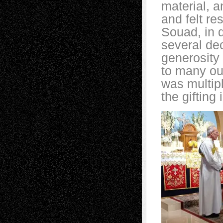
material, a
and felt re
Souad, in d
several de
generosity 
to many out
was multip
the gifting