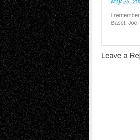
May 25, 20
I remember 
Basel. Joe
Leave a Re