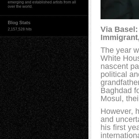
emerging and established artists from all
over the world.
Blog Stats
Via Basel:
2,157,528 hits
Immigrant,
The year w
White Hous
nascent pa
political a
grandfather
Baghdad fo
Mosul, thei
However, h
and uncerta
his first y
internation