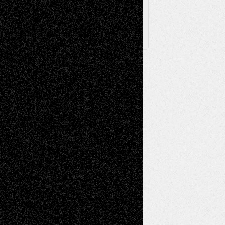
X
Facebook