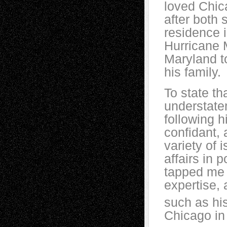
loved Chic
after both 
residence i
Hurricane 
Maryland t
his family.
To state th
understate
following h
confidant,
variety of 
affairs in 
tapped me 
expertise, 
such as hi
Chicago in