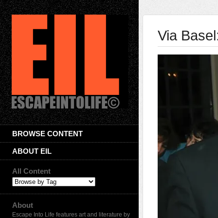
Via Basel
BROWSE CONTENT
ABOUT EIL
All Content
About
Escape Into Life features art and literature by