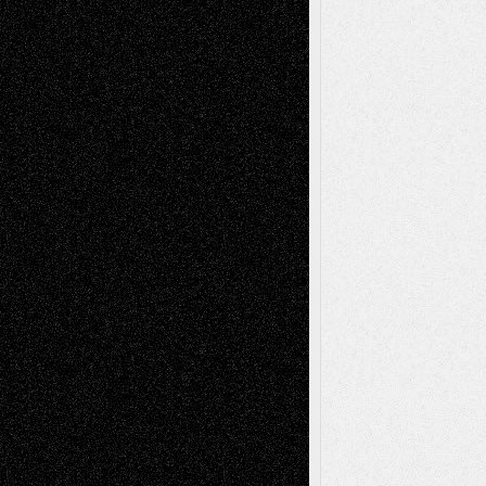
Richard Jones: New Poems
July 15, 2026
Via Basel: Independence or
Interdependence Day?
July 14, 2026
Via Basel: Early and Bold Decisions
July 9,
2026
Dreaming Ourselves Into Being
June 27,
2026
Recent Comments
Todd Neel
on
Via Basel: Later Life
Decisions–and an Anniversary
tessaaminarose
on
Via Basel: Later Life
Decisions–and an Anniversary
basela
on
Dreaming Ourselves Into Being
Deena L. Bolen
on
Christopher R. Al-Aswad
– A Tribute
Mary Madden
on
Via Basel: Early and Bold
Decisions
Tags
Abstract
Accidental Critic
Art-Essays
Art-
Art-News
Art-
Art-Interviews
History
Book
Reviews
Art-Videos
Artist-Blog