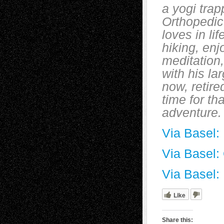
a yogi trap
Orthopedic
loves in li
hiking, enj
meditation
with his la
now, retire
time for th
adventure.
Via Basel:
Via Basel:
Via Basel: 
Like
Share this: