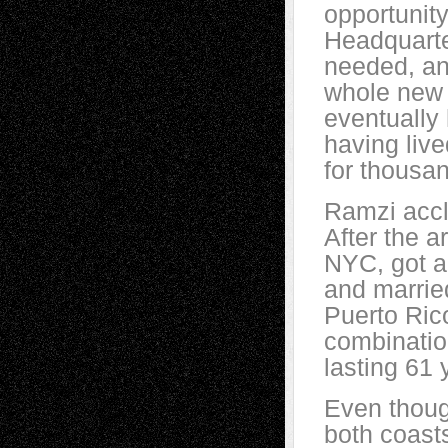
opportunity
Headquarte
needed, an
whole new 
eventually 
having live
for thousan
Ramzi accl
After the a
NYC, got an
and marrie
Puerto Ric
combinatio
lasting 61 
Even thoug
both coasts