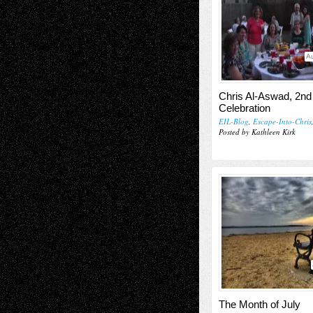
Au
Chris Al-Aswad, 2nd
Celebration
EIL-Blog
,
Escape-Into-Chris
Posted by Kathleen Kirk
The Month of July