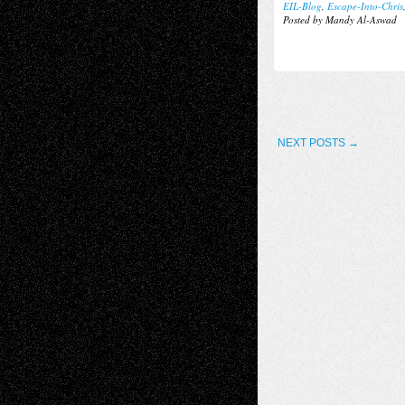
EIL-Blog
,
Escape-Into-Chris
Posted by Mandy Al-Aswad
NEXT POSTS →