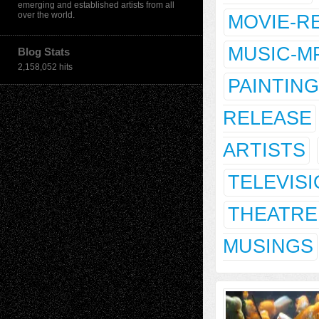
emerging and established artists from all
over the world.
MOVIE-R
MUSIC-M
Blog Stats
2,158,052 hits
PAINTING
RELEASE
ARTISTS
TELEVIS
THEATRE
MUSINGS