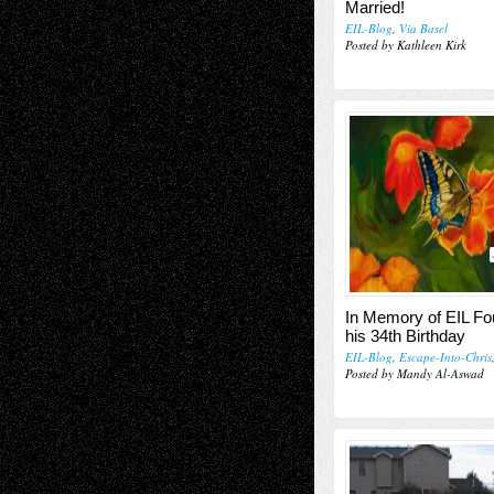
Married!
EIL-Blog
,
Via Basel
Posted by Kathleen Kirk
In Memory of EIL Fo
his 34th Birthday
EIL-Blog
,
Escape-Into-Chris
Posted by Mandy Al-Aswad