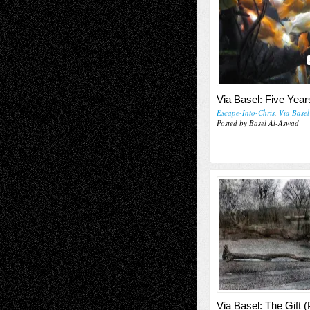
Via Basel: Five Year
Escape-Into-Chris
,
Via Basel
Posted by Basel Al-Aswad
Via Basel: The Gift (