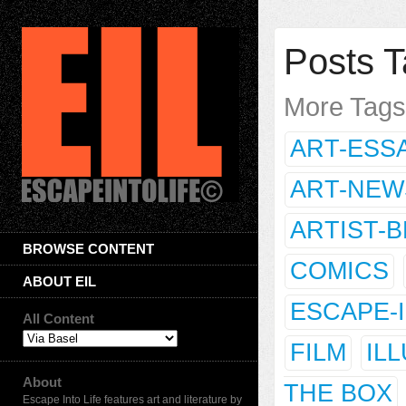
Posts T
More Tag
ART-ESS
ART-NEW
ARTIST-
BROWSE CONTENT
COMICS
ABOUT EIL
ESCAPE-
All Content
FILM
IL
About
THE BOX
Escape Into Life features art and literature by