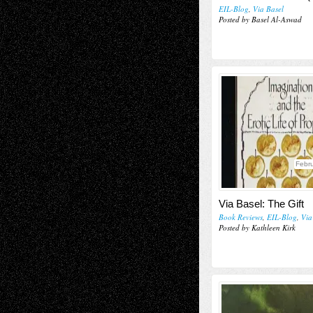
EIL-Blog
,
Via Basel
Posted by Basel Al-Aswad
Febru
Via Basel: The Gift
Book Reviews
,
EIL-Blog
,
Via
Posted by Kathleen Kirk