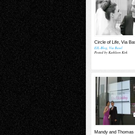
Circle of Life, Via Ba
EIL-Blog
,
Via Basel
Posted by Kathleen Kirk
Mandy and Thomas