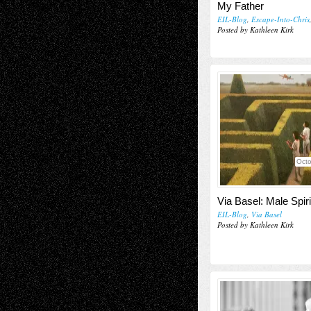
My Father
EIL-Blog
,
Escape-Into-Chris
Posted by Kathleen Kirk
Octo
Via Basel: Male Spiri
EIL-Blog
,
Via Basel
Posted by Kathleen Kirk