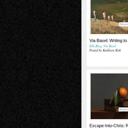
Decem
Via Basel: Writing t
EIL-Blog
,
Via Basel
Posted by Kathleen Kirk
Novem
Escape-Into-Chris: 