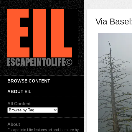
Via Basel
BROWSE CONTENT
ABOUT EIL
All Content
About
Escape Into Life features art and literature by