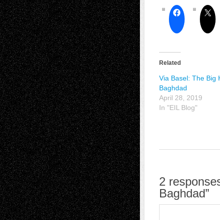
Related
Via Basel: The Big 
Baghdad
April 28, 2019
In "EIL Blog"
2 responses
Baghdad”