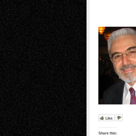
Like
Share this: