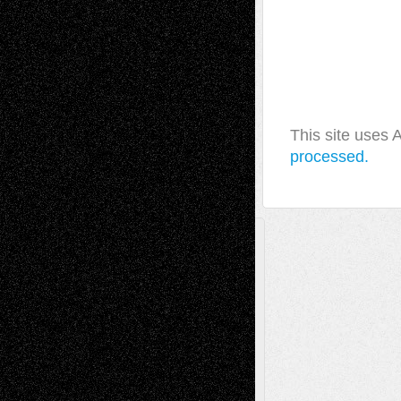
This site uses
processed.
A Tribute To The Founder
Chris Al-Aswad
(1979 - 2010)
Recent Posts
Via Basel: Later Life Decisions–and an
Anniversary
July 27, 2026
Richard Jones: New Poems
July 15, 2026
Via Basel: Independence or
Interdependence Day?
July 14, 2026