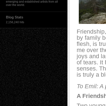
emerging and established artists from all
over the world.
Blog Stats
2,156,240 hits
Friendship,
by family b
flesh, is tru
me over th
joys and la
of tears.
It
senses. Tha
is truly a b
To Emil: A
A Friends
Two young