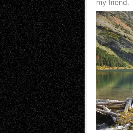
my friend.