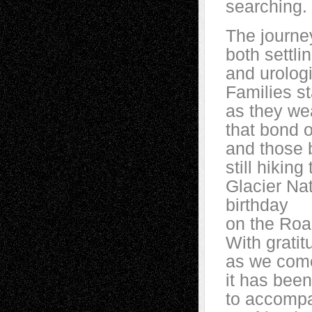
searching.
The journey
both settli
and urologi
Families st
as they wea
that bond 
and those 
still hikin
Glacier Nat
birthday
on the Roa
With grati
as we come
it has bee
to accomp