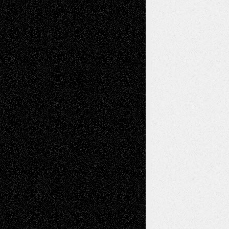
Blog
Fiction
Escape-Into-Chris
illustrations
Figurative
Film
Life in the Box
Installations
Literature-
Mixed-Media
Movie-
Essays
Reviews
Music-for-Music
Music
Music-Reviews
Music-MP3
Music-
Painting
Videos
Poetry
Photography
Press-
Sculpture
Printmaking
Release
Store-Artists
Television
Surrealism
Street-Art
Theatre
Television; Life in the Box
Toon Musings
Reviews
The Escape
Via Basel
Browse Archived Posts
Browse
Archived
Posts
Follow Us
X
Facebook