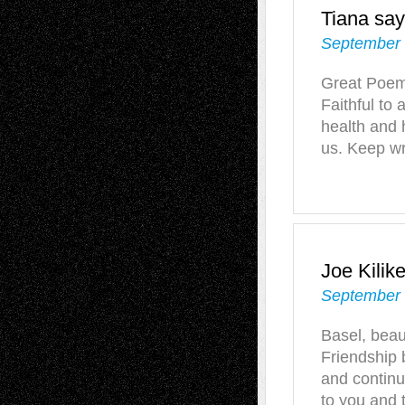
Tiana
say
September 
Great Poem 
Faithful to
health and 
us. Keep wr
Joe Kilik
September 
Basel, beaut
Friendship
and continu
to you and 