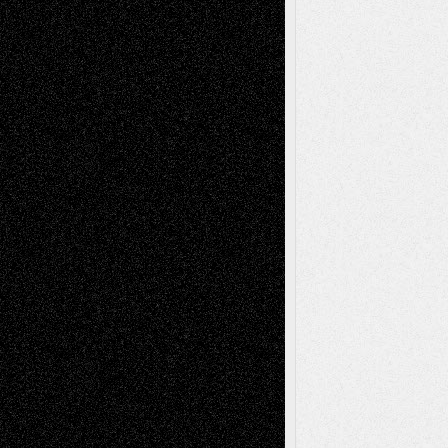
Via Basel: Early and Bold Decisions
July 9,
2026
Dreaming Ourselves Into Being
June 27,
2026
Recent Comments
Todd Neel
on
Via Basel: Later Life
Decisions–and an Anniversary
tessaaminarose
on
Via Basel: Later Life
Decisions–and an Anniversary
basela
on
Dreaming Ourselves Into Being
Deena L. Bolen
on
Christopher R. Al-Aswad
– A Tribute
Mary Madden
on
Via Basel: Early and Bold
Decisions
Tags
Abstract
Accidental Critic
Art-Essays
Art-
Art-News
Art-
Art-Interviews
History
Book
Reviews
Art-Videos
Artist-Blog
Reviews
Collage
Comics
Drawings
EIL-
Digital-Art