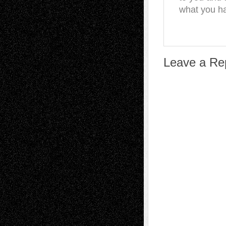
what you ha
Leave a Re