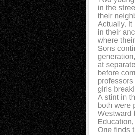
in the stre
their neig
Actually, it
in their an
where their
Sons conti
generation
at separate
before com
professors 
girls break
A stint in 
both were p
Westward bo
Education,
One finds t