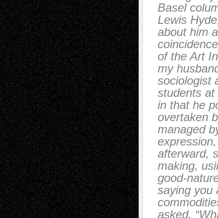
Basel colum
Lewis Hyde,
about him a
coincidence
of the Art 
my husband
sociologist
students at
in that he p
overtaken b
managed by 
expression,
afterward, 
making, usin
good-nature
saying you 
commodities
asked, “Wha