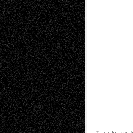
This site uses