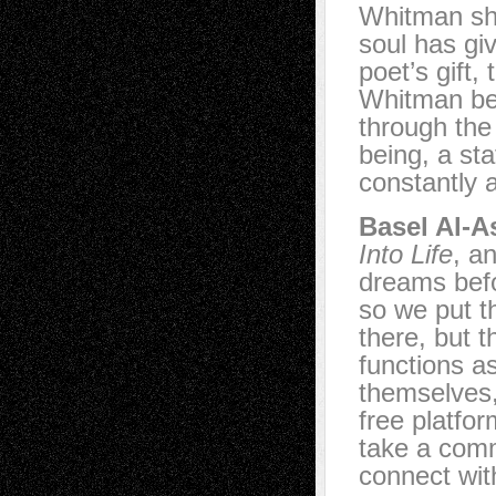
Whitman sha
soul has giv
poet’s gift, 
Whitman bec
through the
being, a st
constantly a
Basel Al-A
Into Life
, a
dreams befo
so we put th
there, but 
functions as
themselves,
free platfo
take a comm
connect with