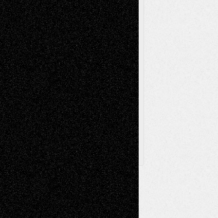
Poetry
Photography
Press-
Sculpture
Printmaking
Release
Store-Artists
Television
Surrealism
Street-Art
Theatre
Television; Life in the Box
Toon Musings
Reviews
The Escape
Via Basel
Browse Archived Posts
Browse
Archived
Posts
Follow Us
X
Facebook