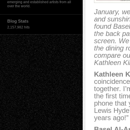
emerging and established artists from all
over the world.
January, we
and sunshin
Blog Stats
found Basel
2,157,982 hits
the back pa
screen. We 
the dining 
compare our
Kathleen Ki
Kathleen K
coincidence
together. I’
the first t
phone that 
Lewis Hyde?”
years ago!”
Basel Al-A