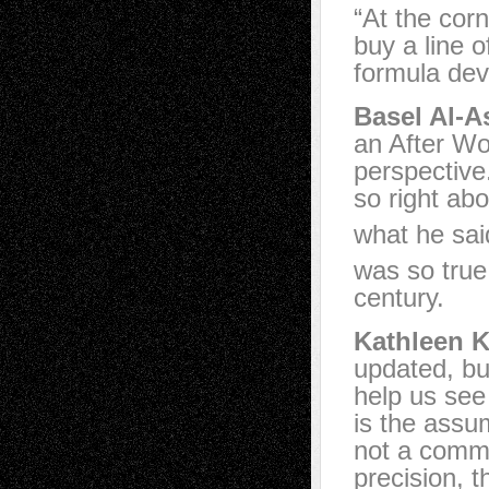
“At the cor
buy a line o
formula dev
Basel Al-A
an After Wo
perspective
so right ab
what he sai
was so true,
century.
Kathleen K
updated, bu
help us see 
is the assum
not a commo
precision, t