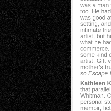
was a man w
too. He had
was good at
setting, an
intimate fr
artist, but
what he ha
commerce, b
some kind of
artist. Gift
mother’s tr
so
Escape I
Kathleen K
that parallel
Whitman. Ch
personal sto
memoir, fic