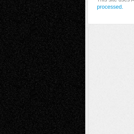
processed.
A Tribute To The Founder
Chris Al-Aswad
(1979 - 2010)
Recent Posts
Via Basel: Later Life Decisions–and an
Anniversary
July 27, 2026
Richard Jones: New Poems
July 15, 2026
Via Basel: Independence or
Interdependence Day?
July 14, 2026
Via Basel: Early and Bold Decisions
July 9,
2026
Dreaming Ourselves Into Being
June 27,
2026
Recent Comments
Todd Neel
on
Via Basel: Later Life
Decisions–and an Anniversary