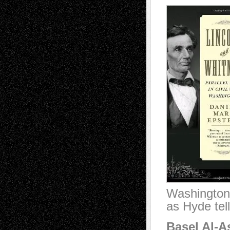
Washington a
as Hyde tel
Basel Al-A