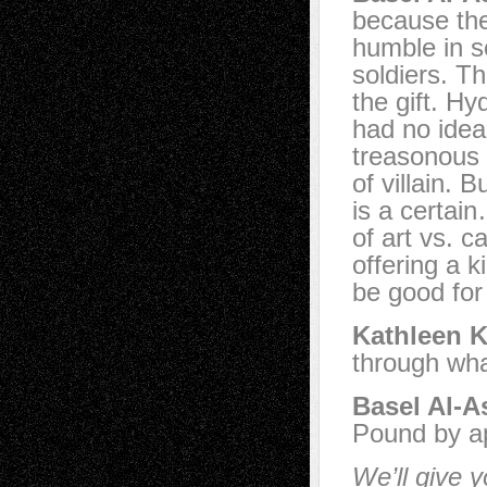
because the
humble in s
soldiers. Th
the gift. H
had no idea
treasonous 
of villain. 
is a certai
of art vs. 
offering a 
be good for 
Kathleen K
through wha
Basel Al-A
Pound by ap
We’ll give y