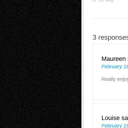
3 responses
Maureen
February 1
Really enjo
Louise
sa
February 1