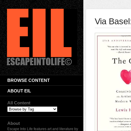
Via Basel
BROWSE CONTENT
ABOUT EIL
All Content
About
Escape Into Life features art and literature by