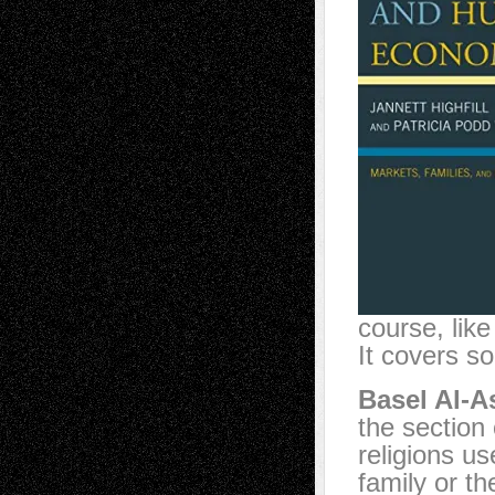
course, lik
It covers s
Basel Al-A
the section
religions us
family or t