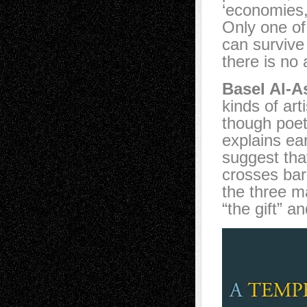
‘economies,
Only one of
can survive 
there is no a
Basel Al-A
kinds of art
though poetr
explains ear
suggest tha
crosses bar
the three m
“the gift” a