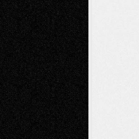
tessaaminarose
on
Via Basel: Later Life
Decisions–and an Anniversary
basela
on
Dreaming Ourselves Into Being
Deena L. Bolen
on
Christopher R. Al-Aswad
– A Tribute
Mary Madden
on
Via Basel: Early and Bold
Decisions
Tags
Abstract
Accidental Critic
Art-Essays
Art-
Art-News
Art-
Art-Interviews
History
Book
Reviews
Art-Videos
Artist-Blog
Reviews
Collage
Comics
Drawings
EIL-
Digital-Art
Blog
Fiction
Escape-Into-Chris
illustrations
Figurative
Film
Life in the Box
Installations
Literature-
Mixed-Media
Movie-
Essays
Reviews
Music-for-Music
Music
Music-Reviews
Music-MP3
Music-
Painting
Videos