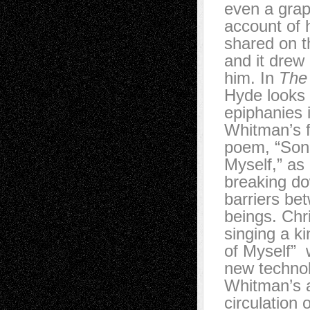
even a grap
account of h
shared on t
and it drew
him. In
The 
Hyde looks 
epiphanies 
Whitman’s 
poem, “Son
Myself,” as
breaking do
barriers be
beings. Chr
singing a k
of Myself” 
new technol
Whitman’s a
circulation 