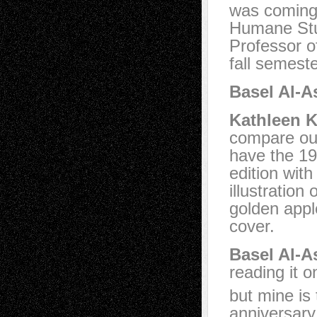
was coming 
Humane Stu
Professor o
fall semeste
Basel Al-A
Kathleen K
compare our
have the 1
edition wit
illustration 
golden appl
cover.
Basel Al-A
reading it o
but mine is
anniversary