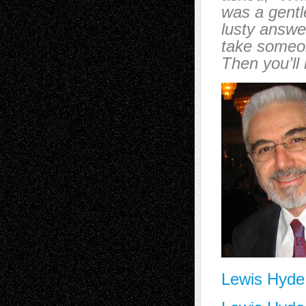
was a gentl
lusty answer
take someon
Then you’ll
Lewis Hyde a