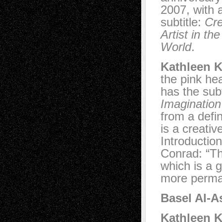
2007, with a
subtitle:
Cre
Artist in t
World
.
Kathleen K
the pink he
has the subt
Imagination
from a defin
is a creativ
Introductio
Conrad: “Th
which is a 
more perman
Basel Al-A
Kathleen K