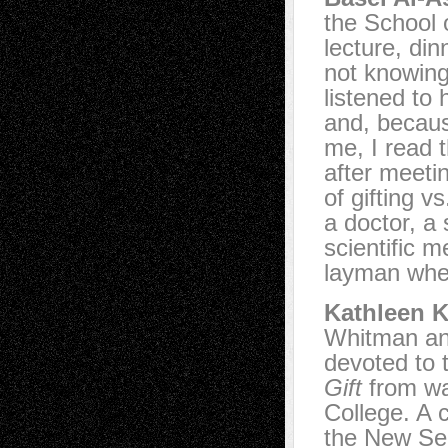
the School o
lecture, din
not knowing 
listened to 
and, becaus
me, I read t
after meetin
of gifting 
a doctor, a
scientific m
layman when
Kathleen K
Whitman an
devoted to 
Gift
from wa
College. A 
the New Ser