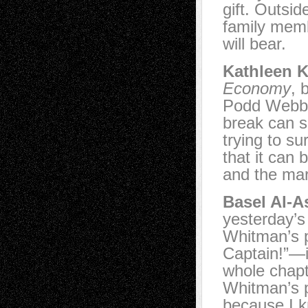
gift. Outsid
family memb
will bear.
Kathleen K
Economy
, 
Podd Webbe
break can s
trying to s
that it can
and the ma
Basel Al-A
yesterday’
Whitman’s 
Captain!”—i
whole chap
Whitman’s p
because I 