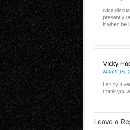
Nice discus
presently re
it when he 
Vicky Ho
March 15, 
i enjoy it 
thank you a
Leave a Re