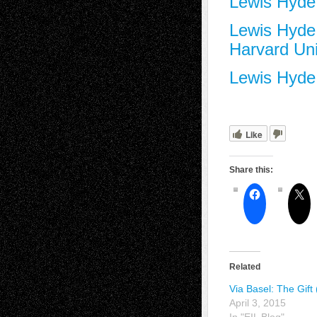
Lewis Hyde
Lewis Hyde 
Harvard Uni
Lewis Hyde 
Like
Share this:
Related
Via Basel: The Gift 
April 3, 2015
In "EIL Blog"