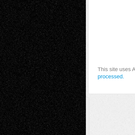
This site uses
processed.
A Tribute To The Founder
Chris Al-Aswad
(1979 - 2010)
Recent Posts
Via Basel: Later Life Decisions–and an