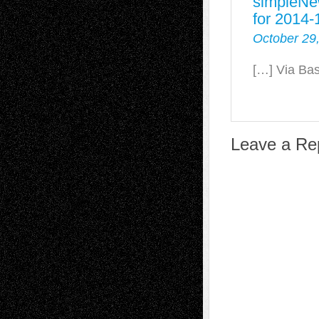
simpleNe
for 2014-
October 29
[…] Via Ba
Leave a Re