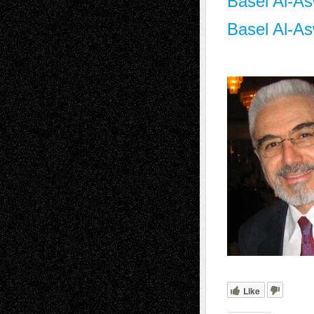
Basel Al-As
Basel Al-As
Like