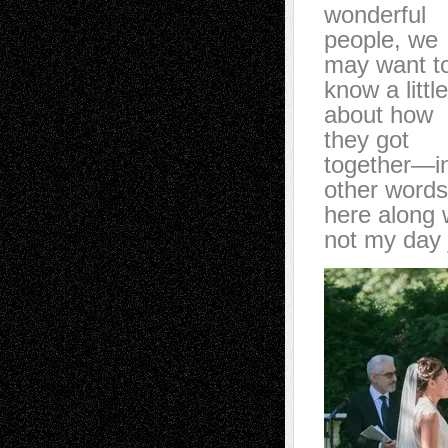
wonderful
people, we
may want t
know a little
about how
they got
together—i
other words 
here along w
not my day 