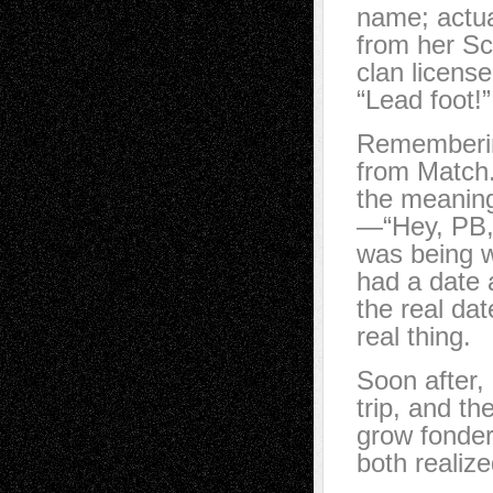
name; actua
from her Sc
clan licens
“Lead foot!
Remembering
from Match
the meaning
—“Hey, PB,
was being wi
had a date 
the real dat
real thing.
Soon after,
trip, and t
grow fonder
both realiz