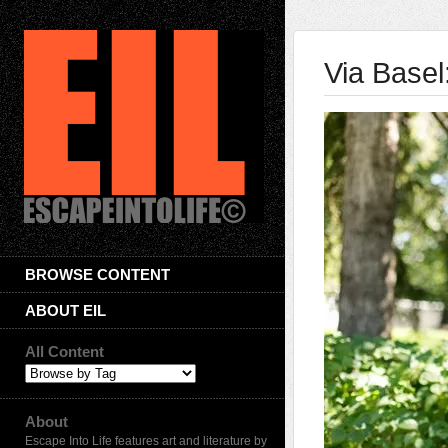
Via Base
BROWSE CONTENT
ABOUT EIL
All Content
About
Escape Into Life features art and literature by