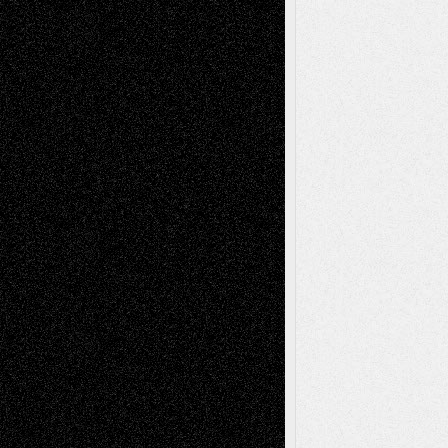
Book
Reviews
Art-Videos
Artist-Blog
Reviews
Collage
Comics
Drawings
EIL-
Digital-Art
Blog
Fiction
Escape-Into-Chris
illustrations
Figurative
Film
Life in the Box
Installations
Literature-
Mixed-Media
Movie-
Essays
Reviews
Music-for-Music
Music
Music-Reviews
Music-MP3
Music-
Painting
Videos
Poetry
Photography
Press-
Sculpture
Printmaking
Release
Store-Artists
Television
Surrealism
Street-Art
Theatre
Television; Life in the Box
Toon Musings
Reviews
The Escape
Via Basel
Browse Archived Posts
Browse
Archived
Posts