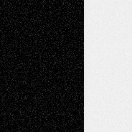
Anniversary
July 27, 2026
Richard Jones: New Poems
July 15, 2026
Via Basel: Independence or
Interdependence Day?
July 14, 2026
Via Basel: Early and Bold Decisions
July 9,
2026
Dreaming Ourselves Into Being
June 27,
2026
Recent Comments
Todd Neel
on
Via Basel: Later Life
Decisions–and an Anniversary
tessaaminarose
on
Via Basel: Later Life
Decisions–and an Anniversary
basela
on
Dreaming Ourselves Into Being
Deena L. Bolen
on
Christopher R. Al-Aswad
– A Tribute
Mary Madden
on
Via Basel: Early and Bold
Decisions
Tags
Abstract
Accidental Critic
Art-Essays
Art-
Art-News
Art-
Art-Interviews
History