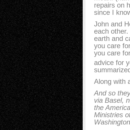
repairs on h
since I kno
John and He
each other.
earth and c
you care for
you care for
advice for y
summarized 
Along with 
And so they
via Basel, 
the Americ
Ministries o
Washington