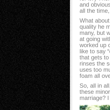
and obvious
all the time
What about 
quality he 
many, but w
at going wit
worked up o
like to say
that gets t
rinses the 
uses too mu
foam all ov
So, all in a
these minor
marriage? 