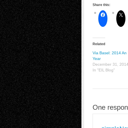
Share this:
Related
Via Basel: 2014 An 
Year
December 31, 201
In "EIL Blog"
One respon