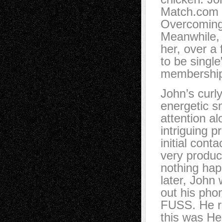
Match.com a
Overcoming 
Meanwhile, 
her, over a
to be singl
membershi
John’s curly
energetic s
attention al
intriguing pr
initial cont
very produc
nothing ha
later, John
out his ph
FUSS. He 
this was Hel