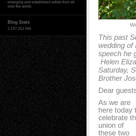
emerging and established artists from all
over the world.
Blog Stats
We
2,157,312 hits
This past S
wedding of h
speech he g
Helen Eliza
Saturday, S
Brother Jose
Dear guests
As we are
here today 
celebrate t
union of
these two