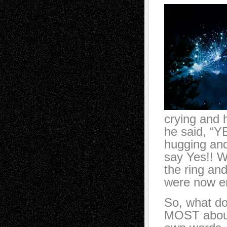
crying and 
he said, “Y
hugging and
say Yes!! W
the ring an
were now 
So, what do
MOST about