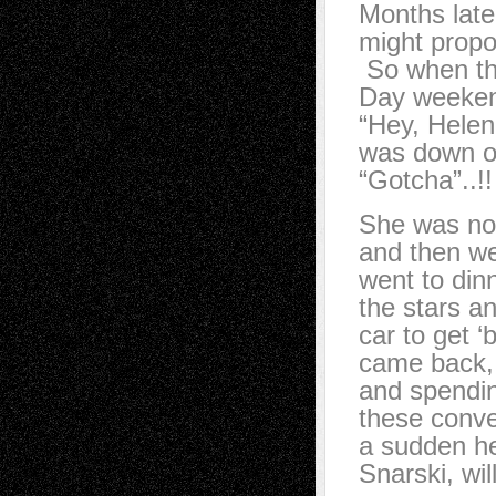
Months late
might propo
So when the
Day weekend
“Hey, Helen
was down on
“Gotcha”..!
She was no
and then we
went to din
the stars a
car to get ‘
came back, 
and spending
these conve
a sudden he
Snarski, wi