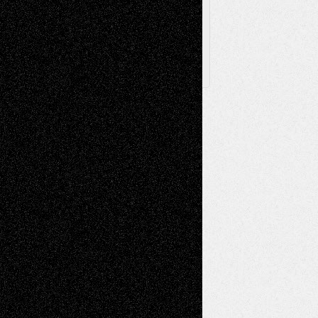
Follow Us
X
Facebook