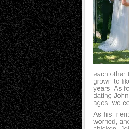
each other 
grown to li
years. As f
dating John,
ages; we co
As his frie
worried, an
chicken. Jo