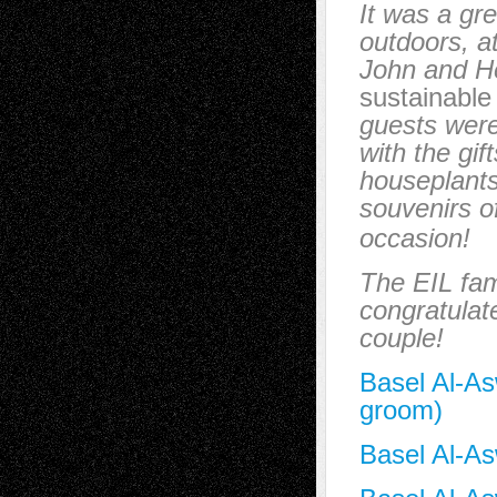
It was a gr
outdoors, a
John and 
sustainable
guests wer
with the gif
houseplants
souvenirs of
occasion!
The EIL fam
congratulat
couple!
Basel Al-As
groom)
Basel Al-As