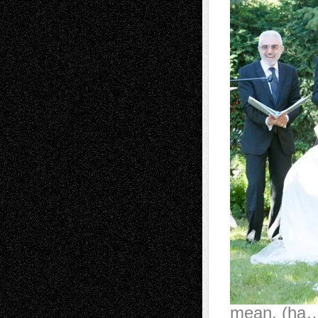
mean. (ha…