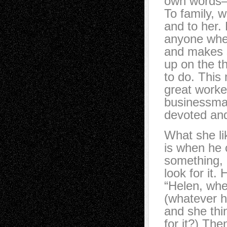
own words—
To family, w
and to her. 
anyone when
and makes s
up on the t
to do. This
great worke
businessma
devoted and
What she l
is when he c
something, 
look for it. 
“Helen, wh
(whatever he
and she thi
for it?) Th