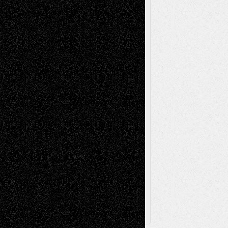
Mixed-Media
Movie-
Essays
Reviews
Music-for-Music
Music
Music-Reviews
Music-MP3
Music-
Painting
Videos
Poetry
Photography
Press-
Sculpture
Printmaking
Release
Store-Artists
Television
Surrealism
Street-Art
Theatre
Television; Life in the Box
Toon Musings
Reviews
The Escape
Via Basel
Browse Archived Posts
Browse
Archived
Posts
Follow Us
X
Facebook