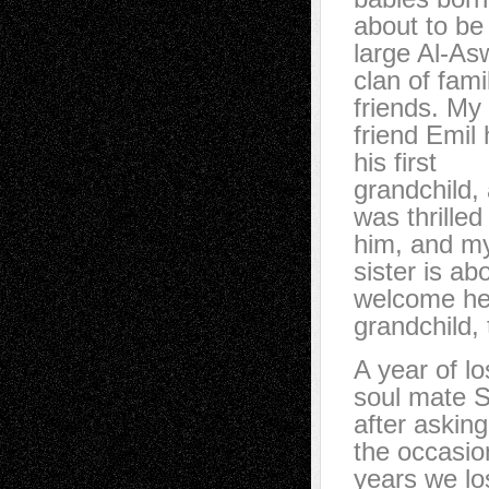
about to be 
large Al-A
clan of fami
friends. My
friend Emil
his first
grandchild, 
was thrilled
him, and m
sister is ab
welcome her
grandchild, 
A year of l
soul mate 
after askin
the occasio
years we los