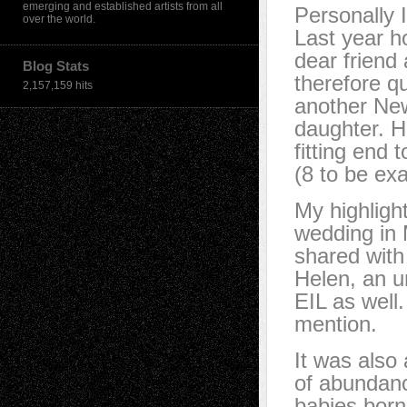
emerging and established artists from all
Personally 
over the world.
Last year h
dear friend 
Blog Stats
therefore qu
2,157,159 hits
another New
daughter. Ho
fitting end 
(8 to be exa
My highligh
wedding in 
shared with 
Helen, an u
EIL as well
mention.
It was also 
of abundan
babies born