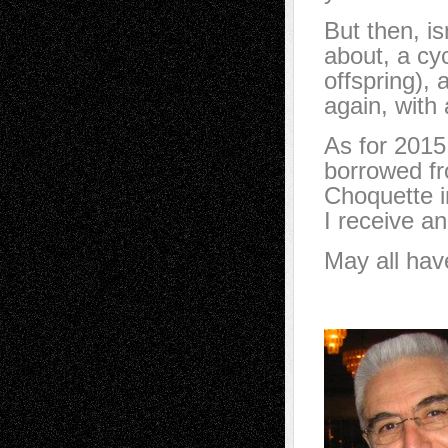
But then, is
about, a cyc
offspring), 
again, with 
As for 2015,
borrowed fr
Choquette 
I receive an
May all hav