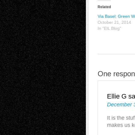
Related
Via Basel: Green W
October 21, 2014
In "EIL Blog"
One respons
Ellie G
sa
December 3
It is the st
makes us ke