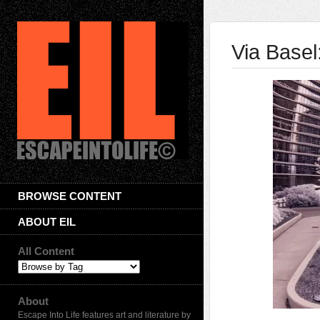
Via Basel
BROWSE CONTENT
ABOUT EIL
All Content
About
Escape Into Life features art and literature by