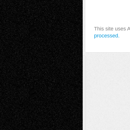
This site uses
processed.
A Tribute To The Founder
Chris Al-Aswad
(1979 - 2010)
Recent Posts
Via Basel: Later Life Decisions–and an
Anniversary
July 27, 2026
Richard Jones: New Poems
July 15, 2026
Via Basel: Independence or
Interdependence Day?
July 14, 2026
Via Basel: Early and Bold Decisions
July 9,
2026
Dreaming Ourselves Into Being
June 27,