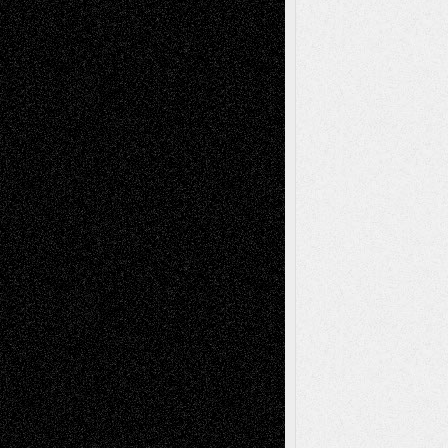
2026
Recent Comments
Todd Neel
on
Via Basel: Later Life
Decisions–and an Anniversary
tessaaminarose
on
Via Basel: Later Life
Decisions–and an Anniversary
basela
on
Dreaming Ourselves Into Being
Deena L. Bolen
on
Christopher R. Al-Aswad
– A Tribute
Mary Madden
on
Via Basel: Early and Bold
Decisions
Tags
Abstract
Accidental Critic
Art-Essays
Art-
Art-News
Art-
Art-Interviews
History
Book
Reviews
Art-Videos
Artist-Blog
Reviews
Collage
Comics
Drawings
EIL-
Digital-Art
Blog
Fiction
Escape-Into-Chris
illustrations
Figurative
Film
Life in the Box
Installations
Literature-