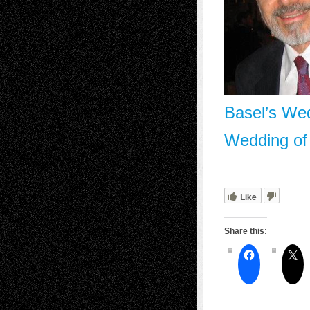
Basel’s We
Wedding of
Like
Share this: