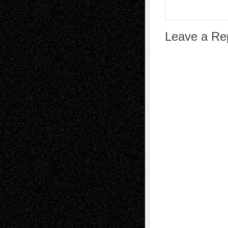
Leave a Re