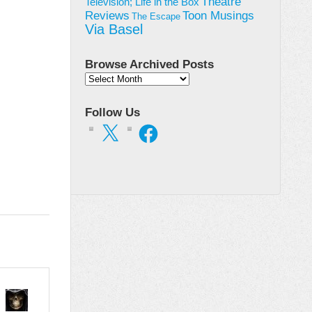
Theatre
Television; Life in the Box
Toon Musings
Reviews
The Escape
Via Basel
Browse Archived Posts
Browse
Archived
Posts
Follow Us
X
Facebook