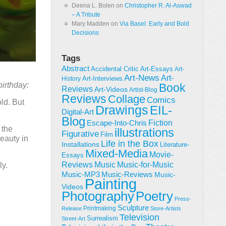
Deena L. Bolen
on
Christopher R. Al-Aswad
– A Tribute
Mary Madden
on
Via Basel: Early and Bold
Decisions
Tags
Abstract
Accidental Critic
Art-Essays
Art-
Art-News
Art-
Art-Interviews
History
birthday:
Book
Reviews
Art-Videos
Artist-Blog
Reviews
Collage
Comics
ld. But
Drawings
EIL-
Digital-Art
Blog
Fiction
Escape-Into-Chris
 the
illustrations
Figurative
Film
beauty in
Life in the Box
Installations
Literature-
Mixed-Media
Movie-
Essays
Reviews
Music-for-Music
Music
ly.
Music-Reviews
Music-MP3
Music-
Painting
Videos
Poetry
Photography
Press-
Sculpture
Printmaking
Release
Store-Artists
Television
Surrealism
Street-Art