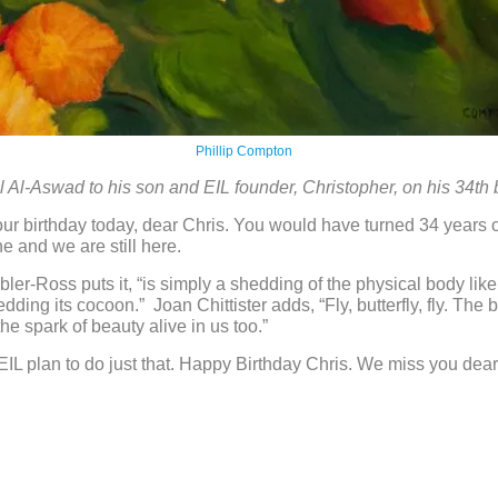
Phillip Compton
 Al-Aswad to his son and EIL founder, Christopher, on his 34th 
r birthday today, dear Chris. You would have turned 34 years o
e and we are still here.
bler-Ross puts it, “is simply a shedding of the physical body like
edding its cocoon.” Joan Chittister adds, “Fly, butterfly, fly. The 
he spark of beauty alive in us too.”
n EIL plan to do just that. Happy Birthday Chris. We miss you dear