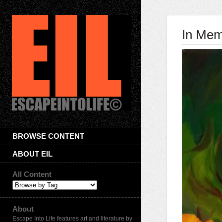
In Mem
BROWSE CONTENT
ABOUT EIL
All Content
About
Escape Into Life features art and literature by