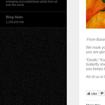
emerging and established artists from all
over the world.
Blog Stats
2,156,810 hits
From Basel
We mark you
you are gon
“Death,” Ku
butterfly sh
you keeps t
All of us i
Like