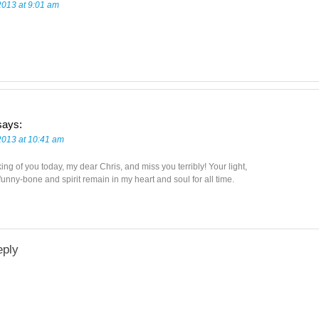
2013 at 9:01 am
says:
 2013 at 10:41 am
king of you today, my dear Chris, and miss you terribly! Your light,
unny-bone and spirit remain in my heart and soul for all time.
eply