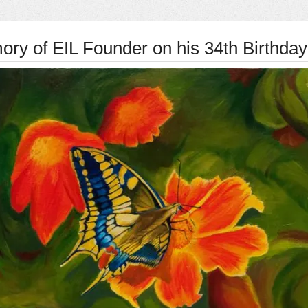
ory of EIL Founder on his 34th Birthday