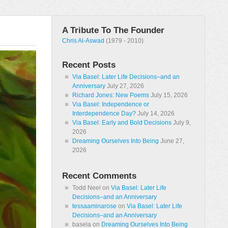
A Tribute To The Founder
Chris Al-Aswad
(1979 - 2010)
Recent Posts
Via Basel: Later Life Decisions–and an
Anniversary
July 27, 2026
Richard Jones: New Poems
July 15, 2026
Via Basel: Independence or
Interdependence Day?
July 14, 2026
Via Basel: Early and Bold Decisions
July 9,
2026
Dreaming Ourselves Into Being
June 27,
2026
Recent Comments
Todd Neel
on
Via Basel: Later Life
Decisions–and an Anniversary
tessaaminarose
on
Via Basel: Later Life
Decisions–and an Anniversary
basela
on
Dreaming Ourselves Into Being