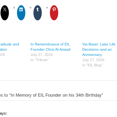
ratitude and
In Remembrance of EIL
Via Basel: Later Life
tion
Founder Chris Al-Aswad
Decisions–and an
026
July 27, 2016
Anniversary
In "Tribute"
July 27, 2026
In "EIL Blog"
s to “In Memory of EIL Founder on his 34th Birthday”
ays: