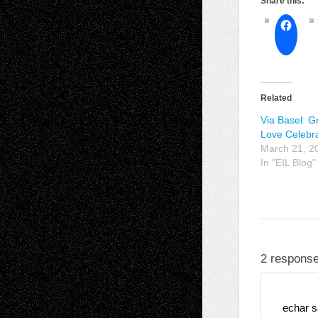
Share this:
Related
Via Basel: G
Love Celebra
March 21, 2
In "EIL Blog"
2 response
echar
s