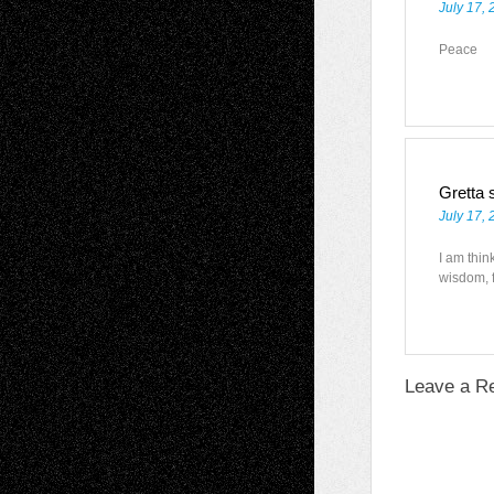
July 17, 
Peace
Gretta
July 17,
I am thin
wisdom, f
Leave a R