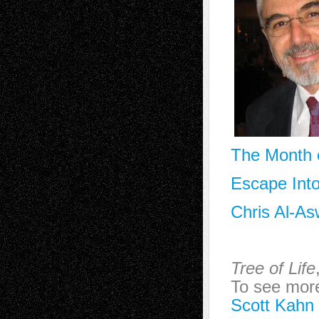
The Month o
Escape Into
Chris Al-As
Tree of Life
To see more 
Scott Kahn 