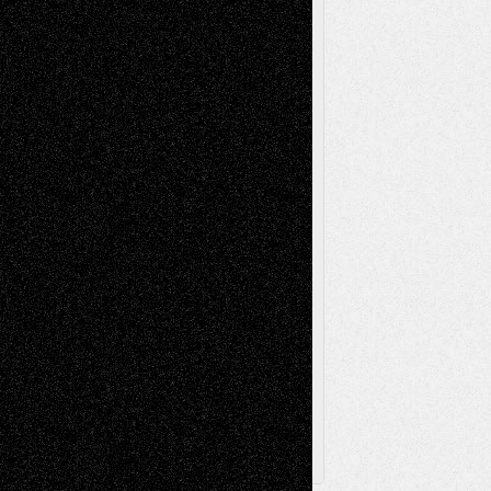
Installations
Literature-
Mixed-Media
Movie-
Essays
Reviews
Music-for-Music
Music
Music-Reviews
Music-MP3
Music-
Painting
Videos
Poetry
Photography
Press-
Sculpture
Printmaking
Release
Store-Artists
Television
Surrealism
Street-Art
Theatre
Television; Life in the Box
Toon Musings
Reviews
The Escape
Via Basel
Browse Archived Posts
Browse
Archived
Posts
Follow Us
X
Facebook