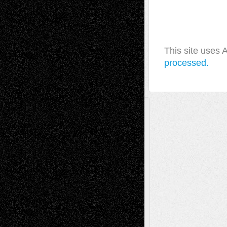
This site uses
processed.
A Tribute To The Founder
Chris Al-Aswad
(1979 - 2010)
Recent Posts
Via Basel: Later Life Decisions–and an
Anniversary
July 27, 2026
Richard Jones: New Poems
July 15, 2026
Via Basel: Independence or
Interdependence Day?
July 14, 2026
Via Basel: Early and Bold Decisions
July 9,
2026
Dreaming Ourselves Into Being
June 27,