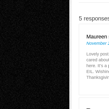
5 responses
Maureen
November 2
Lovely post
cared about
here. It’s a
EIL. Wishin
Thanksgivi