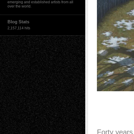
emerging and established artists from all
over the world.
Blog Stats
2,157,114 hits
Forty years