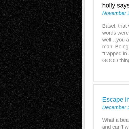
holly
says
November 2
Basel, that
words were
well…you ar
man. Being
“trapped in
GOOD thing 
Escape in
December 2
What a beau
and can’t w