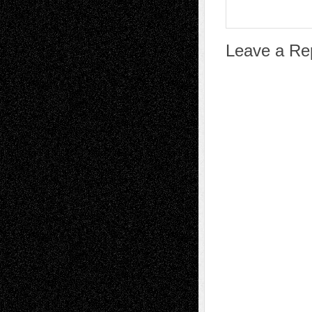
Leave a Re