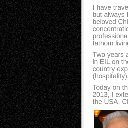
I have trav
but always 
beloved Chi
concentrati
professiona
fathom livi
Two years a
in EIL on th
country exp
(hospitality
Today on th
2013, I exte
the USA, 