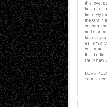
this love, 
best of us a
time. My fa
the U.S in t
support and
and started
both of you
as I am aliv
celebrate 
It is the ti
life. A new 
LOVE YOU
Your Sister 