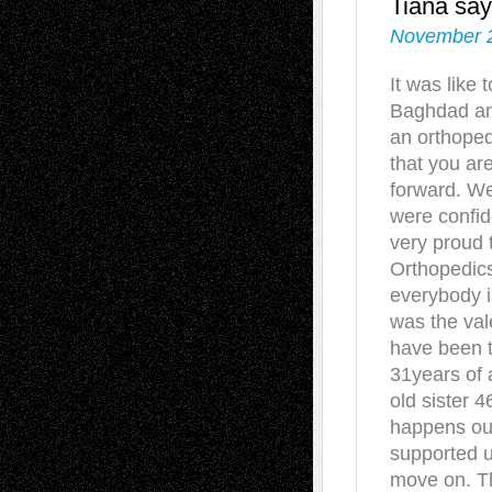
Tiana
say
November 2
It was like 
Baghdad and
an orthoped
that you ar
forward. We
were confi
very proud t
Orthopedics
everybody i
was the vale
have been t
31years of 
old sister 4
happens our
supported u
move on. Th