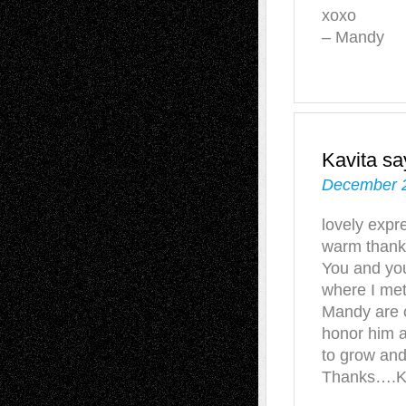
xoxo
– Mandy
Kavita
sa
December 2
lovely expre
warm thanks
You and you
where I met
Mandy are c
honor him 
to grow and
Thanks….K