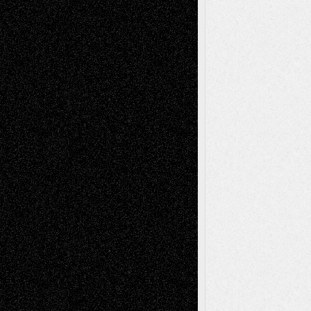
2026
Recent Comments
Todd Neel
on
Via Basel: Later Life
Decisions–and an Anniversary
tessaaminarose
on
Via Basel: Later Life
Decisions–and an Anniversary
basela
on
Dreaming Ourselves Into Being
Deena L. Bolen
on
Christopher R. Al-Aswad
– A Tribute
Mary Madden
on
Via Basel: Early and Bold
Decisions
Tags
Abstract
Accidental Critic
Art-Essays
Art-
Art-News
Art-
Art-Interviews
History
Book
Reviews
Art-Videos
Artist-Blog
Reviews
Collage
Comics
Drawings
EIL-
Digital-Art
Blog
Fiction
Escape-Into-Chris
illustrations
Figurative
Film
Life in the Box