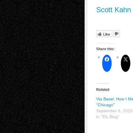
Scott Kahn
Like
Share this:
Related
Via Basel: How I M
“Chicago”
September 6, 2023
In "EIL Blog"