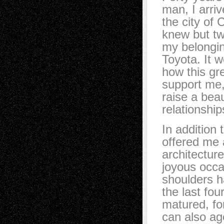
man, I arri
the city of
knew but tw
my belongin
Toyota. It w
how this gr
support me,
raise a bea
relationship
In addition
offered me 
architectur
joyous occas
shoulders h
the last fo
matured, fo
can also ag