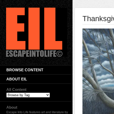
Thanksgi
BROWSE CONTENT
ABOUT EIL
All Content
About
Escape Into Life features art and literature by