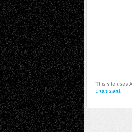
This site uses
processed.
A Tribute To The Founder
Chris Al-Aswad
(1979 - 2010)