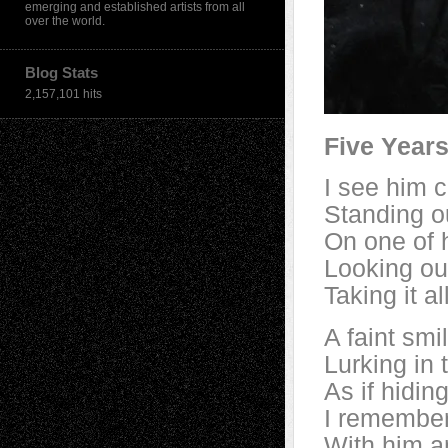
emerging and established artists from all
over the world.
Blog Stats
2,157,101 hits
Five Year
I see him c
Standing o
On one of h
Looking ou
Taking it 
A faint smi
Lurking in
As if hidin
I remember
With him an