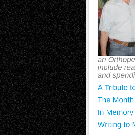
an Orthoped
include rea
and spendin
A Tribute t
The Month 
In Memory 
Writing to