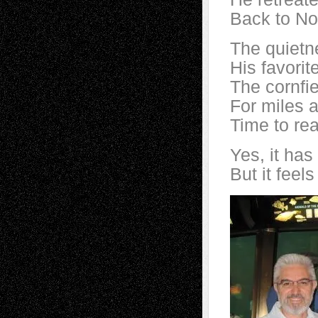
Back to No
The quietne
His favorit
The cornfie
For miles a
Time to rea
Yes, it has
But it feels