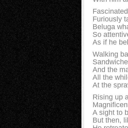
Fascinated 
Furiously t
Beluga wha
So attenti
As if he be
Walking ba
Sandwiched
And the ma
All the whi
At the spr
Rising up a
Magnificen
A sight to b
But then, l
He retreat