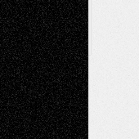
Browse
Archived
Posts
Follow Us
X
Facebook