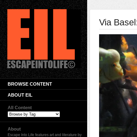
Via Basel
BROWSE CONTENT
ABOUT EIL
All Content
About
Escape Into Life features art and literature by