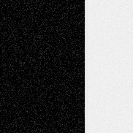
Recent Posts
Via Basel: Later Life Decisions–and an
Anniversary
July 27, 2026
Richard Jones: New Poems
July 15, 2026
Via Basel: Independence or
Interdependence Day?
July 14, 2026
Via Basel: Early and Bold Decisions
July 9,
2026
Dreaming Ourselves Into Being
June 27,
2026
Recent Comments
Todd Neel
on
Via Basel: Later Life
Decisions–and an Anniversary
tessaaminarose
on
Via Basel: Later Life
Decisions–and an Anniversary
basela
on
Dreaming Ourselves Into Being
Deena L. Bolen
on
Christopher R. Al-Aswad
– A Tribute
Mary Madden
on
Via Basel: Early and Bold
Decisions