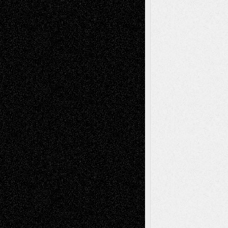
Tags
Abstract
Accidental Critic
Art-Essays
Art-
Art-News
Art-
Art-Interviews
History
Book
Reviews
Art-Videos
Artist-Blog
Reviews
Collage
Comics
Drawings
EIL-
Digital-Art
Blog
Fiction
Escape-Into-Chris
illustrations
Figurative
Film
Life in the Box
Installations
Literature-
Mixed-Media
Movie-
Essays
Reviews
Music-for-Music
Music
Music-Reviews
Music-MP3
Music-
Painting
Videos
Poetry
Photography
Press-
Sculpture
Printmaking
Release
Store-Artists
Television
Surrealism
Street-Art
Theatre
Television; Life in the Box
Toon Musings
Reviews
The Escape
Via Basel
Browse Archived Posts