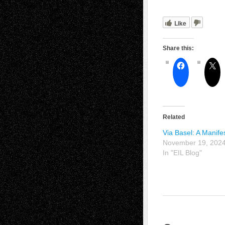
Like
Share this:
Related
Via Basel: A Manife
November 19, 202
In "EIL Blog"