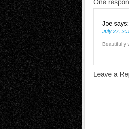
One respons
Joe
says:
July 27, 20
Beautifully 
Leave a Re