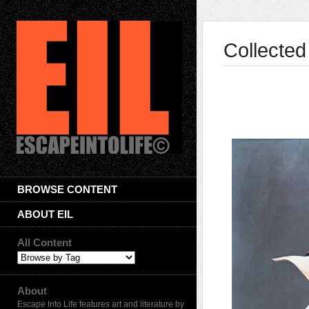
Collected
BROWSE CONTENT
ABOUT EIL
All Content
About
Escape Into Life features art and literature by