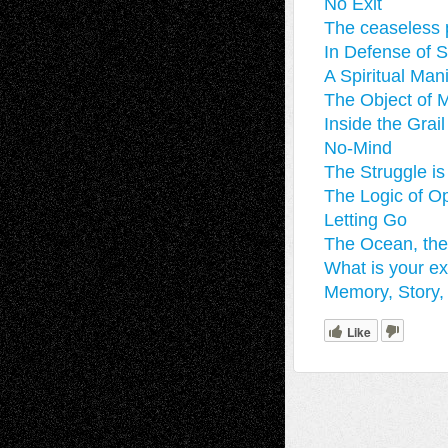
No Exit
The ceaseless p
In Defense of S
A Spiritual Man
The Object of M
Inside the Gra
No-Mind
The Struggle is
The Logic of O
Letting Go
The Ocean, th
What is your ex
Memory, Story, 
Like