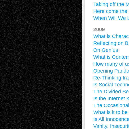
Taking off the 
Here come the C
When Will We L
2009
What is Charac
Reflecting on B
On Genius
What is Contem
How many of us
Opening Pandor
Re-Thinking Ira
Is Social Tech
The Divided Sel
Is the Internet 
The Occasional
What is it to be
Is All Innocenc
Vanity, Insecur