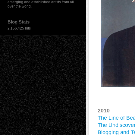
emerging and established artists from all
over the world.
Blog Stats
2,156,425 hits
2010
The Line of Be
The Undiscover
Blogging and Te