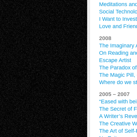
Meditations an
Social Technol
I Want to Inves
Love and Frien
2008
The Imaginary 
On Reading an
Escape Artist
The Paradox o
The Magic Pill,
Where do we st
2005 – 2007
“Eased with bei
The Secret of F
A Writer’s Reve
The Creative 
The Art of Self