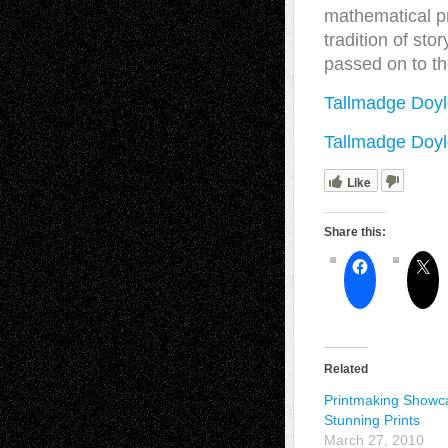
mathematical pr
tradition of sto
passed on to t
Tallmadge Doyl
Tallmadge Doyl
Like
Share this:
Related
Printmaking Showc
Stunning Prints
March 27, 2010