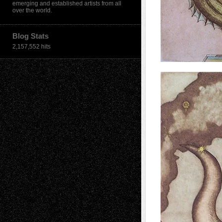
emerging and established artists from all
over the world.
Blog Stats
2,157,552 hits