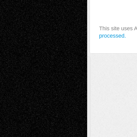
This site uses
processed.
A Tribute To The Founder
Chris Al-Aswad
(1979 - 2010)
Recent Posts
Via Basel: Later Life Decisions–and an
Anniversary
July 27, 2026
Richard Jones: New Poems
July 15, 2026
Via Basel: Independence or
Interdependence Day?
July 14, 2026
Via Basel: Early and Bold Decisions
July 9,
2026
Dreaming Ourselves Into Being
June 27,