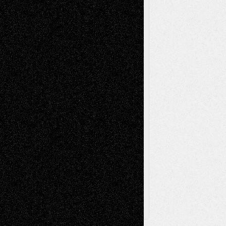
Mixed-Media
Movie-
Essays
Reviews
Music-for-Music
Music
Music-Reviews
Music-MP3
Music-
Painting
Videos
Poetry
Photography
Press-
Sculpture
Printmaking
Release
Store-Artists
Television
Surrealism
Street-Art
Theatre
Television; Life in the Box
Toon Musings
Reviews
The Escape
Via Basel
Browse Archived Posts
Browse
Archived
Posts
Follow Us
X
Facebook