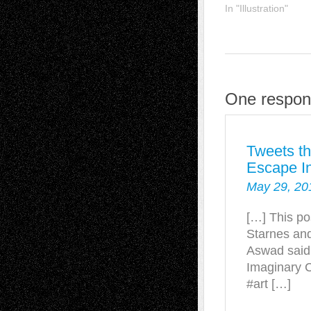
In "Illustration"
One respon
Tweets th
Escape In
May 29, 20
[…] This po
Starnes and
Aswad said
Imaginary C
#art […]