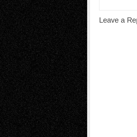
Leave a Re