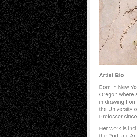
Artist Bio
Born in New Yor
Oregon where s
in drawing from
the University 
Professor sinc
Her work is inc
the Portland Ar