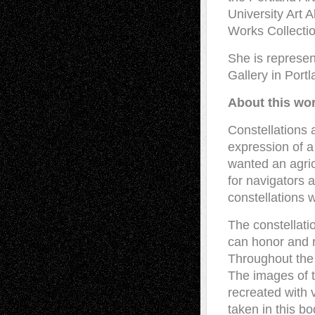
University Art A
Works Collectio
She is represen
Gallery in Portl
About this wo
Constellations 
expression of a
wanted an agric
for navigators 
constellations w
The constellati
can honor and r
Throughout the 
The images of 
recreated with v
taken in this bo