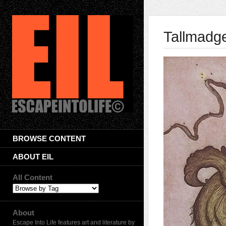
Tallmadg
BROWSE CONTENT
ABOUT EIL
All Content
About
Escape Into Life features art and literature by