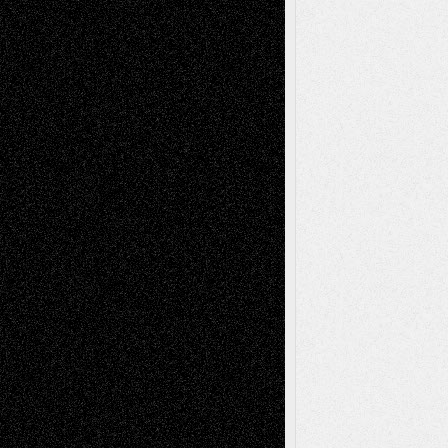
2026
Recent Comments
Todd Neel
on
Via Basel: Later Life
Decisions–and an Anniversary
tessaaminarose
on
Via Basel: Later Life
Decisions–and an Anniversary
basela
on
Dreaming Ourselves Into Being
Deena L. Bolen
on
Christopher R. Al-Aswad
– A Tribute
Mary Madden
on
Via Basel: Early and Bold
Decisions
Tags
Abstract
Accidental Critic
Art-Essays
Art-
Art-News
Art-
Art-Interviews
History
Book
Reviews
Art-Videos
Artist-Blog
Reviews
Collage
Comics
Drawings
EIL-
Digital-Art
Blog
Fiction
Escape-Into-Chris
illustrations
Figurative
Film
Life in the Box
Installations
Literature-