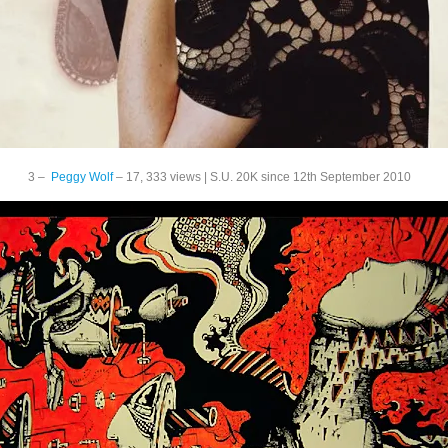
3 –
Peggy Wolf
– 17, 333 views | S.U. 20K since 12th September 2010