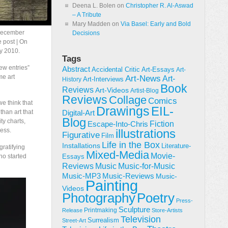
Deena L. Bolen
on
Christopher R. Al-Aswad
– A Tribute
Mary Madden
on
Via Basel: Early and Bold
 December
Decisions
e post | On
y 2010.
Tags
ew entries”
Abstract
Accidental Critic
Art-Essays
Art-
me art
Art-News
Art-
Art-Interviews
History
Book
Reviews
Art-Videos
Artist-Blog
Reviews
Collage
Comics
we think that
Drawings
EIL-
than art that
Digital-Art
Blog
ty charts,
Fiction
Escape-Into-Chris
less.
illustrations
Figurative
Film
Life in the Box
Installations
Literature-
gratifying
Mixed-Media
Movie-
ho started
Essays
Reviews
Music-for-Music
Music
Music-Reviews
Music-MP3
Music-
Painting
Videos
Poetry
Photography
Press-
Sculpture
Printmaking
Release
Store-Artists
Television
Surrealism
Street-Art