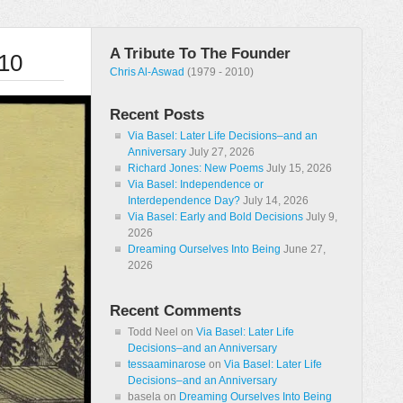
A Tribute To The Founder
010
Chris Al-Aswad
(1979 - 2010)
Recent Posts
Via Basel: Later Life Decisions–and an
Anniversary
July 27, 2026
Richard Jones: New Poems
July 15, 2026
Via Basel: Independence or
Interdependence Day?
July 14, 2026
Via Basel: Early and Bold Decisions
July 9,
2026
Dreaming Ourselves Into Being
June 27,
2026
Recent Comments
Todd Neel
on
Via Basel: Later Life
Decisions–and an Anniversary
tessaaminarose
on
Via Basel: Later Life
Decisions–and an Anniversary
basela
on
Dreaming Ourselves Into Being