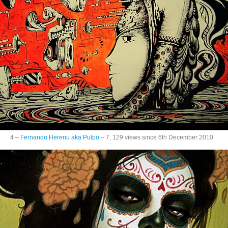
4 –
Fernando Herenu aka Pulpo
– 7, 129 views since 6th December 2010