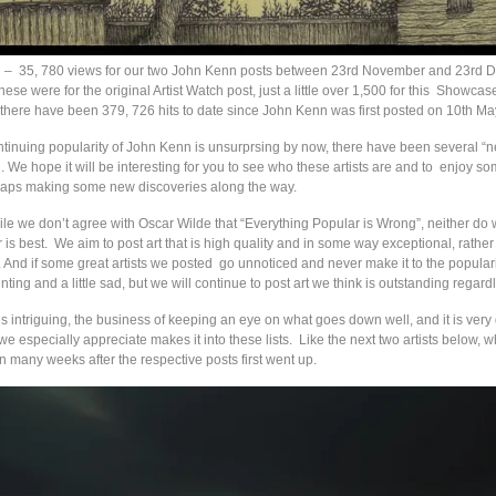
n
– 35, 780 views for our two John Kenn posts between 23rd November and 23rd
hese were for the original Artist Watch post, just a little over 1,500 for this Showcas
here have been 379, 726 hits to date since John Kenn was first posted on 10th Ma
tinuing popularity of John Kenn is unsurprsing by now, there have been several “n
. We hope it will be interesting for you to see who these artists are and to enjoy so
haps making some new discoveries along the way.
while we don’t agree with Oscar Wilde that “Everything Popular is Wrong”, neither do 
 is best. We aim to post art that is high quality and in some way exceptional, rather 
. And if some great artists we posted go unnoticed and never make it to the populari
inting and a little sad, but we will continue to post art we think is outstanding regard
 is intriguing, the business of keeping an eye on what goes down well, and it is very 
we especially appreciate makes it into these lists. Like the next two artists below, w
on many weeks after the respective posts first went up.