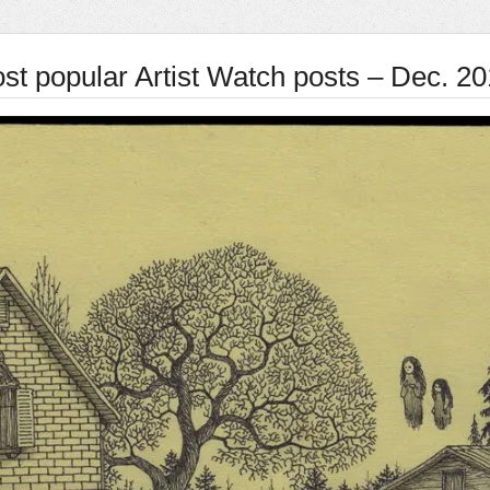
st popular Artist Watch posts – Dec. 2