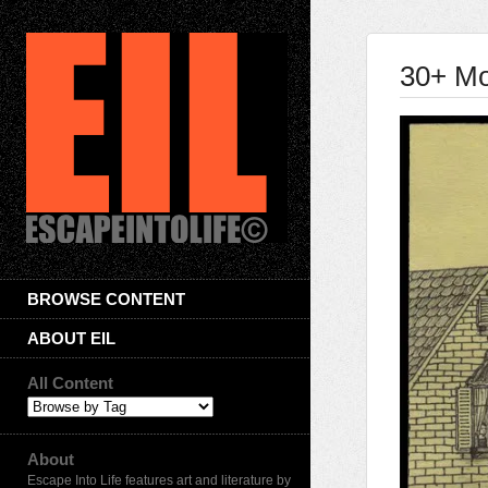
30+ Mo
BROWSE CONTENT
ABOUT EIL
All Content
About
Escape Into Life features art and literature by