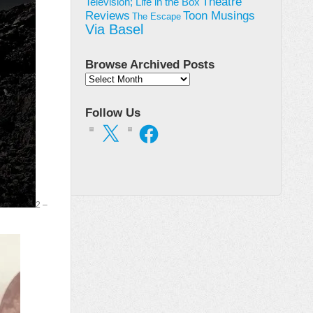
Theatre
Television; Life in the Box
Toon Musings
Reviews
The Escape
Via Basel
Browse Archived Posts
Browse
Archived
Posts
Follow Us
X
Facebook
2 –