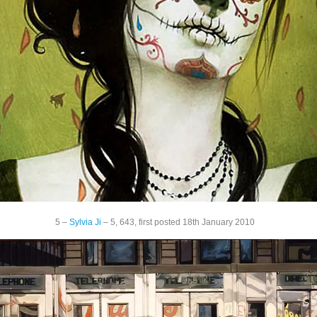
5 –
Sylvia Ji
– 5, 643, first posted 18th January 2010