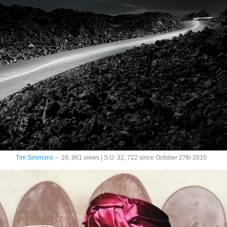
Tim Simmons
– 29, 961 views | S.U. 32, 722 since October 27th 2010