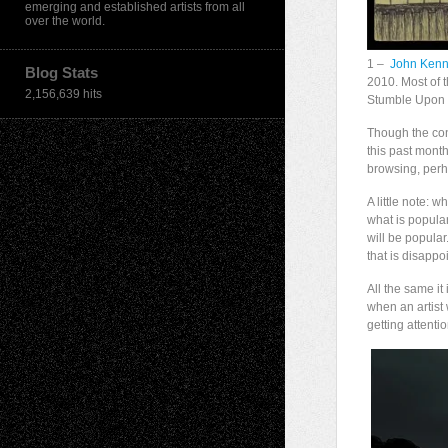
emerging and established artists from all
over the world.
1 –
John Ken
Blog Stats
2010. Most of t
2,156,639 hits
Stumble Upon t
Though the con
this past month
browsing, per
A little note: 
what is popular
will be popular
that is disappo
All the same it
when an artist 
getting attenti