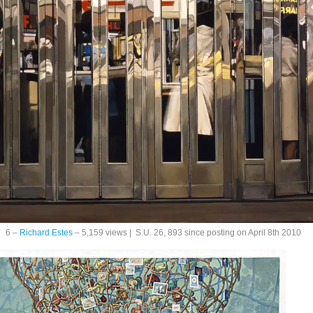
6 –
Richard Estes
– 5,159 views | S.U. 26, 893 since posting on April 8th 2010