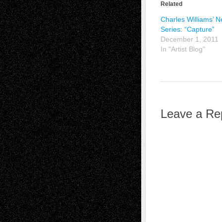
Related
Charles Williams’ 
Series: “Capture”
December 1, 2011
In "Artist Blog"
Leave a Re