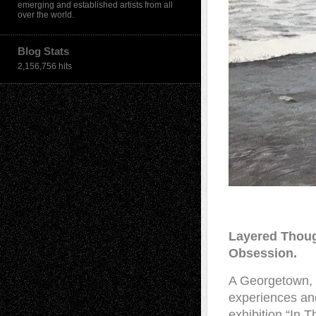
emerging and established artists from all
over the world.
Blog Stats
2,156,756 hits
Layered Thoug
Obsession.
A Georgetown, S
experiences and
exhibition “In 