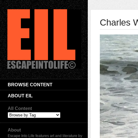
Charles W
BROWSE CONTENT
ABOUT EIL
All Content
About
Escape Into Life features art and literature by