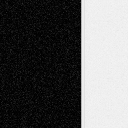
Via Basel: Later Life Decisions–and an
Anniversary
July 27, 2026
Richard Jones: New Poems
July 15, 2026
Via Basel: Independence or
Interdependence Day?
July 14, 2026
Via Basel: Early and Bold Decisions
July 9,
2026
Dreaming Ourselves Into Being
June 27,
2026
Recent Comments
Todd Neel
on
Via Basel: Later Life
Decisions–and an Anniversary
tessaaminarose
on
Via Basel: Later Life
Decisions–and an Anniversary
basela
on
Dreaming Ourselves Into Being
Deena L. Bolen
on
Christopher R. Al-Aswad
– A Tribute
Mary Madden
on
Via Basel: Early and Bold
Decisions
Tags