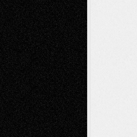
Abstract
Accidental Critic
Art-Essays
Art-
Art-News
Art-
Art-Interviews
History
Book
Reviews
Art-Videos
Artist-Blog
Reviews
Collage
Comics
Drawings
EIL-
Digital-Art
Blog
Fiction
Escape-Into-Chris
illustrations
Figurative
Film
Life in the Box
Installations
Literature-
Mixed-Media
Movie-
Essays
Reviews
Music-for-Music
Music
Music-Reviews
Music-MP3
Music-
Painting
Videos
Poetry
Photography
Press-
Sculpture
Printmaking
Release
Store-Artists
Television
Surrealism
Street-Art
Theatre
Television; Life in the Box
Toon Musings
Reviews
The Escape
Via Basel
Browse Archived Posts
Browse