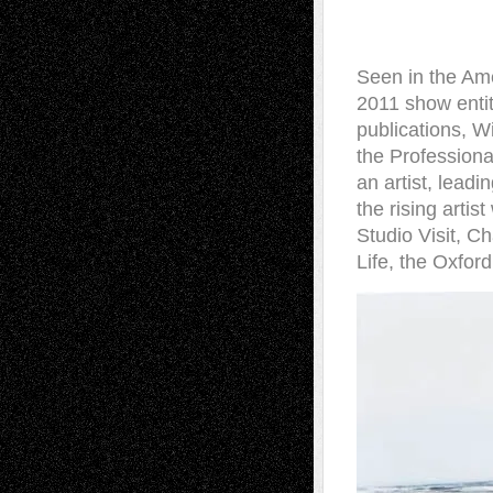
Seen in the Ame
2011 show entit
publications, W
the Professiona
an artist, leadi
the rising artis
Studio Visit, 
Life, the Oxfor