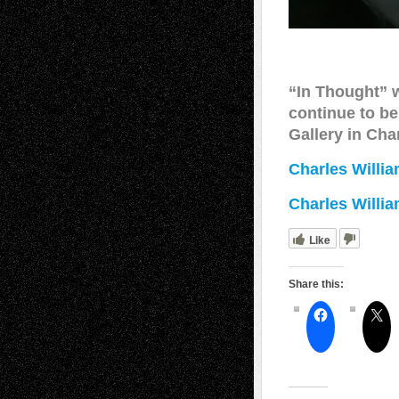
“In Thought”
continue to be
Gallery in Cha
Charles Willia
Charles Willi
Like
Share this: