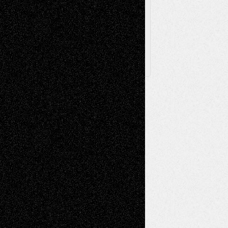
Archived
Posts
Follow Us
X
Facebook