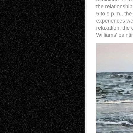
the relationshi
5 to 9 p.m., th
experiences we
relaxation, the
Williams’ painti