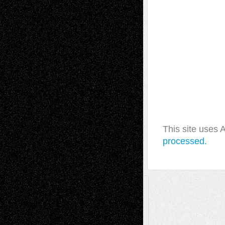
This site uses
processed.
A Tribute To The Founder
Chris Al-Aswad
(1979 - 2010)
Recent Posts