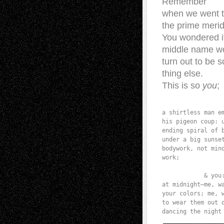
Remember
when we went 
the prime meri
You wondered i
middle name w
turn out to be 
thing else.
This is so
you
;
                  
a shirtless man em
his pigeon coup: u
ending spiral of b
under a big sunset
bodywork, not mind
work;

            & you:
at midnight—me, wa
your colors; me, w
to wear them out o
dancing the night