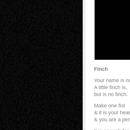
Finch
Your name is no
A little finch is,
but is no finch.
Make one fist
& it is your hea
& you are a pen