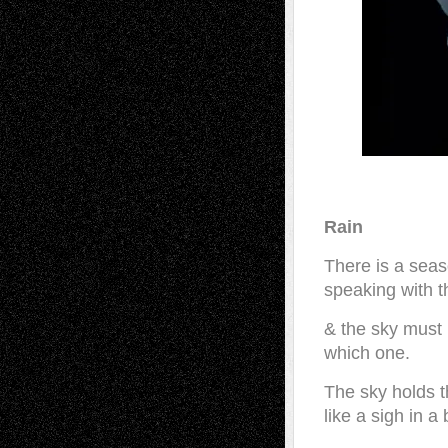
Rain
There is a seas
speaking with t
& the sky must
which one.
The sky holds t
like a sigh in a