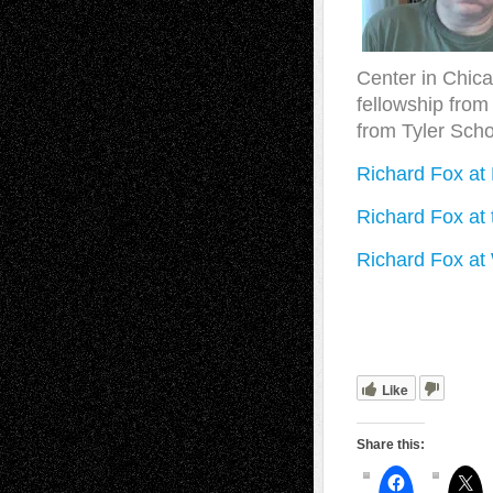
Center in Chica
fellowship from
from Tyler Schoo
Richard Fox a
Richard Fox at
Richard Fox at
Like
Share this: