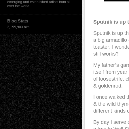
emerging and established artists from all
over the world.
Blog Stats
Sputnik is up 
2,155,903 hits
Sputnik is up t
a big armadillo 
toaster; I wonder
still works?
My father’s ga
itself from yea
of loosestrife, 
& goldenrod.
I once walked 
& the wild thym
different kinds o
By day I serve