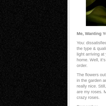
Me, Wanting Y
You: dissatisfie
the type & quali
light arriving at
home. Well, it’s 
order.
The flowers out
in the garden ar
really nice. Stil
are my roses. 
crazy roses.