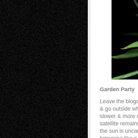
Garden Party
Leave the blog
& go outside wh
slower & more d
satellite remains
the sun is unc