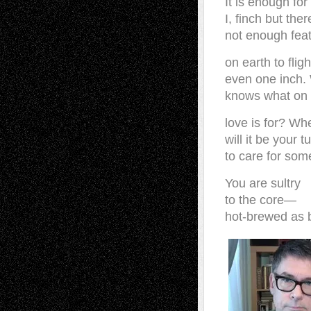
It is enough for
I, finch but ther
not enough fea
on earth to flig
even one inch.
knows what on 
love is for? Wh
will it be your t
to care for so
You are sultry
to the core—
hot-brewed as b