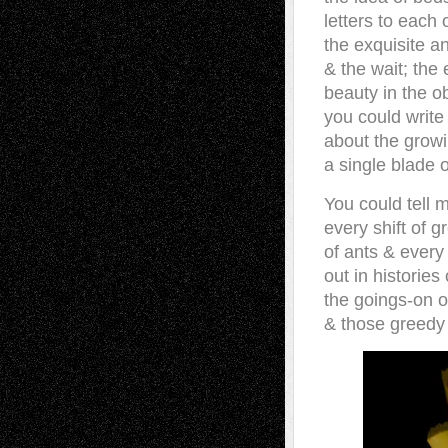
letters to each 
the exquisite an
& the wait; the 
beauty in the ob
you could write
about the growi
a single blade o
You could tell 
every shift of g
of ants & every 
out in histories
the goings-on 
& those greedy 