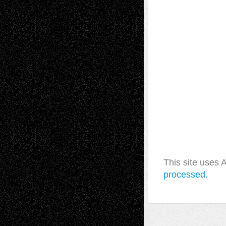
This site uses
processed.
A Tribute To The Founder