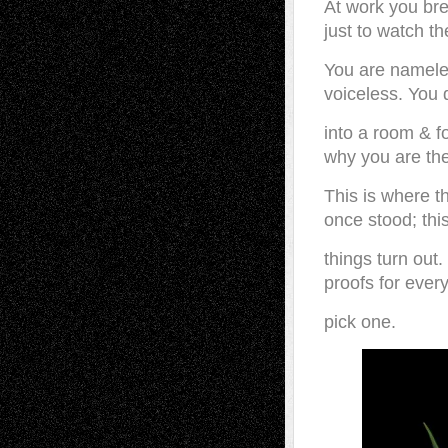
At work you br
just to watch th
You are namel
voiceless. You d
into a room & f
why you are the
This is where t
once stood; thi
things turn out
proofs for every
pick one.