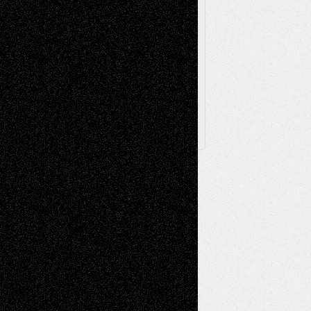
Browse Archived Posts
Browse
Archived
Posts
Follow Us
X
Facebook