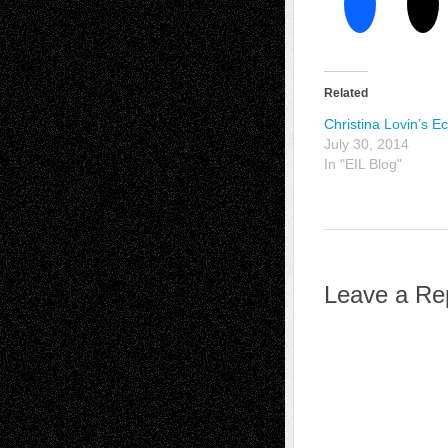
Related
Christina Lovin’s E
July 30, 2014
In "EIL Blog"
Leave a Re