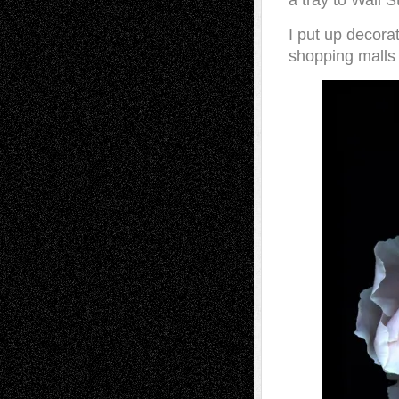
a tray to Wall S
I put up decorat
shopping malls 