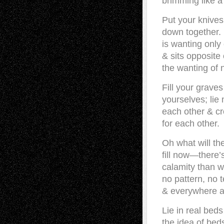
brimming like a 
Put your knives
down together.
is wanting only
& sits opposit
the wanting of 
Fill your graves
yourselves; lie 
each other & c
for each other.
Oh what will th
fill now—there’
calamity than 
no pattern, no 
& everywhere a
Lie in real beds
the idea of bed