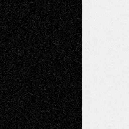
Decisions
Tags
Abstract
Accidental Critic
Art-Essays
Art-
Art-News
Art-
Art-Interviews
History
Book
Reviews
Art-Videos
Artist-Blog
Reviews
Collage
Comics
Drawings
EIL-
Digital-Art
Blog
Fiction
Escape-Into-Chris
illustrations
Figurative
Film
Life in the Box
Installations
Literature-
Mixed-Media
Movie-
Essays
Reviews
Music-for-Music
Music
Music-Reviews
Music-MP3
Music-
Painting
Videos
Poetry
Photography
Press-
Sculpture
Printmaking
Release
Store-Artists
Television
Surrealism
Street-Art
Theatre
Television; Life in the Box
Toon Musings
Reviews
The Escape
Via Basel