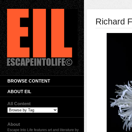
Richard 
BROWSE CONTENT
ABOUT EIL
All Content
About
Escape Into Life features art and literature by