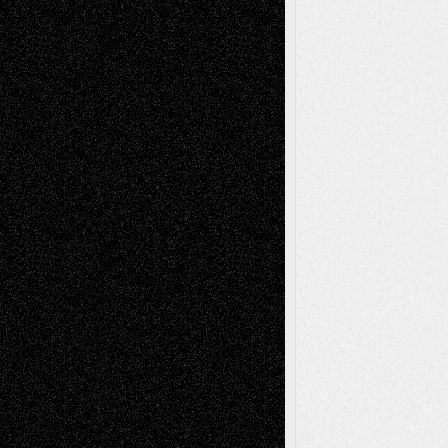
Chris Al-Aswad
(1979 - 2010)
Recent Posts
Via Basel: Later Life Decisions–and an
Anniversary
July 27, 2026
Richard Jones: New Poems
July 15, 2026
Via Basel: Independence or
Interdependence Day?
July 14, 2026
Via Basel: Early and Bold Decisions
July 9,
2026
Dreaming Ourselves Into Being
June 27,
2026
Recent Comments
Todd Neel
on
Via Basel: Later Life
Decisions–and an Anniversary
tessaaminarose
on
Via Basel: Later Life
Decisions–and an Anniversary
basela
on
Dreaming Ourselves Into Being
Deena L. Bolen
on
Christopher R. Al-Aswad
– A Tribute
Mary Madden
on
Via Basel: Early and Bold