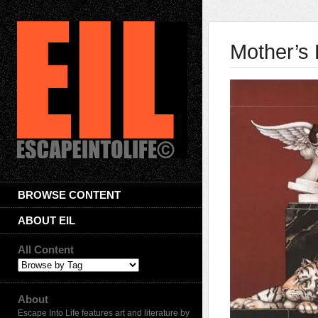
Mother’s
BROWSE CONTENT
ABOUT EIL
All Content
About
Escape Into Life features art and literature by