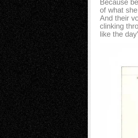
Because beh
of what she
And their v
clinking thr
like the da