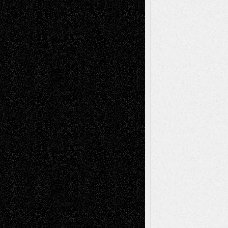
Life in the Box
Installations
Literature-
Mixed-Media
Movie-
Essays
Reviews
Music-for-Music
Music
Music-Reviews
Music-MP3
Music-
Painting
Videos
Poetry
Photography
Press-
Sculpture
Printmaking
Release
Store-Artists
Television
Surrealism
Street-Art
Theatre
Television; Life in the Box
Toon Musings
Reviews
The Escape
Via Basel
Browse Archived Posts
Browse
Archived
Posts
Follow Us
X
Facebook