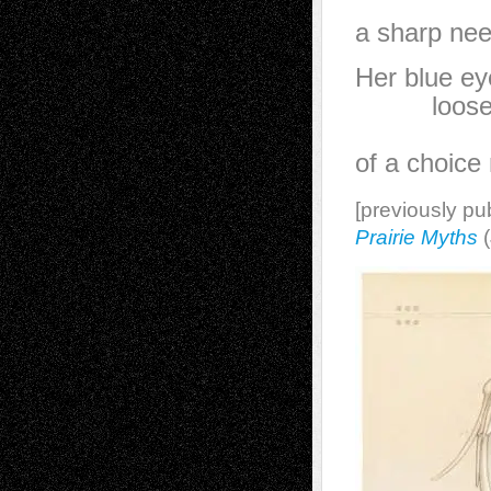
th
a sharp nee
Her blue ey
loosely
in the
of a choice 
[previously pu
Prairie Myths
(