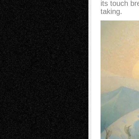
its touch br
taking.