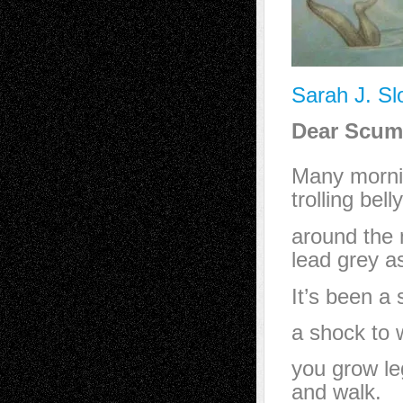
Sarah J. Sl
Dear Scum
Many morni
trolling bel
around the m
lead grey as
It’s been a
a shock to 
you grow le
and walk.