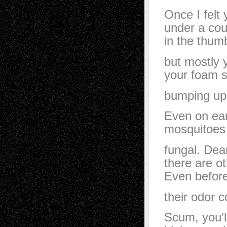
Once I felt
under a cou
in the thumb
but mostly 
your foam s
bumping up 
Even on ear
mosquitoes 
fungal. Dea
there are ot
Even befor
their odor c
Scum, you’ll