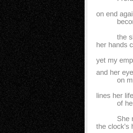
the m
on end aga
becomes
that 
the shell
her hands c
mo
yet my empt
and her eye
on my ba
Meanw
lines her li
of her l
her st
She negl
the clock’s