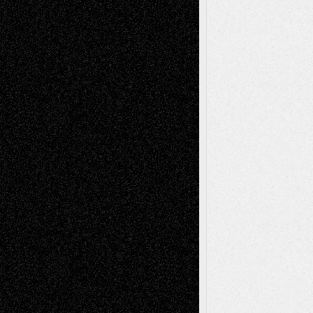
Dreaming Ourselves Into Being
June 27,
2026
Recent Comments
Todd Neel
on
Via Basel: Later Life
Decisions–and an Anniversary
tessaaminarose
on
Via Basel: Later Life
Decisions–and an Anniversary
basela
on
Dreaming Ourselves Into Being
Deena L. Bolen
on
Christopher R. Al-Aswad
– A Tribute
Mary Madden
on
Via Basel: Early and Bold
Decisions
Tags
Abstract
Accidental Critic
Art-Essays
Art-
Art-News
Art-
Art-Interviews
History
Book
Reviews
Art-Videos
Artist-Blog
Reviews
Collage
Comics
Drawings
EIL-
Digital-Art
Blog
Fiction
Escape-Into-Chris
illustrations
Figurative
Film