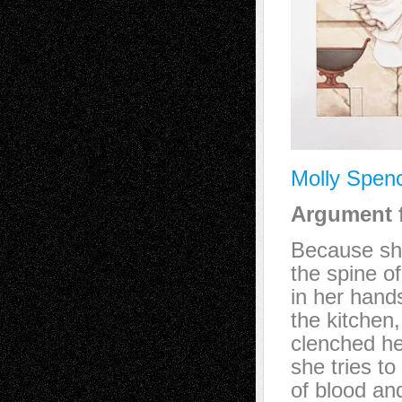
Molly Spen
Argument f
Because sh
the spine of
in her han
the kitchen,
clenched he
she tries to 
of blood an