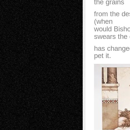
the grains
from the de
(when
would Bisho
swears the 
has changed
pet it.