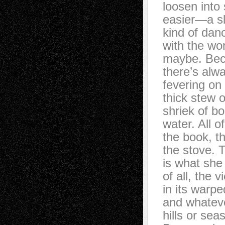
loosen into
easier—a s
kind of dan
with the wo
maybe. Beca
there’s alw
fevering on
thick stew of
shriek of bo
water. All o
the book, th
the stove.
is what she
of all, the v
in its warped
and whateve
hills or seas