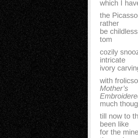
which I hav
the Picasso
rather
be childless
tom
cozily snoo
intricate
ivory carvi
with frolics
Mother’s
Embroidere
much thoug
till now to
been like
for the min