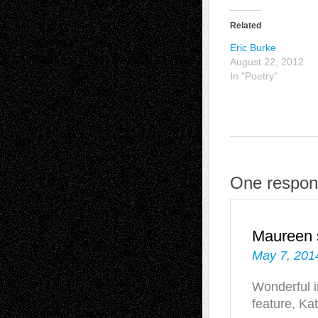
Related
Eric Burke
August 22, 2012
In "Poetry"
One respon
Maureen
May 7, 201
Wonderful i
feature, Ka