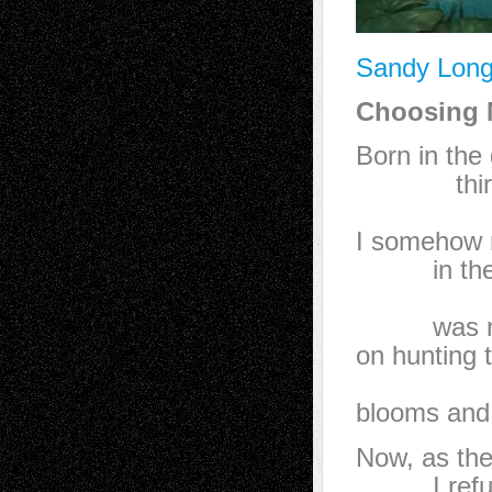
Sandy Long
Choosing N
Born in the
third gi
wrapp
I somehow 
in the 
that go
was mor
on hunting 
st
blooms and 
Now, as th
I refuse