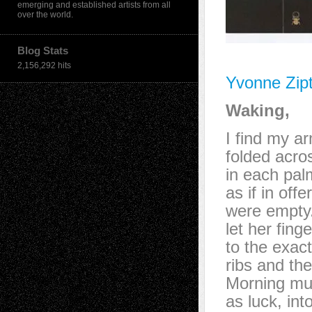
emerging and established artists from all
over the world.
Blog Stats
2,156,292 hits
Yvonne Zip
Waking,
I find my a
folded acro
in each pal
as if in off
were empty
let her finge
to the exact
ribs and the
Morning mus
as luck, int