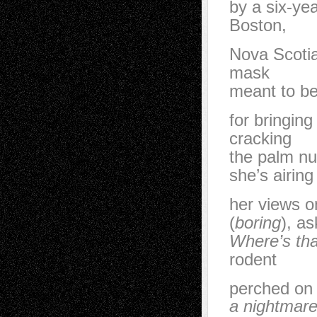
by a six-yea
Boston,
Nova Scoti
mask
meant to be
for bringing
cracking
the palm nu
she’s airing
her views o
(
boring
), as
Where’s th
rodent
perched on
a nightmar