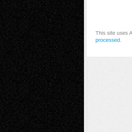
This site uses
processed.
A Tribute To The Founder
Chris Al-Aswad
(1979 - 2010)
Recent Posts
Via Basel: Later Life Decisions–and an
Anniversary
July 27, 2026
Richard Jones: New Poems
July 15, 2026
Via Basel: Independence or
Interdependence Day?
July 14, 2026
Via Basel: Early and Bold Decisions
July 9,
2026