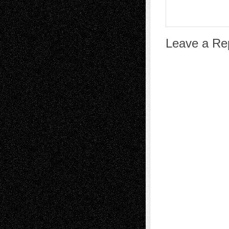
Leave a Re