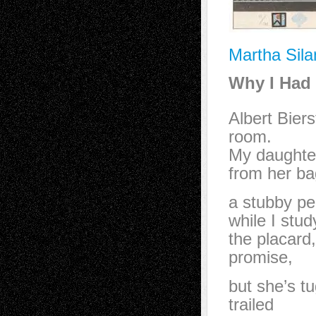
Martha Sila
Why I Had 
Albert Bier
room.
My daughte
from her ba
a stubby pe
while I stud
the placard
promise,
but she’s 
trailed