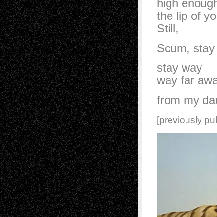
high enough
the lip of y
Still,
Scum, stay
stay way
way far aw
from my da
[previously pu