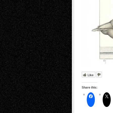
Like
Share this: