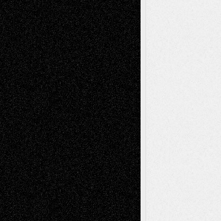
Book
Reviews
Art-Videos
Artist-Blog
Reviews
Collage
Comics
Drawings
EIL-
Digital-Art
Blog
Fiction
Escape-Into-Chris
illustrations
Figurative
Film
Life in the Box
Installations
Literature-
Mixed-Media
Movie-
Essays
Reviews
Music-for-Music
Music
Music-Reviews
Music-MP3
Music-
Painting
Videos
Poetry
Photography
Press-
Sculpture
Printmaking
Release
Store-Artists
Television
Surrealism
Street-Art
Theatre
Television; Life in the Box
Toon Musings
Reviews
The Escape
Via Basel
Browse Archived Posts
Browse
Archived
Posts