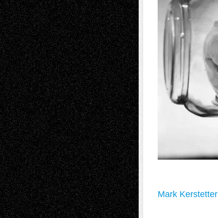
Mark Kerstetter