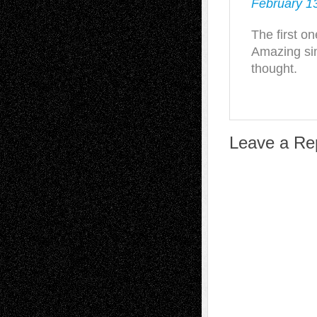
February 13
The first o
Amazing sim
thought.
Leave a Re