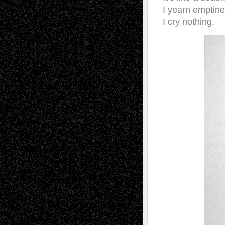
I yearn emptine
I cry nothing.