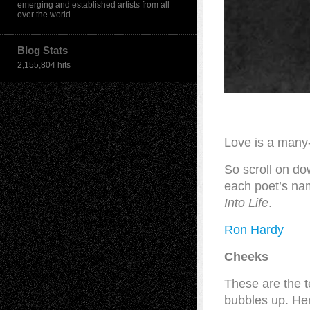
emerging and established artists from all
over the world.
Blog Stats
2,155,804 hits
Love is a many
So scroll on do
each poet’s nam
Into Life
.
Ron Hardy
Cheeks
These are the t
bubbles up. Her