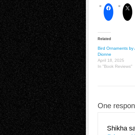
Related
Bird Ornaments by 
Dionne
April 18, 2025
In "Book Reviews"
One respons
Shikha
s