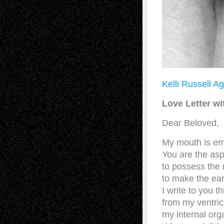
Kelli Russell A
Love Letter wi
Dear Beloved,
My mouth is em
You are the aspi
to possess the
to make the eart
I write to you th
from my ventric
my internal org