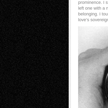
prominence. I st
left one with a n
belonging. I to
love’s sovereign