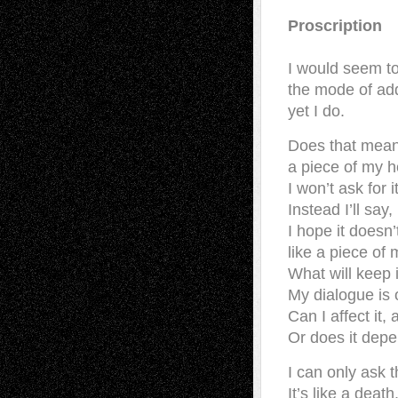
Proscription
I would seem t
the mode of ad
yet I do.
Does that mean 
a piece of my h
I won’t ask for i
Instead I’ll say,
I hope it doesn’
like a piece of 
What will keep 
My dialogue is 
Can I affect it
Or does it dep
I can only ask t
It’s like a death