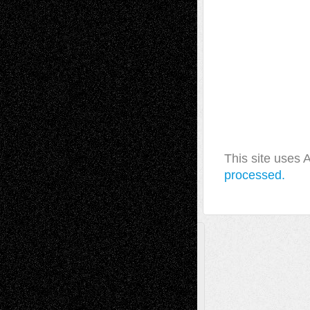
This site uses
processed.
A Tribute To The Founder
Chris Al-Aswad
(1979 - 2010)
Recent Posts
Via Basel: Later Life Decisions–and an