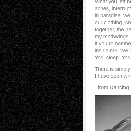
What you left b
aches, interrup
in paradise, we
our clothing. A
together, the b
my mothwings, 
if you remember
inside me. We w
Yes, sleep. Yes,
There is simply
I have been writ
–from Dancing 