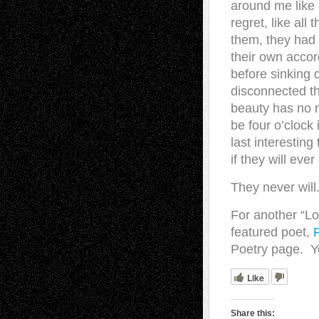
around me like 
regret, like al
them, they had n
their own accor
before sinking 
disconnected th
beauty has no me
be four o’clock
last interestin
if they will eve
They never will
For another “Lo
featured poet,
Poetry page. Yo
Like
Share this: