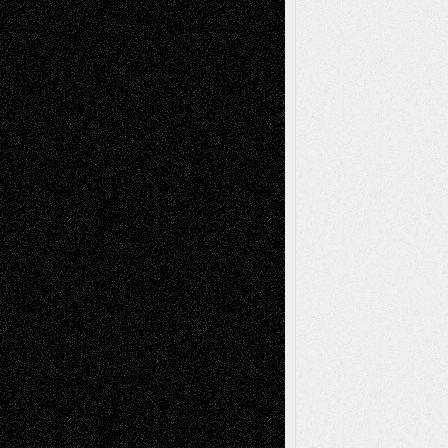
Anniversary
July 27, 2026
Richard Jones: New Poems
July 15, 2026
Via Basel: Independence or
Interdependence Day?
July 14, 2026
Via Basel: Early and Bold Decisions
July 9,
2026
Dreaming Ourselves Into Being
June 27,
2026
Recent Comments
Todd Neel
on
Via Basel: Later Life
Decisions–and an Anniversary
tessaaminarose
on
Via Basel: Later Life
Decisions–and an Anniversary
basela
on
Dreaming Ourselves Into Being
Deena L. Bolen
on
Christopher R. Al-Aswad
– A Tribute
Mary Madden
on
Via Basel: Early and Bold
Decisions
Tags
Abstract
Accidental Critic
Art-Essays
Art-
Art-News
Art-
Art-Interviews
History