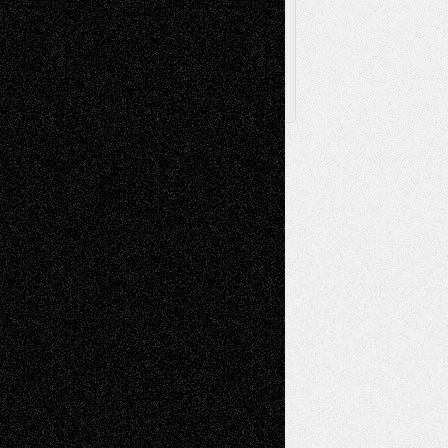
Follow Us
X
Facebook