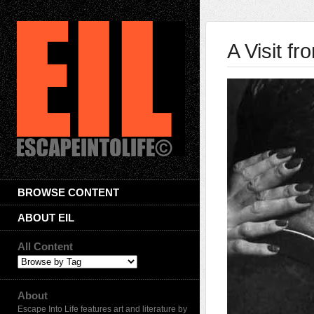
A Visit fr
BROWSE CONTENT
ABOUT EIL
All Content
About
Escape Into Life features art and literature by