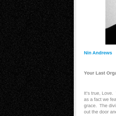
Nin Andrews
Your Last Or
It’s true, Love
as a fact we fe
grace. The divi
out the door an