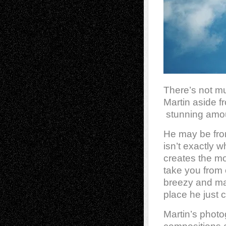
There’s not m
Martin aside f
stunning amoun
He may be from
isn’t exactly 
creates the mo
take you from 
breezy and ma
place he just 
Martin’s photo