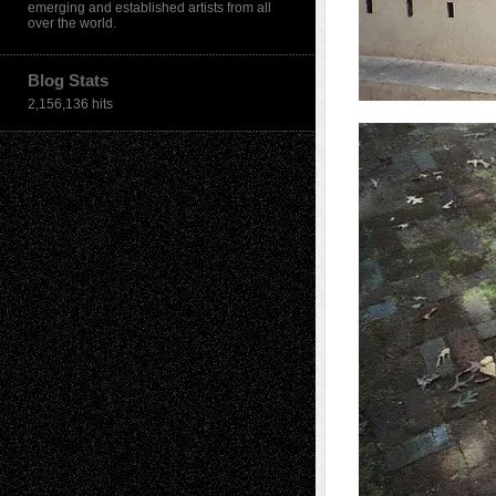
emerging and established artists from all
over the world.
Blog Stats
2,156,136 hits