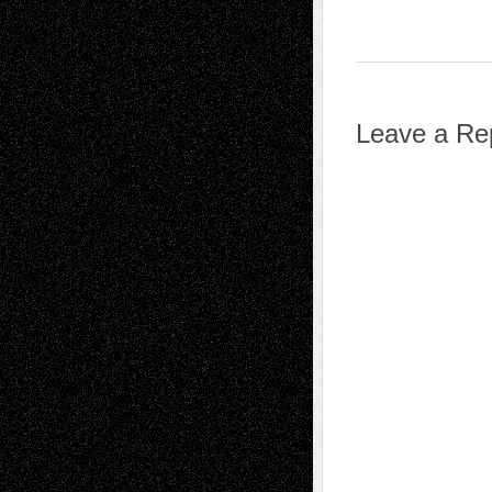
Leave a Re