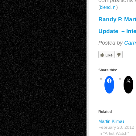
compositions a
(
blend. nl
)
Randy P. Mart
Update – Inte
Posted by
Carm
Like
Share this:
Related
Martin Klimas
February 20, 2012
In "Artist Watch"