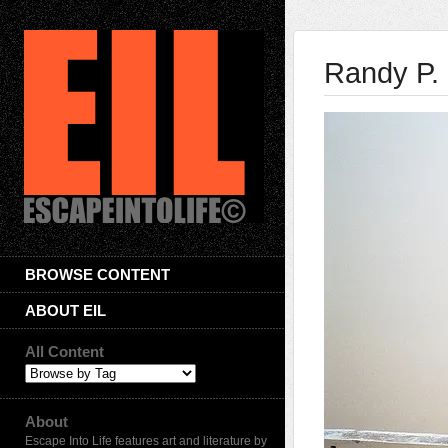
Randy P. 
BROWSE CONTENT
ABOUT EIL
All Content
About
Escape Into Life features art and literature by