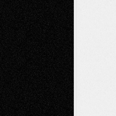
Via Basel: Early and Bold Decisions
July 9,
2026
Dreaming Ourselves Into Being
June 27,
2026
Recent Comments
Todd Neel
on
Via Basel: Later Life
Decisions–and an Anniversary
tessaaminarose
on
Via Basel: Later Life
Decisions–and an Anniversary
basela
on
Dreaming Ourselves Into Being
Deena L. Bolen
on
Christopher R. Al-Aswad
– A Tribute
Mary Madden
on
Via Basel: Early and Bold
Decisions
Tags
Abstract
Accidental Critic
Art-Essays
Art-
Art-News
Art-
Art-Interviews
History
Book
Reviews
Art-Videos
Artist-Blog
Reviews
Collage
Comics
Drawings
EIL-
Digital-Art