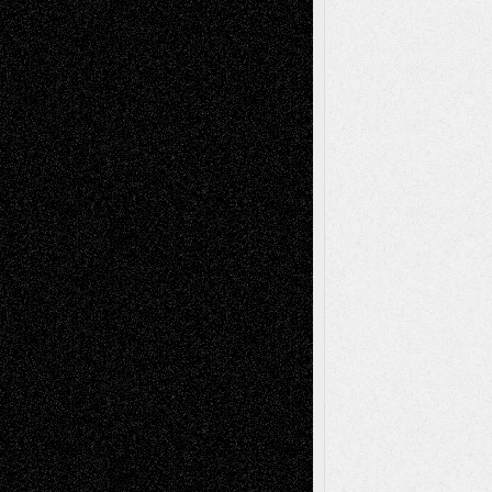
Blog
Fiction
Escape-Into-Chris
illustrations
Figurative
Film
Life in the Box
Installations
Literature-
Mixed-Media
Movie-
Essays
Reviews
Music-for-Music
Music
Music-Reviews
Music-MP3
Music-
Painting
Videos
Poetry
Photography
Press-
Sculpture
Printmaking
Release
Store-Artists
Television
Surrealism
Street-Art
Theatre
Television; Life in the Box
Toon Musings
Reviews
The Escape
Via Basel
Browse Archived Posts
Browse
Archived
Posts
Follow Us
X
Facebook