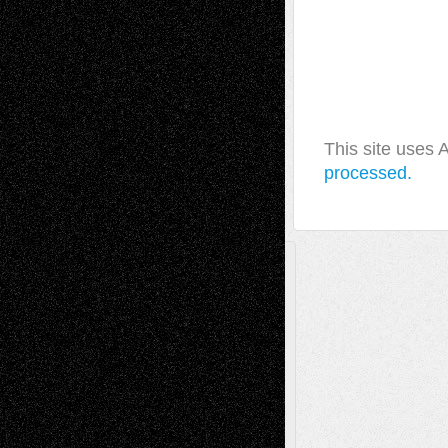
This site uses
processed.
A Tribute To The Founder
Chris Al-Aswad
(1979 - 2010)
Recent Posts
Via Basel: Later Life Decisions–and an
Anniversary
July 27, 2026
Richard Jones: New Poems
July 15, 2026
Via Basel: Independence or
Interdependence Day?
July 14, 2026