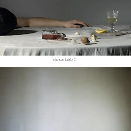
tete sur table 2