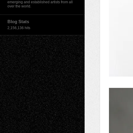
emerging and established artists from all
over the world.
Blog Stats
2,156,136 hits