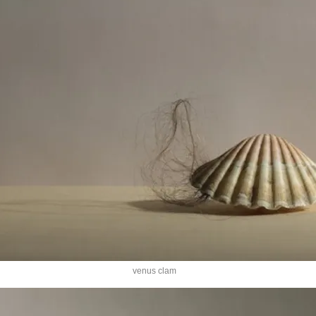
venus clam