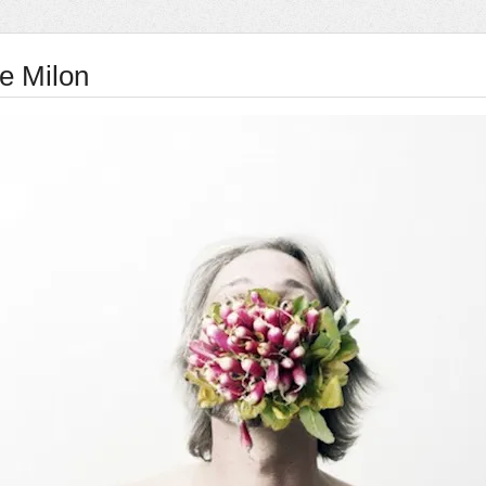
e Milon