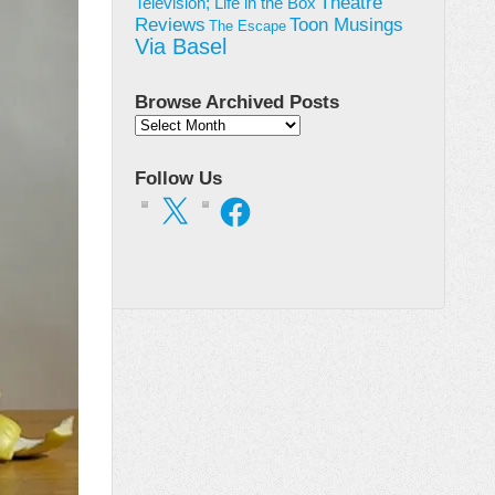
Theatre
Television; Life in the Box
Toon Musings
Reviews
The Escape
Via Basel
Browse Archived Posts
Browse
Archived
Posts
Follow Us
X
Facebook