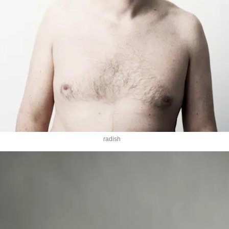
radish