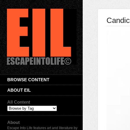
Candic
BROWSE CONTENT
ABOUT EIL
All Content
About
Escape Into Life features art and literature by