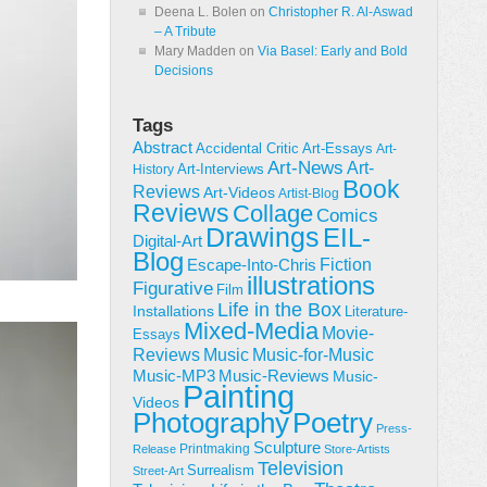
Deena L. Bolen
on
Christopher R. Al-Aswad
– A Tribute
Mary Madden
on
Via Basel: Early and Bold
Decisions
Tags
Abstract
Accidental Critic
Art-Essays
Art-
Art-News
Art-
Art-Interviews
History
Book
Reviews
Art-Videos
Artist-Blog
Reviews
Collage
Comics
Drawings
EIL-
Digital-Art
Blog
Fiction
Escape-Into-Chris
illustrations
Figurative
Film
Life in the Box
Installations
Literature-
Mixed-Media
Movie-
Essays
Reviews
Music-for-Music
Music
Music-Reviews
Music-MP3
Music-
Painting
Videos
Poetry
Photography
Press-
Sculpture
Printmaking
Release
Store-Artists
Television
Surrealism
Street-Art