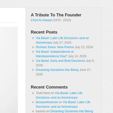
A Tribute To The Founder
Chris Al-Aswad
(1979 - 2010)
Recent Posts
Via Basel: Later Life Decisions–and an
Anniversary
July 27, 2026
Richard Jones: New Poems
July 15, 2026
Via Basel: Independence or
Interdependence Day?
July 14, 2026
Via Basel: Early and Bold Decisions
July 9,
2026
Dreaming Ourselves Into Being
June 27,
2026
Recent Comments
Todd Neel
on
Via Basel: Later Life
Decisions–and an Anniversary
tessaaminarose
on
Via Basel: Later Life
Decisions–and an Anniversary
basela
on
Dreaming Ourselves Into Being