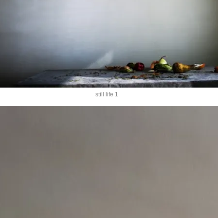
still life 1