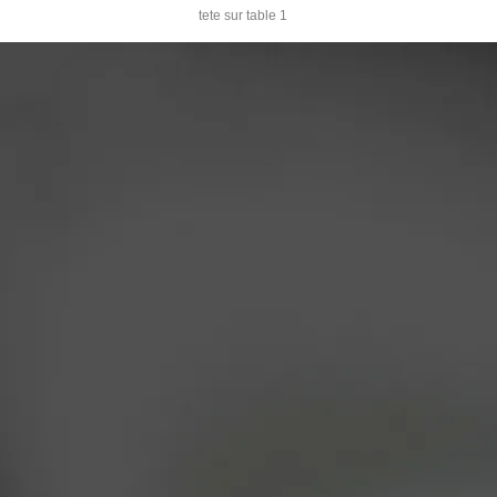
tete sur table 1