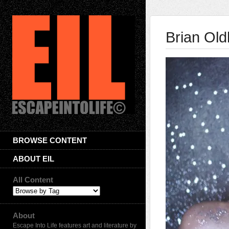
Brian Ol
BROWSE CONTENT
ABOUT EIL
All Content
About
Escape Into Life features art and literature by