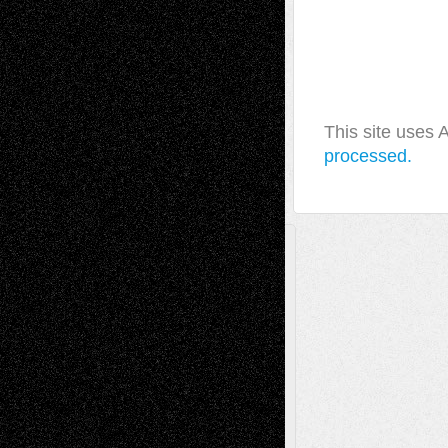
This site uses
processed.
A Tribute To The Founder
Chris Al-Aswad
(1979 - 2010)
Recent Posts
Via Basel: Later Life Decisions–and an
Anniversary
July 27, 2026
Richard Jones: New Poems
July 15, 2026
Via Basel: Independence or
Interdependence Day?
July 14, 2026
Via Basel: Early and Bold Decisions
July 9,