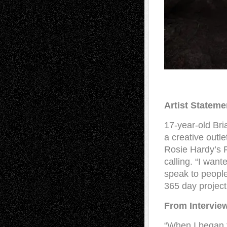
Artist Stateme
17-year-old Bri
a creative outle
Rosie Hardy’s F
calling. “I want
speak to people
365 day project
From Intervie
“When I began t