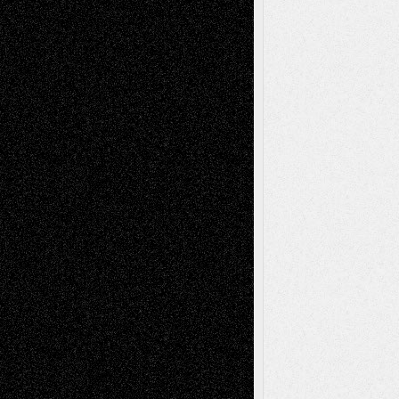
2026
Dreaming Ourselves Into Being
June 27,
2026
Recent Comments
Todd Neel
on
Via Basel: Later Life
Decisions–and an Anniversary
tessaaminarose
on
Via Basel: Later Life
Decisions–and an Anniversary
basela
on
Dreaming Ourselves Into Being
Deena L. Bolen
on
Christopher R. Al-Aswad
– A Tribute
Mary Madden
on
Via Basel: Early and Bold
Decisions
Tags
Abstract
Accidental Critic
Art-Essays
Art-
Art-News
Art-
Art-Interviews
History
Book
Reviews
Art-Videos
Artist-Blog
Reviews
Collage
Comics
Drawings
EIL-
Digital-Art
Blog
Fiction
Escape-Into-Chris