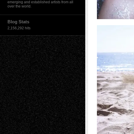
emerging and established artists from all
over the world.
Blog Stats
2,156,292 hits