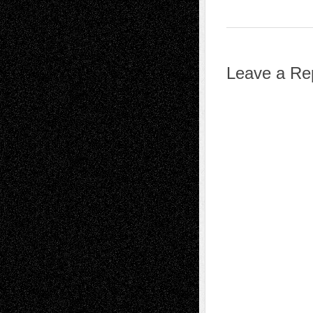
Leave a Re