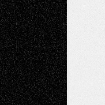
illustrations
Figurative
Film
Life in the Box
Installations
Literature-
Mixed-Media
Movie-
Essays
Reviews
Music-for-Music
Music
Music-Reviews
Music-MP3
Music-
Painting
Videos
Poetry
Photography
Press-
Sculpture
Printmaking
Release
Store-Artists
Television
Surrealism
Street-Art
Theatre
Television; Life in the Box
Toon Musings
Reviews
The Escape
Via Basel
Browse Archived Posts
Browse
Archived
Posts
Follow Us
X
Facebook