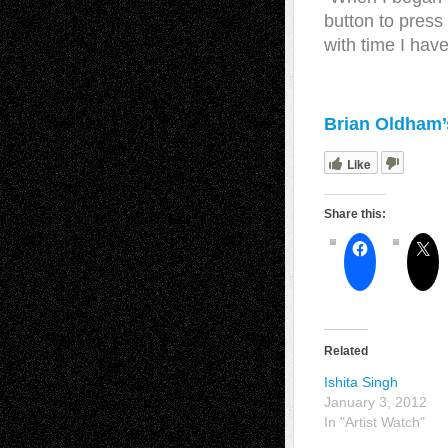
button to press
with time I have
Brian Oldham’s
Like
Share this:
Related
Ishita Singh
January 3, 2012
In "Artist Watch"