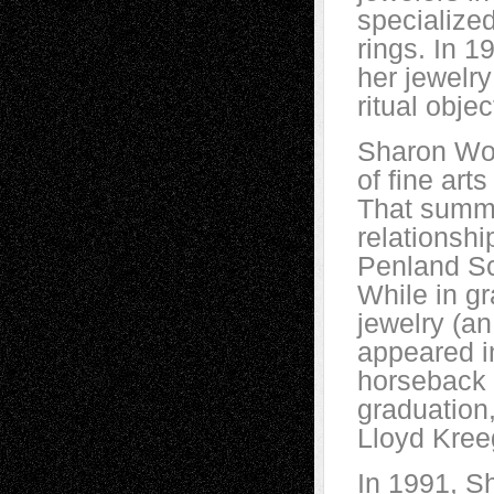
specialize
rings. In 1
her jewelry
ritual obje
Sharon Wol
of fine art
That summe
relationshi
Penland Sch
While in g
jewelry (an
appeared 
horseback 
graduation
Lloyd Kree
In 1991, S