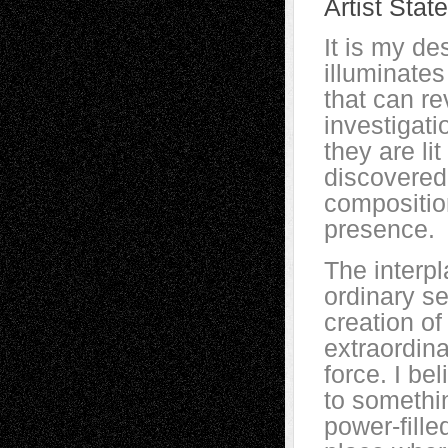
Artist Stat
It is my de
illuminates
that can re
investigat
they are li
discovered 
compositio
presence.
The interpl
ordinary se
creation of
extraordina
force. I be
to somethin
power-fille