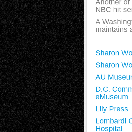
Another of 
NBC hit se
A Washingt
maintains 
Sharon Wo
Sharon Wo
AU Museum 
D.C. Commi
eMuseum
Lily Press
Lombardi 
Hospital