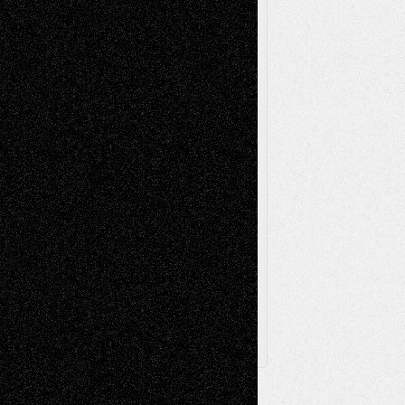
Reviews
Music-for-Music
Music
Music-Reviews
Music-MP3
Music-
Painting
Videos
Poetry
Photography
Press-
Sculpture
Printmaking
Release
Store-Artists
Television
Surrealism
Street-Art
Theatre
Television; Life in the Box
Toon Musings
Reviews
The Escape
Via Basel
Browse Archived Posts
Browse
Archived
Posts
Follow Us
X
Facebook