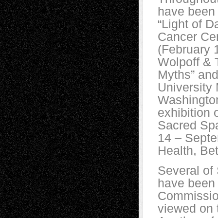
have been e
“Light of 
Cancer Cen
(February 
Wolpoff & 
Myths” and
University
Washington
exhibition 
Sacred Spac
14 – Septem
Health, Be
Several of 
have been 
Commission
viewed on