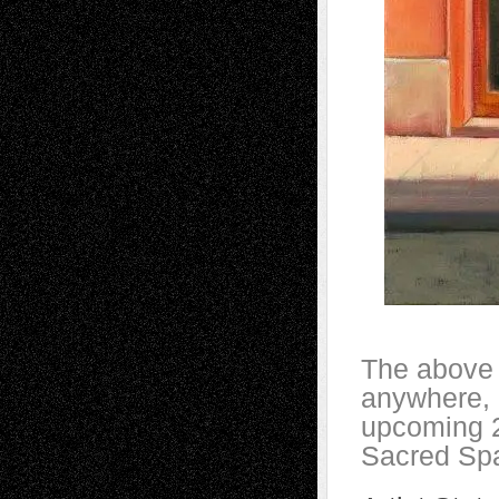
The above i
anywhere, 
upcoming 2
Sacred Spac