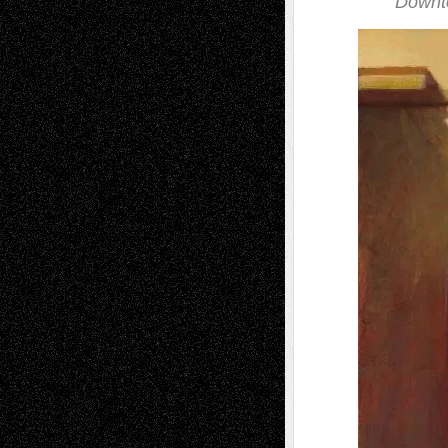
Downto