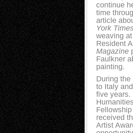
continue he
time throu
article ab
York Time
weaving at
Resident A
Magazine
p
Faulkner a
painting.
During the
to Italy an
five years.
Humanities
Fellowship
received th
Artist Awa
opportunit