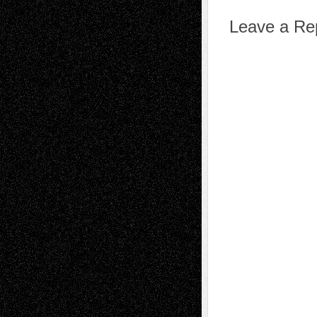
Leave a Re