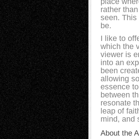
place wher
rather tha
seen. This
be.
I like to o
which the v
viewer is 
into an ex
been create
allowing s
essence to
between the
resonate t
leap of fait
mind, and 
About the Ar