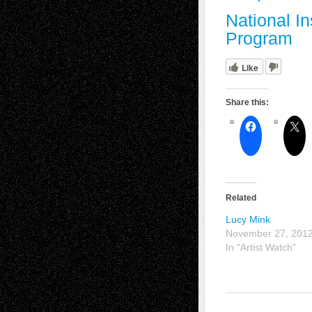
National In
Program
Like
Share this:
Related
Lucy Mink
November 27, 201
In "Artist Watch"