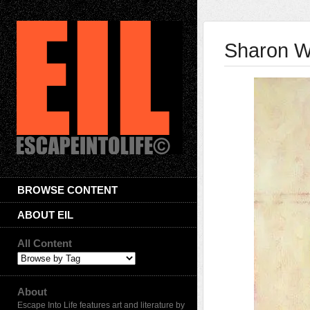
Sharon W
BROWSE CONTENT
ABOUT EIL
All Content
About
Escape Into Life features art and literature by