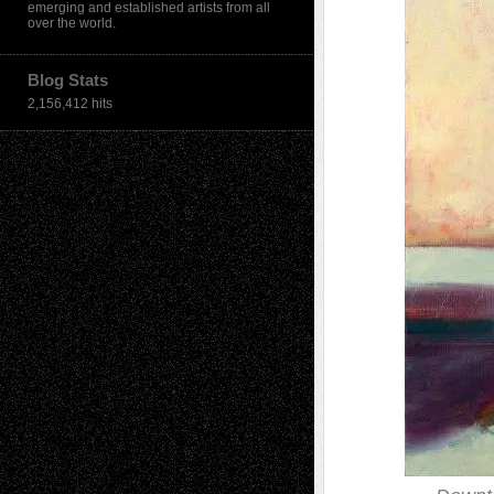
emerging and established artists from all
over the world.
Blog Stats
2,156,412 hits