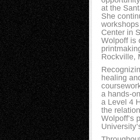
at the Sant
She contin
workshops 
Center in 
Wolpoff is 
printmakin
Rockville,
Recognizin
healing an
coursework
a hands-on
a Level 4 
the relati
Wolpoff’s p
University
Throughout