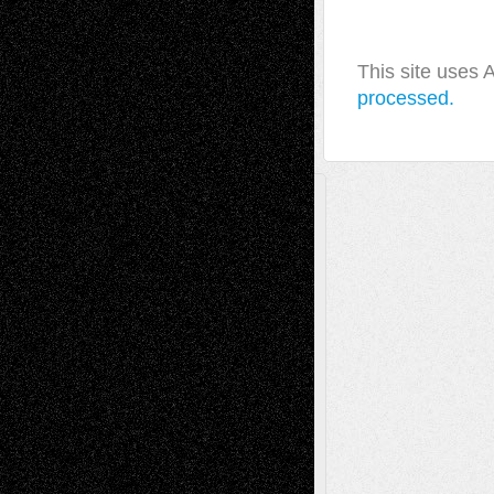
This site uses
processed.
A Tribute To The Founder
Chris Al-Aswad
(1979 - 2010)
Recent Posts
Via Basel: Later Life Decisions–and an
Anniversary
July 27, 2026
Richard Jones: New Poems
July 15, 2026
Via Basel: Independence or
Interdependence Day?
July 14, 2026
Via Basel: Early and Bold Decisions
July 9,
2026
Dreaming Ourselves Into Being
June 27,
2026