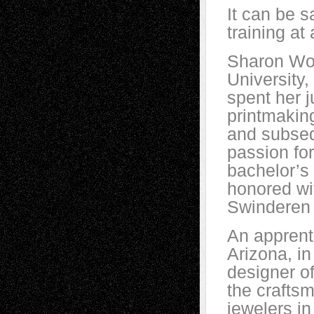
It can be s
training at
Sharon Wol
University
spent her j
printmaking
and subseq
passion for
bachelor’s 
honored wi
Swinderen 
An apprent
Arizona, i
designer of
the craftsm
jewelers i