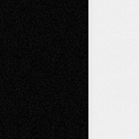
Recent Comments
Todd Neel
on
Via Basel: Later Life
Decisions–and an Anniversary
tessaaminarose
on
Via Basel: Later Life
Decisions–and an Anniversary
basela
on
Dreaming Ourselves Into Being
Deena L. Bolen
on
Christopher R. Al-Aswad
– A Tribute
Mary Madden
on
Via Basel: Early and Bold
Decisions
Tags
Abstract
Accidental Critic
Art-Essays
Art-
Art-News
Art-
Art-Interviews
History
Book
Reviews
Art-Videos
Artist-Blog
Reviews
Collage
Comics
Drawings
EIL-
Digital-Art
Blog
Fiction
Escape-Into-Chris
illustrations
Figurative
Film
Life in the Box
Installations
Literature-
Mixed-Media
Movie-
Essays