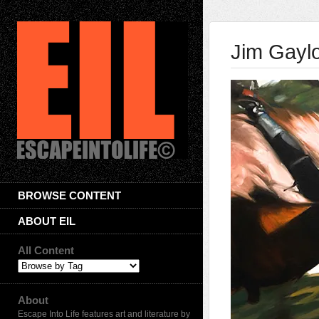
Jim Gayl
BROWSE CONTENT
ABOUT EIL
All Content
About
Escape Into Life features art and literature by