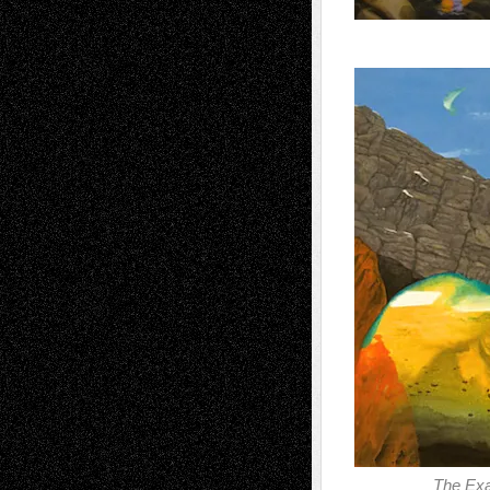
The Exa