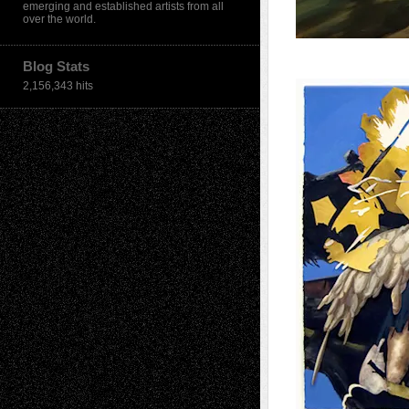
emerging and established artists from all
over the world.
Blog Stats
2,156,343 hits