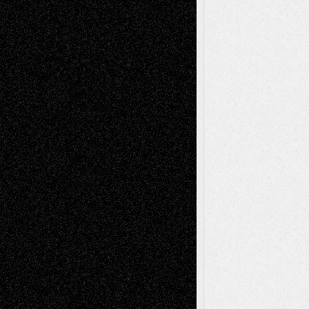
Life in the Box
Installations
Literature-
Mixed-Media
Movie-
Essays
Reviews
Music-for-Music
Music
Music-Reviews
Music-MP3
Music-
Painting
Videos
Poetry
Photography
Press-
Sculpture
Printmaking
Release
Store-Artists
Television
Surrealism
Street-Art
Theatre
Television; Life in the Box
Toon Musings
Reviews
The Escape
Via Basel
Browse Archived Posts
Browse
Archived
Posts
Follow Us
X
Facebook