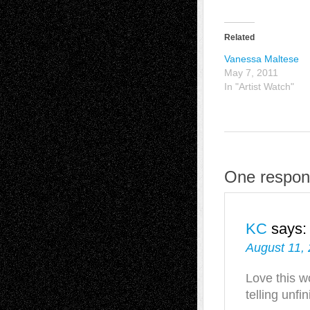
Related
Vanessa Maltese
May 7, 2011
In "Artist Watch"
One respons
KC
says:
August 11,
Love this w
telling unfi