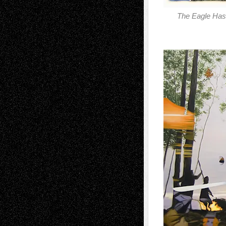
The Eagle Has