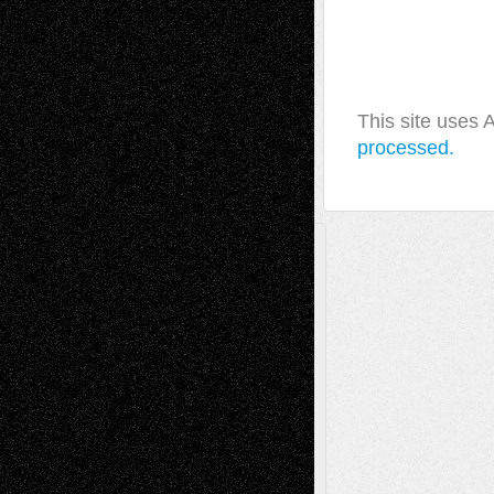
This site uses
processed.
A Tribute To The Founder
Chris Al-Aswad
(1979 - 2010)
Recent Posts
Via Basel: Later Life Decisions–and an
Anniversary
July 27, 2026
Richard Jones: New Poems
July 15, 2026
Via Basel: Independence or
Interdependence Day?
July 14, 2026
Via Basel: Early and Bold Decisions
July 9,
2026