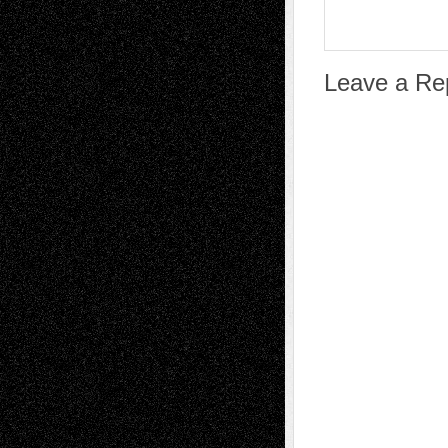
Leave a Re