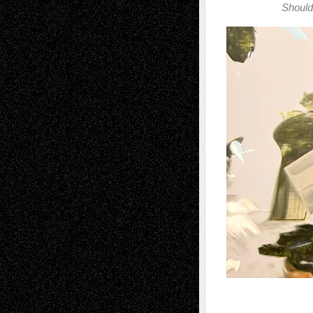
Should