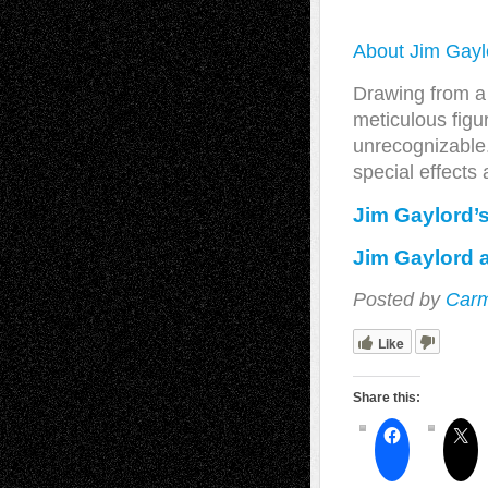
About Jim Gayl
Drawing from a 
meticulous figur
unrecognizable.
special effects
Jim Gaylord’
Jim Gaylord a
Posted by
Carm
Like
Share this: