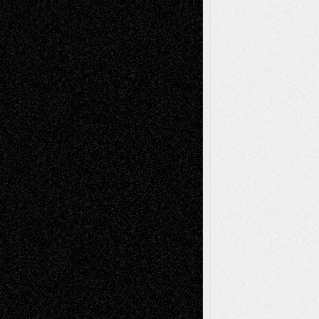
Dreaming Ourselves Into Being
June 27,
2026
Recent Comments
Todd Neel
on
Via Basel: Later Life
Decisions–and an Anniversary
tessaaminarose
on
Via Basel: Later Life
Decisions–and an Anniversary
basela
on
Dreaming Ourselves Into Being
Deena L. Bolen
on
Christopher R. Al-Aswad
– A Tribute
Mary Madden
on
Via Basel: Early and Bold
Decisions
Tags
Abstract
Accidental Critic
Art-Essays
Art-
Art-News
Art-
Art-Interviews
History
Book
Reviews
Art-Videos
Artist-Blog
Reviews
Collage
Comics
Drawings
EIL-
Digital-Art
Blog
Fiction
Escape-Into-Chris
illustrations
Figurative
Film