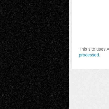
This site uses
processed.
A Tribute To The Founder
Chris Al-Aswad
(1979 - 2010)
Recent Posts
Via Basel: Later Life Decisions–and an
Anniversary
July 27, 2026