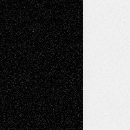
Reviews
Collage
Comics
Drawings
EIL-
Digital-Art
Blog
Fiction
Escape-Into-Chris
illustrations
Figurative
Film
Life in the Box
Installations
Literature-
Mixed-Media
Movie-
Essays
Reviews
Music-for-Music
Music
Music-Reviews
Music-MP3
Music-
Painting
Videos
Poetry
Photography
Press-
Sculpture
Printmaking
Release
Store-Artists
Television
Surrealism
Street-Art
Theatre
Television; Life in the Box
Toon Musings
Reviews
The Escape
Via Basel
Browse Archived Posts
Browse
Archived
Posts
Follow Us
X
Facebook