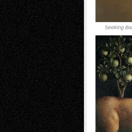
Seeking Ba