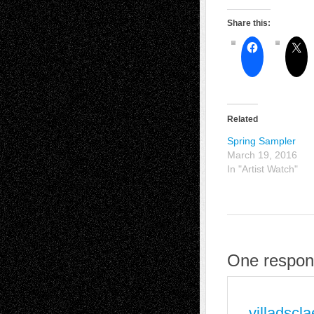
Share this:
Related
Spring Sampler
March 19, 2016
In "Artist Watch"
One respons
villadscl