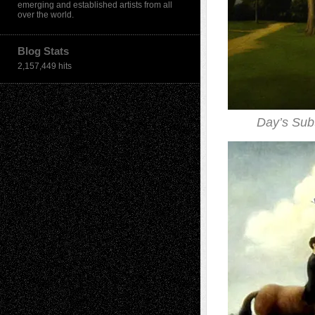
emerging and established artists from all
over the world.
Blog Stats
2,157,449 hits
Day’s Sub