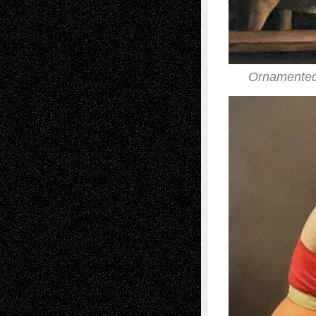
Ornamented