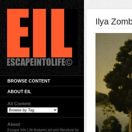
Ilya Zom
BROWSE CONTENT
ABOUT EIL
All Content
About
Escape Into Life features art and literature by