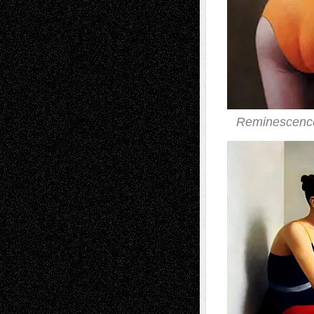
Reminescence