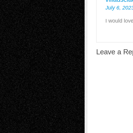
July 6, 202
I would lov
Leave a Re