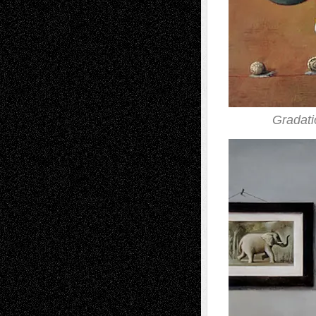
Gradati