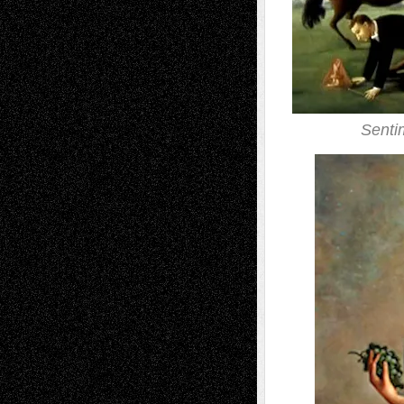
Senti