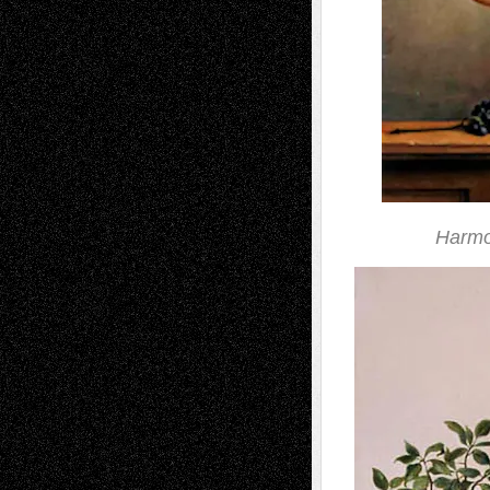
Harmo