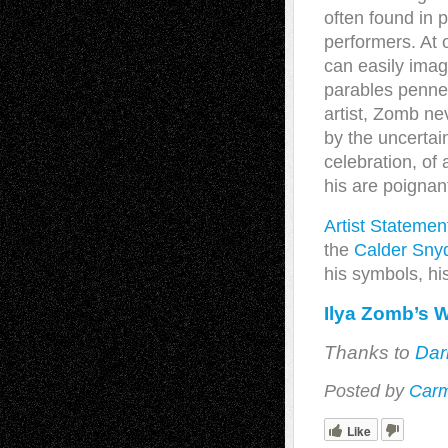
often found in p
performers. At 
can easily imag
parables penned
artist, Zomb ne
by the uncertain
celebration, of
his are poignan
Artist Statemen
the
Calder Snyd
his symbols, hi
Ilya Zomb’s 
Thanks to
Dar
Posted by
Carm
Like