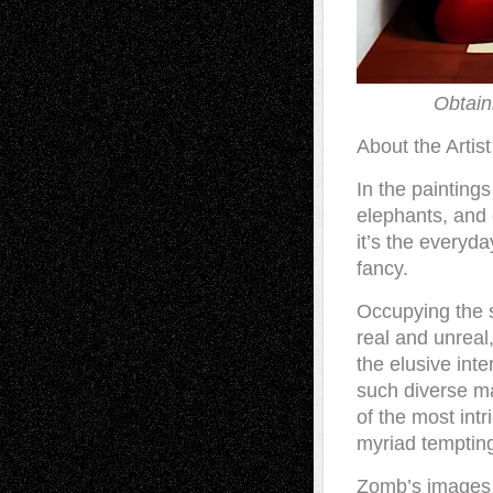
Obtain
About the Artist
In the paintings
elephants, and g
it’s the everyda
fancy.
Occupying the 
real and unreal,
the elusive inte
such diverse ma
of the most intr
myriad tempting
Zomb’s images c