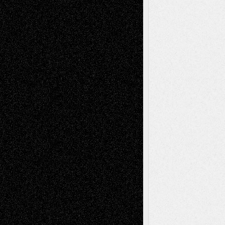
Richard Jones: New Poems
July 15, 2026
Via Basel: Independence or
Interdependence Day?
July 14, 2026
Via Basel: Early and Bold Decisions
July 9,
2026
Dreaming Ourselves Into Being
June 27,
2026
Recent Comments
Todd Neel
on
Via Basel: Later Life
Decisions–and an Anniversary
tessaaminarose
on
Via Basel: Later Life
Decisions–and an Anniversary
basela
on
Dreaming Ourselves Into Being
Deena L. Bolen
on
Christopher R. Al-Aswad
– A Tribute
Mary Madden
on
Via Basel: Early and Bold
Decisions
Tags
Abstract
Accidental Critic
Art-Essays
Art-
Art-News
Art-
Art-Interviews
History
Book
Reviews
Art-Videos
Artist-Blog